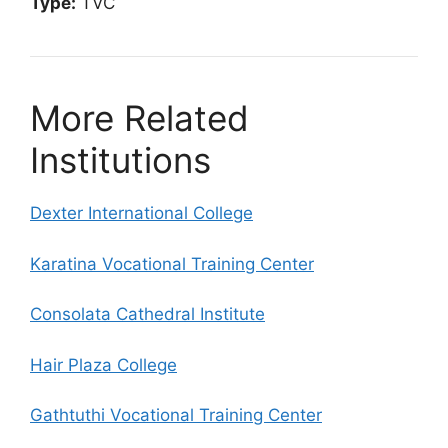
Type:
TVC
More Related
Institutions
Dexter International College
Karatina Vocational Training Center
Consolata Cathedral Institute
Hair Plaza College
Gathtuthi Vocational Training Center