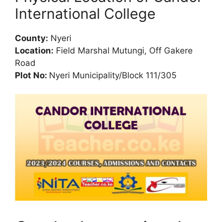
International College
County:
Nyeri
Location:
Field Marshal Mutungi, Off Gakere
Road
Plot No:
Nyeri Municipality/Block 111/305