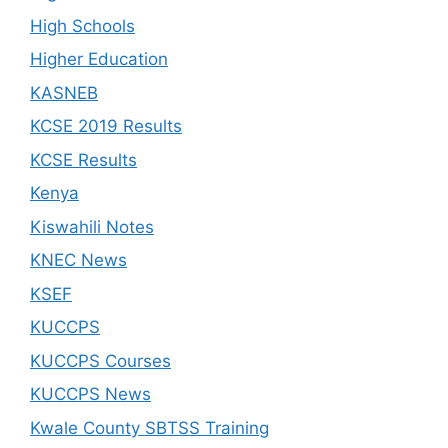
High Schools
Higher Education
KASNEB
KCSE 2019 Results
KCSE Results
Kenya
Kiswahili Notes
KNEC News
KSEF
KUCCPS
KUCCPS Courses
KUCCPS News
Kwale County SBTSS Training