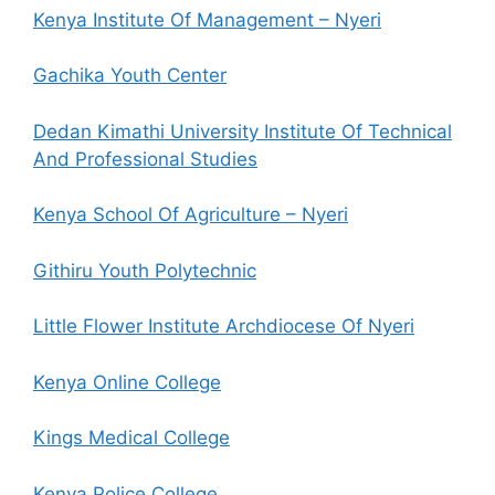
Kenya Institute Of Management – Nyeri
Gachika Youth Center
Dedan Kimathi University Institute Of Technical
And Professional Studies
Kenya School Of Agriculture – Nyeri
Githiru Youth Polytechnic
Little Flower Institute Archdiocese Of Nyeri
Kenya Online College
Kings Medical College
Kenya Police College