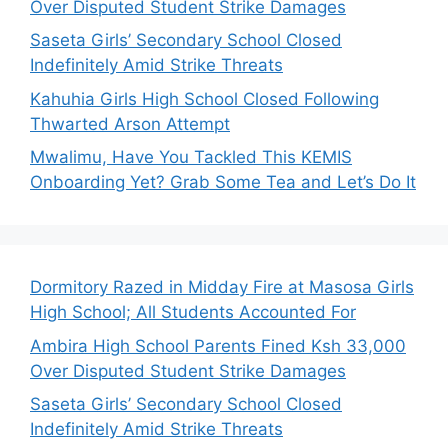
Over Disputed Student Strike Damages
Saseta Girls’ Secondary School Closed
Indefinitely Amid Strike Threats
Kahuhia Girls High School Closed Following
Thwarted Arson Attempt
Mwalimu, Have You Tackled This KEMIS
Onboarding Yet? Grab Some Tea and Let’s Do It
Dormitory Razed in Midday Fire at Masosa Girls
High School; All Students Accounted For
Ambira High School Parents Fined Ksh 33,000
Over Disputed Student Strike Damages
Saseta Girls’ Secondary School Closed
Indefinitely Amid Strike Threats