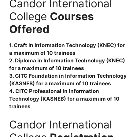
Candor International
College
Courses
Offered
1. Craft in Information Technology (KNEC) for
a maximum of 10 trainees
2. Diploma in Information Technology (KNEC)
for a maximum of 10 trainees
3. CITC Foundation in Information Technology
(KASNEB) for a maximum of 10 trainees
4. CITC Professional in Information
Technology (KASNEB) for a maximum of 10
trainees
Candor International