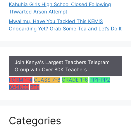
Kahuhia Girls High School Closed Following
Thwarted Arson Attempt
Mwalimu, Have You Tackled This KEMIS
Onboarding Yet? Grab Some Tea and Let’s Do It
Join Kenya's Largest Teachers Telegram
Group with Over 80K Teachers
FORM 1-4
CLASS 7-8
GRADE 1-6
PP1-PP2
KASNEB
PTE
Categories