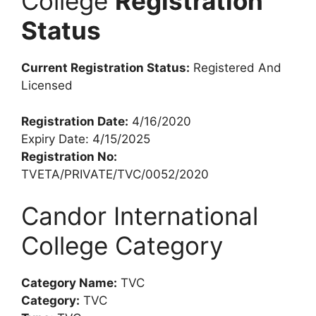
College
Registration
Status
Current Registration Status:
Registered And
Licensed
Registration Date:
4/16/2020
Expiry Date: 4/15/2025
Registration No:
TVETA/PRIVATE/TVC/0052/2020
Candor International
College Category
Category Name:
TVC
Category:
TVC