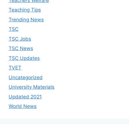
Teachers Welfare
Teaching Tips
Trending News
TSC
TSC Jobs
TSC News
TSC Updates
TVET
Uncategorized
University Materials
Updated 2021
World News