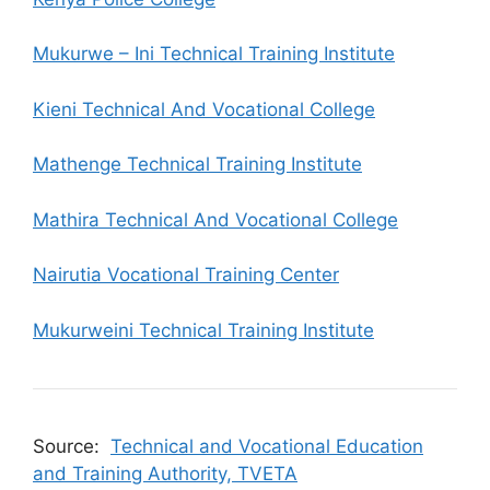
Mukurwe – Ini Technical Training Institute
Kieni Technical And Vocational College
Mathenge Technical Training Institute
Mathira Technical And Vocational College
Nairutia Vocational Training Center
Mukurweini Technical Training Institute
Source:
Technical and Vocational Education
and Training Authority, TVETA