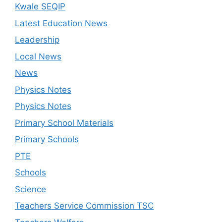
Kwale SEQIP
Latest Education News
Leadership
Local News
News
Physics Notes
Physics Notes
Primary School Materials
Primary Schools
PTE
Schools
Science
Teachers Service Commission TSC