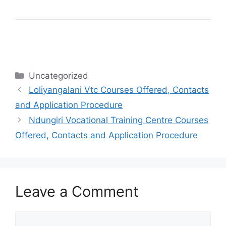
Categories
Uncategorized
Loliyangalani Vtc Courses Offered, Contacts
and Application Procedure
Ndungiri Vocational Training Centre Courses
Offered, Contacts and Application Procedure
Leave a Comment
Comment