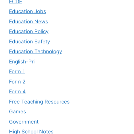
ECDE
Education Jobs
Education News
Education Policy
Education Safety
Education Technology
English-Pri
Form 1
Form 2
Form 4
Free Teaching Resources
Games
Government
High School Notes