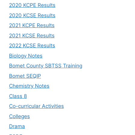
2020 KCPE Results
2020 KCSE Results
2021 KCPE Results
2021 KCSE Results
2022 KCSE Results
Biology Notes
Bomet County SBTSS Training
Bomet SEQIP
Chemistry Notes
Class 8
Co-curricular Activities
Colleges
Drama