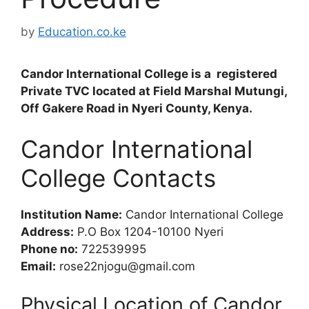
by
Education.co.ke
Candor International College is a registered
Private TVC located at Field Marshal Mutungi,
Off Gakere Road in Nyeri County, Kenya.
Candor International
College Contacts
Institution Name:
Candor International College
Address:
P.O Box 1204-10100 Nyeri
Phone no:
722539995
Email:
rose22njogu@gmail.com
Physical Location of Candor