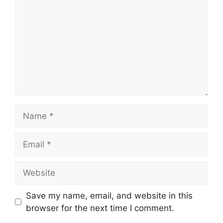
Name
Email
Website
Save my name, email, and website in this
browser for the next time I comment.