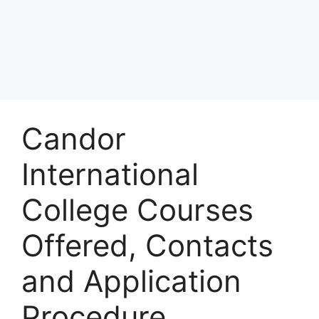
Candor
International
College Courses
Offered, Contacts
and Application
Procedure