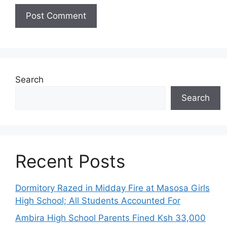
Search
Search
Recent Posts
Dormitory Razed in Midday Fire at Masosa Girls
High School; All Students Accounted For
Ambira High School Parents Fined Ksh 33,000