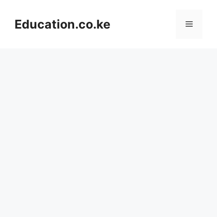
Skip
to
Education.co.ke
Menu
content