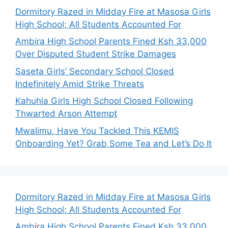
Dormitory Razed in Midday Fire at Masosa Girls
High School; All Students Accounted For
Ambira High School Parents Fined Ksh 33,000
Over Disputed Student Strike Damages
Saseta Girls’ Secondary School Closed
Indefinitely Amid Strike Threats
Kahuhia Girls High School Closed Following
Thwarted Arson Attempt
Mwalimu, Have You Tackled This KEMIS
Onboarding Yet? Grab Some Tea and Let’s Do It
Dormitory Razed in Midday Fire at Masosa Girls
High School; All Students Accounted For
Ambira High School Parents Fined Ksh 33,000