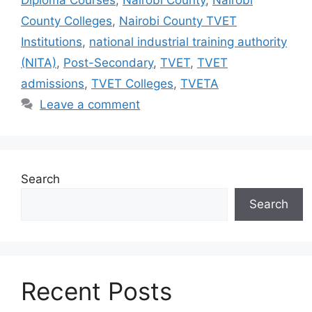
County Colleges
,
Nairobi County TVET
Institutions
,
national industrial training authority
(NITA)
,
Post-Secondary
,
TVET
,
TVET
admissions
,
TVET Colleges
,
TVETA
Leave a comment
Search
Search
Recent Posts