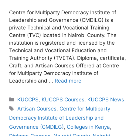
Centre for Multiparty Democracy Institute of
Leadership and Governance (CMDILG) is a
private Technical and Vocational Training
Centre (TVC) located in Nairobi County. The
institution is registered and licensed by the
Technical and Vocational Education and
Training Authority (TVETA). Diploma, certificate,
Craft, and Artisan Courses Offered at Centre
for Multiparty Democracy Institute of
Leadership and …
Read more
Categories
KUCCPS
,
KUCCPS Courses
,
KUCCPS News
Tags
Artisan Courses
,
Centre for Multiparty
Democracy Institute of Leadership and
Governance (CMDILG)
,
Colleges in Kenya
,
Diploma Courses
,
Nairobi County
,
Nairobi