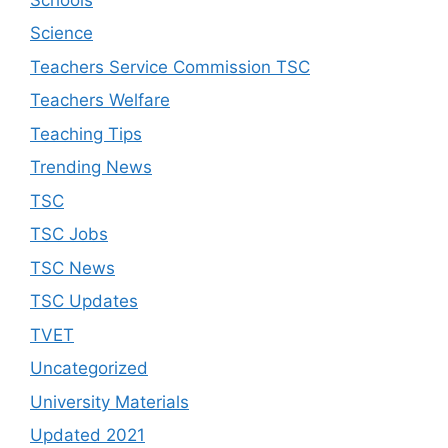
Science
Teachers Service Commission TSC
Teachers Welfare
Teaching Tips
Trending News
TSC
TSC Jobs
TSC News
TSC Updates
TVET
Uncategorized
University Materials
Updated 2021