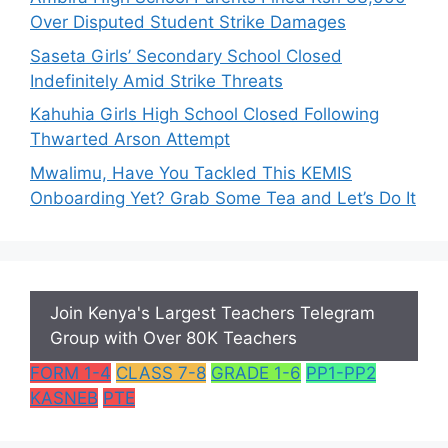
Over Disputed Student Strike Damages
Saseta Girls’ Secondary School Closed
Indefinitely Amid Strike Threats
Kahuhia Girls High School Closed Following
Thwarted Arson Attempt
Mwalimu, Have You Tackled This KEMIS
Onboarding Yet? Grab Some Tea and Let’s Do It
Join Kenya's Largest Teachers Telegram
Group with Over 80K Teachers
FORM 1-4
CLASS 7-8
GRADE 1-6
PP1-PP2
KASNEB
PTE