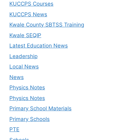
KUCCPS Courses
KUCCPS News
Kwale County SBTSS Training
Kwale SEQIP
Latest Education News
Leadership
Local News
News
Physics Notes
Physics Notes
Primary School Materials
Primary Schools
PTE
Schools