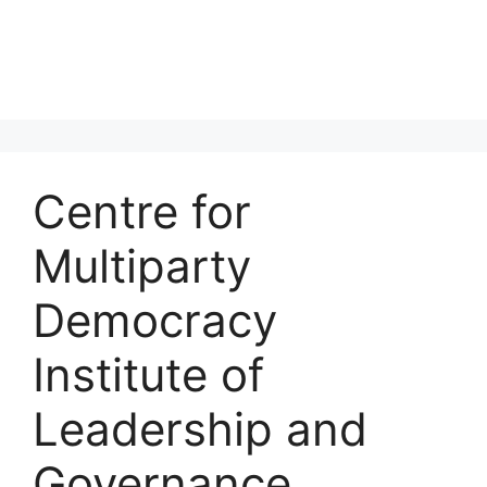
Centre for
Multiparty
Democracy
Institute of
Leadership and
Governance