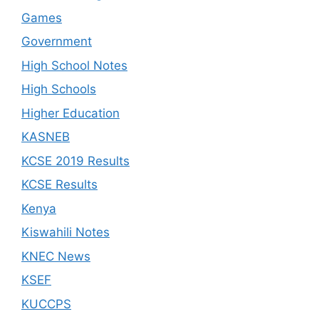
Games
Government
High School Notes
High Schools
Higher Education
KASNEB
KCSE 2019 Results
KCSE Results
Kenya
Kiswahili Notes
KNEC News
KSEF
KUCCPS