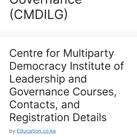
(CMDILG)
Centre for Multiparty
Democracy Institute of
Leadership and
Governance Courses,
Contacts, and
Registration Details
by
Education.co.ke