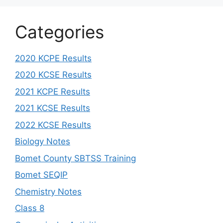
Categories
2020 KCPE Results
2020 KCSE Results
2021 KCPE Results
2021 KCSE Results
2022 KCSE Results
Biology Notes
Bomet County SBTSS Training
Bomet SEQIP
Chemistry Notes
Class 8