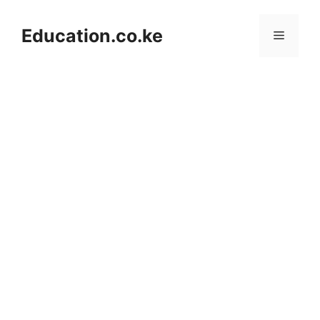
Skip
to
Education.co.ke
Menu
content