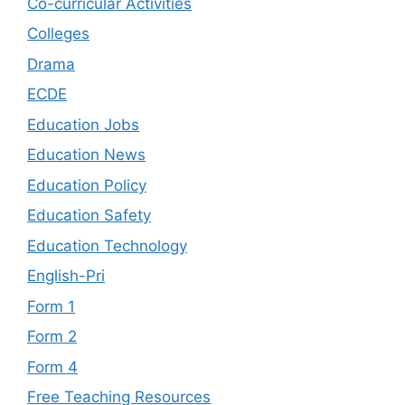
Co-curricular Activities
Colleges
Drama
ECDE
Education Jobs
Education News
Education Policy
Education Safety
Education Technology
English-Pri
Form 1
Form 2
Form 4
Free Teaching Resources