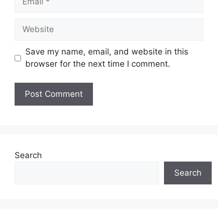
Website
Save my name, email, and website in this
browser for the next time I comment.
Search
Search