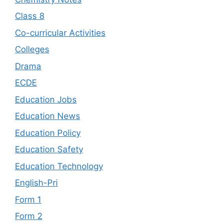
Class 8
Co-curricular Activities
Colleges
Drama
ECDE
Education Jobs
Education News
Education Policy
Education Safety
Education Technology
English-Pri
Form 1
Form 2