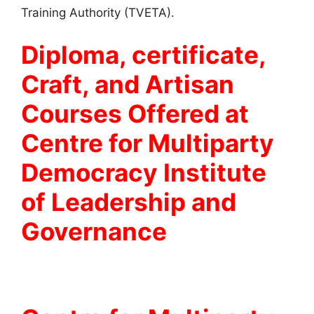
Training Authority (TVETA).
Diploma, certificate,
Craft, and Artisan
Courses Offered at
Centre for Multiparty
Democracy Institute
of Leadership and
Governance