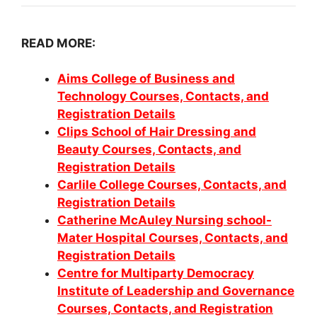
READ MORE:
Aims College of Business and
Technology Courses, Contacts, and
Registration Details
Clips School of Hair Dressing and
Beauty Courses, Contacts, and
Registration Details
Carlile College Courses, Contacts, and
Registration Details
Catherine McAuley Nursing school-
Mater Hospital Courses, Contacts, and
Registration Details
Centre for Multiparty Democracy
Institute of Leadership and Governance
Courses, Contacts, and Registration