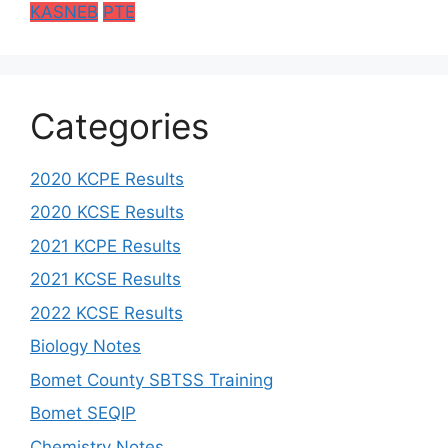
KASNEB
PTE
Categories
2020 KCPE Results
2020 KCSE Results
2021 KCPE Results
2021 KCSE Results
2022 KCSE Results
Biology Notes
Bomet County SBTSS Training
Bomet SEQIP
Chemistry Notes