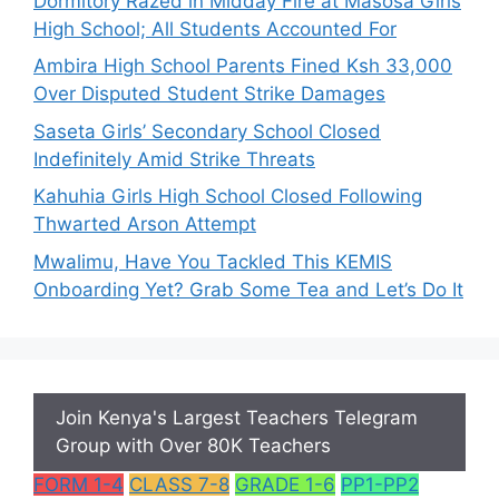
Dormitory Razed in Midday Fire at Masosa Girls
High School; All Students Accounted For
Ambira High School Parents Fined Ksh 33,000
Over Disputed Student Strike Damages
Saseta Girls’ Secondary School Closed
Indefinitely Amid Strike Threats
Kahuhia Girls High School Closed Following
Thwarted Arson Attempt
Mwalimu, Have You Tackled This KEMIS
Onboarding Yet? Grab Some Tea and Let’s Do It
Join Kenya's Largest Teachers Telegram
Group with Over 80K Teachers
FORM 1-4
CLASS 7-8
GRADE 1-6
PP1-PP2