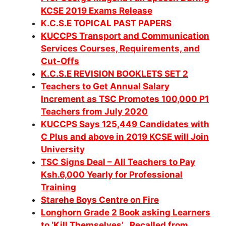
KCSE 2019 Exams Release
K.C.S.E TOPICAL PAST PAPERS
KUCCPS Transport and Communication
Services Courses, Requirements, and
Cut-Offs
K.C.S.E REVISION BOOKLETS SET 2
Teachers to Get Annual Salary
Increment as TSC Promotes 100,000 P1
Teachers from July 2020
KUCCPS Says 125,449 Candidates with
C Plus and above in 2019 KCSE will Join
University
TSC Signs Deal – All Teachers to Pay
Ksh.6,000 Yearly for Professional
Training
Starehe Boys Centre on Fire
Longhorn Grade 2 Book asking Learners
to ‘Kill Themselves’ Recalled from