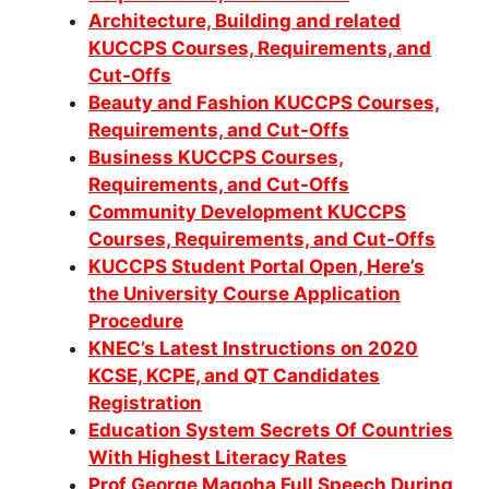
Architecture, Building and related
KUCCPS Courses, Requirements, and
Cut-Offs
Beauty and Fashion KUCCPS Courses,
Requirements, and Cut-Offs
Business KUCCPS Courses,
Requirements, and Cut-Offs
Community Development KUCCPS
Co
urses, Requirements, and Cut-Offs
KUCCPS Student Portal Open, Here’s
the University Course Application
Procedure
KNEC’s Latest Instructions on 2020
KCSE, KCPE, and QT Candidates
Registration
Education System Secrets Of Countries
With Highest Literacy Rates
Prof George Magoha Full Speech During