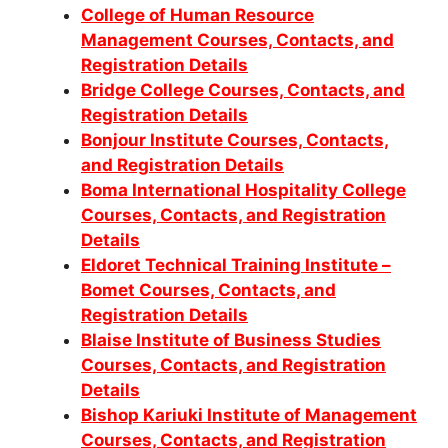
College of Human Resource
Management Courses, Contacts, and
Registration Details
Bridge College Courses, Contacts, and
Registration Details
Bonjour Institute Courses, Contacts,
and Registration Details
Boma International Hospitality College
Courses, Contacts, and Registration
Details
Eldoret Technical Training Institute –
Bomet Courses, Contacts, and
Registration Details
Blaise Institute of Business Studies
Courses, Contacts, and Registration
Details
Bishop Kariuki Institute of Management
Courses, Contacts, and Registration