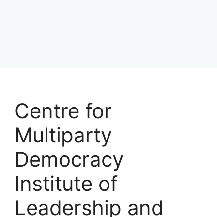
Centre for
Multiparty
Democracy
Institute of
Leadership and