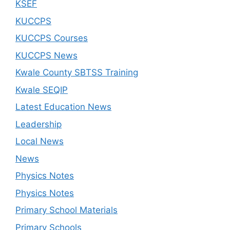
KSEF
KUCCPS
KUCCPS Courses
KUCCPS News
Kwale County SBTSS Training
Kwale SEQIP
Latest Education News
Leadership
Local News
News
Physics Notes
Physics Notes
Primary School Materials
Primary Schools