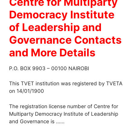
Centre for Multiparty
Democracy Institute
of Leadership and
Governance
Contacts
and More Details
P.O. BOX 9903 – 00100 NAIROBI
This TVET institution was registered by TVETA
on 14/01/1900
The registration license number of Centre for
Multiparty Democracy Institute of Leadership
and Governance is ……