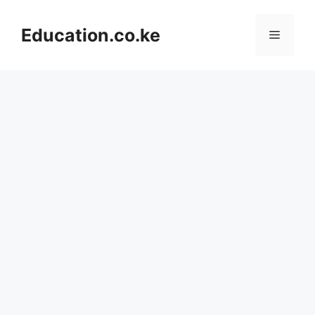
Skip
to
Education.co.ke
Menu
content