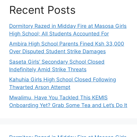
Recent Posts
Dormitory Razed in Midday Fire at Masosa Girls
High School; All Students Accounted For
Ambira High School Parents Fined Ksh 33,000
Over Disputed Student Strike Damages
Saseta Girls’ Secondary School Closed
Indefinitely Amid Strike Threats
Kahuhia Girls High School Closed Following
Thwarted Arson Attempt
Mwalimu, Have You Tackled This KEMIS
Onboarding Yet? Grab Some Tea and Let’s Do It