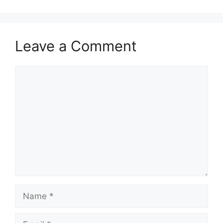
Leave a Comment
Comment
Name
Email