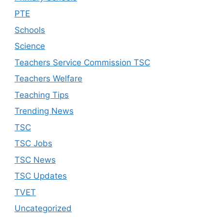
PTE
Schools
Science
Teachers Service Commission TSC
Teachers Welfare
Teaching Tips
Trending News
TSC
TSC Jobs
TSC News
TSC Updates
TVET
Uncategorized