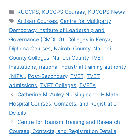
Categories
KUCCPS
,
KUCCPS Courses
,
KUCCPS News
Tags
Artisan Courses
,
Centre for Multiparty
Democracy Institute of Leadership and
Governance (CMDILG)
,
Colleges in Kenya
,
Diploma Courses
,
Nairobi County
,
Nairobi
County Colleges
,
Nairobi County TVET
Institutions
,
national industrial training authority
(NITA)
,
Post-Secondary
,
TVET
,
TVET
admissions
,
TVET Colleges
,
TVETA
Catherine McAuley Nursing school- Mater
Hospital Courses, Contacts, and Registration
Details
Centre for Tourism Training and Research
Courses, Contacts, and Registration Details