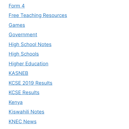
Form 4
Free Teaching Resources
Games
Government
High School Notes
High Schools
Higher Education
KASNEB
KCSE 2019 Results
KCSE Results
Kenya
Kiswahili Notes
KNEC News