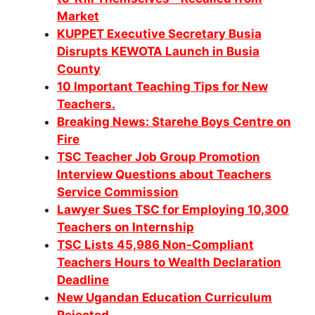
Market
KUPPET Executive Secretary Busia
Disrupts KEWOTA Launch in Busia
County
10 Important Teaching Tips for New
Teachers.
Breaking News: Starehe Boys Centre on
Fire
TSC Teacher Job Group Promotion
Interview Questions about Teachers
Service Commission
Lawyer Sues TSC for Employing 10,300
Teachers on Internship
TSC Lists 45,986 Non-Compliant
Teachers Hours to Wealth Declaration
Deadline
New Ugandan Education Curriculum