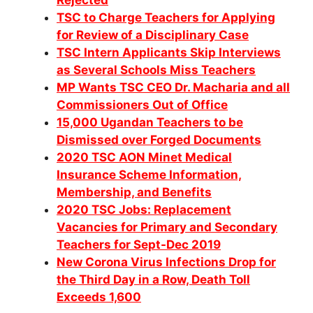
Rejected
TSC to Charge Teachers for Applying
for Review of a Disciplinary Case
TSC Intern Applicants Skip Interviews
as Several Schools Miss Teachers
MP Wants TSC CEO Dr. Macharia and all
Commissioners Out of Office
15,000 Ugandan Teachers to be
Dismissed over Forged Documents
2020 TSC AON Minet Medical
Insurance Scheme Information,
Membership, and Benefits
2020 TSC Jobs: Replacement
Vacancies for Primary and Secondary
Teachers for Sept-Dec 2019
New Corona Virus Infections Drop for
the Third Day in a Row, Death Toll
Exceeds 1,600