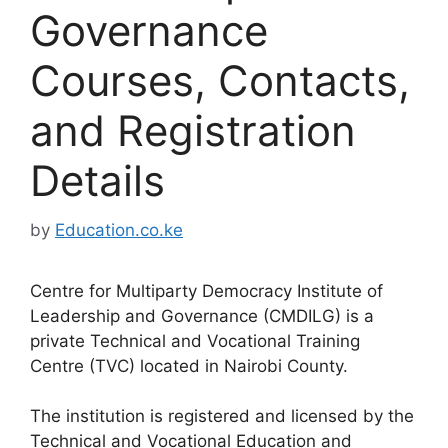
Governance
Courses, Contacts,
and Registration
Details
by
Education.co.ke
Centre for Multiparty Democracy Institute of
Leadership and Governance (CMDILG) is a
private Technical and Vocational Training
Centre (TVC) located in Nairobi County.
The institution is registered and licensed by the
Technical and Vocational Education and