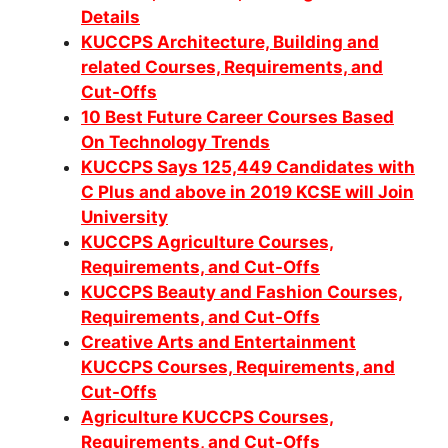
Details
KUCCPS Architecture, Building and
related Courses, Requirements, and
Cut-Offs
10 Best Future Career Courses Based
On Technology Trends
KUCCPS Says 125,449 Candidates with
C Plus and above in 2019 KCSE will Join
University
KUCCPS Agriculture Courses,
Requirements, and Cut-Offs
KUCCPS Beauty and Fashion Courses,
Requirements, and Cut-Offs
Creative Arts and Entertainment
KUCCPS Courses, Requirements, and
Cut-Offs
Agriculture KUCCPS Courses,
Requirements, and Cut-Offs