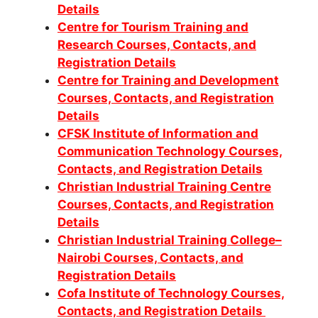
Details
Centre for Tourism Training and
Research Courses, Contacts, and
Registration Details
Centre for Training and Development
Courses, Contacts, and Registration
Details
CFSK Institute of Information and
Communication Technology Courses,
Contacts, and Registration Details
Christian Industrial Training Centre
Courses, Contacts, and Registration
Details
Christian Industrial Training College–
Nairobi Courses, Contacts, and
Registration Details
Cofa Institute of Technology Courses,
Contacts, and Registration Details