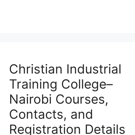
Christian Industrial
Training College–
Nairobi Courses,
Contacts, and
Registration Details