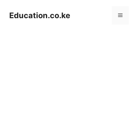
Skip
to
Education.co.ke
Menu
content