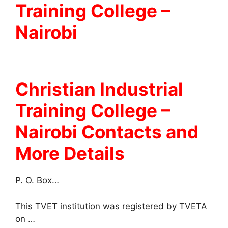
Training College –
Nairobi
Christian Industrial
Training College
–
Nairobi Contacts and
More Details
P. O. Box…
This TVET institution was registered by TVETA
on …