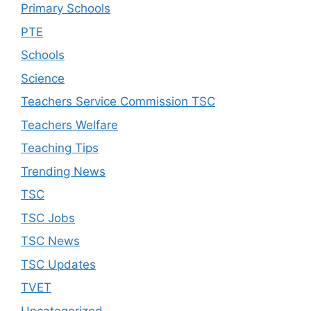
Primary Schools
PTE
Schools
Science
Teachers Service Commission TSC
Teachers Welfare
Teaching Tips
Trending News
TSC
TSC Jobs
TSC News
TSC Updates
TVET
Uncategorized