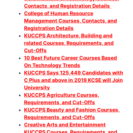
Contacts, and Registration Details
College of Human Resource
Management Courses, Contacts, and
Registration Details
KUCCPS Architecture, Building and
related Courses, Requirements, and
Cut-Offs
10 Best Future Career Courses Based
On Technology Trends
KUCCPS Says 125,449 Candidates with
C Plus and above in 2019 KCSE will Join
University
KUCCPS Agriculture Courses,
Requirements, and Cut-Offs
KUCCPS Beauty and Fashion Courses,
Requirements, and Cut-Offs
Creative Arts and Entertainment
KUCCPS Courses, Requirements, and