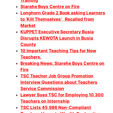
Training
Starehe Boys Centre on Fire
Longhorn Grade 2 Book asking Learners
to ‘Kill Themselves’ Recalled from
Market
KUPPET Executive Secretary Busia
Disrupts KEWOTA Launch in Busia
County
10 Important Teaching Tips for New
Teachers.
Breaking News: Starehe Boys Centre on
Fire
TSC Teacher Job Group Promotion
Interview Questions about Teachers
Service Commission
Lawyer Sues TSC for Employing 10,300
Teachers on Internship
TSC Lists 45,986 Non-Compliant