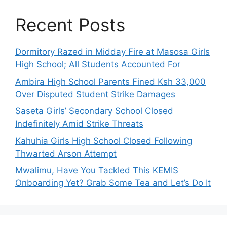
Recent Posts
Dormitory Razed in Midday Fire at Masosa Girls
High School; All Students Accounted For
Ambira High School Parents Fined Ksh 33,000
Over Disputed Student Strike Damages
Saseta Girls’ Secondary School Closed
Indefinitely Amid Strike Threats
Kahuhia Girls High School Closed Following
Thwarted Arson Attempt
Mwalimu, Have You Tackled This KEMIS
Onboarding Yet? Grab Some Tea and Let’s Do It