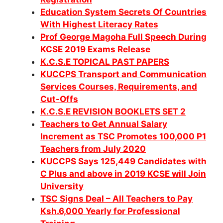
Education System Secrets Of Countries
With Highest Literacy Rates
Prof George Magoha Full Speech During
KCSE 2019 Exams Release
K.C.S.E TOPICAL PAST PAPERS
KUCCPS Transport and Communication
Services Courses, Requirements, and
Cut-Offs
K.C.S.E REVISION BOOKLETS SET 2
Teachers to Get Annual Salary
Increment as TSC Promotes 100,000 P1
Teachers from July 2020
KUCCPS Says 125,449 Candidates with
C Plus and above in 2019 KCSE will Join
University
TSC Signs Deal – All Teachers to Pay
Ksh.6,000 Yearly for Professional