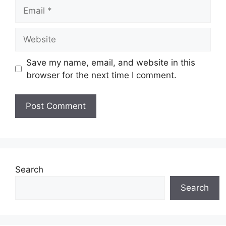
Email
Website
Save my name, email, and website in this
browser for the next time I comment.
Search
Search