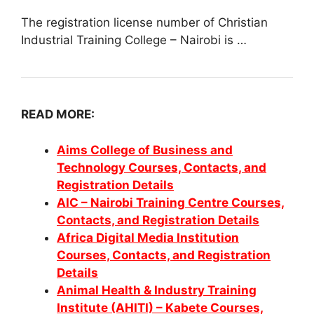
The registration license number of Christian
Industrial Training College – Nairobi is …
READ MORE:
Aims College of Business and
Technology Courses, Contacts, and
Registration Details
AIC – Nairobi Training Centre Courses,
Contacts, and Registration Details
Africa Digital Media Institution
Courses, Contacts, and Registration
Details
Animal Health & Industry Training
Institute (AHITI) – Kabete Courses,