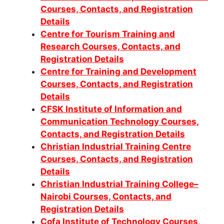
Courses, Contacts, and Registration
Details
Centre for Tourism Training and
Research Courses, Contacts, and
Registration Details
Centre for Training and Development
Courses, Contacts, and Registration
Details
CFSK Institute of Information and
Communication Technology Courses,
Contacts, and Registration Details
Christian Industrial Training Centre
Courses, Contacts, and Registration
Details
Christian Industrial Training College–
Nairobi Courses, Contacts, and
Registration Details
Cofa Institute of Technology Courses,