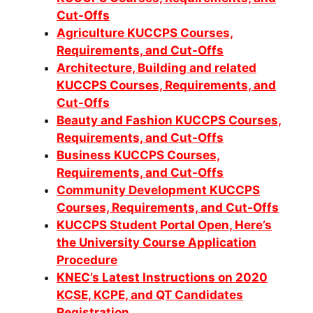
Cut-Offs
Agriculture KUCCPS Courses,
Requirements, and Cut-Offs
Architecture, Building and related
KUCCPS Courses, Requirements, and
Cut-Offs
Beauty and Fashion KUCCPS Courses,
Requirements, and Cut-Offs
Business KUCCPS Courses,
Requirements, and Cut-Offs
Community Development KUCCPS
Co
urses, Requirements, and Cut-Offs
KUCCPS Student Portal Open, Here’s
the University Course Application
Procedure
KNEC’s Latest Instructions on 2020
KCSE, KCPE, and QT Candidates
Registration