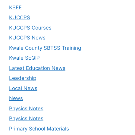
KSEF
KUCCPS
KUCCPS Courses
KUCCPS News
Kwale County SBTSS Training
Kwale SEQIP
Latest Education News
Leadership
Local News
News
Physics Notes
Physics Notes
Primary School Materials