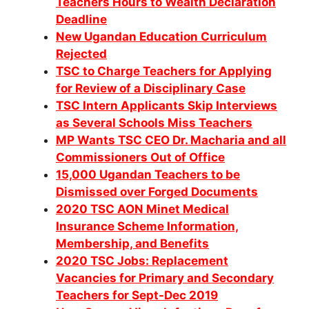
Teachers Hours to Wealth Declaration
Deadline
New Ugandan Education Curriculum
Rejected
TSC to Charge Teachers for Applying
for Review of a Disciplinary Case
TSC Intern Applicants Skip Interviews
as Several Schools Miss Teachers
MP Wants TSC CEO Dr. Macharia and all
Commissioners Out of Office
15,000 Ugandan Teachers to be
Dismissed over Forged Documents
2020 TSC AON Minet Medical
Insurance Scheme Information,
Membership, and Benefits
2020 TSC Jobs: Replacement
Vacancies for Primary and Secondary
Teachers for Sept-Dec 2019