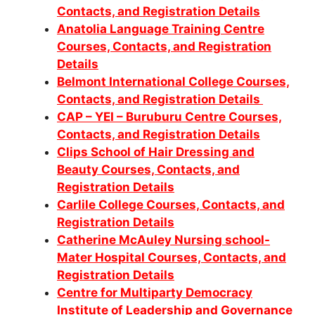
Contacts, and Registration Details
Anatolia Language Training Centre
Courses, Contacts, and Registration
Details
Belmont International College Courses,
Contacts, and Registration Details
CAP – YEI – Buruburu Centre Courses,
Contacts, and Registration Details
Clips School of Hair Dressing and
Beauty Courses, Contacts, and
Registration Details
Carlile College Courses, Contacts, and
Registration Details
Catherine McAuley Nursing school-
Mater Hospital Courses, Contacts, and
Registration Details
Centre for Multiparty Democracy
Institute of Leadership and Governance