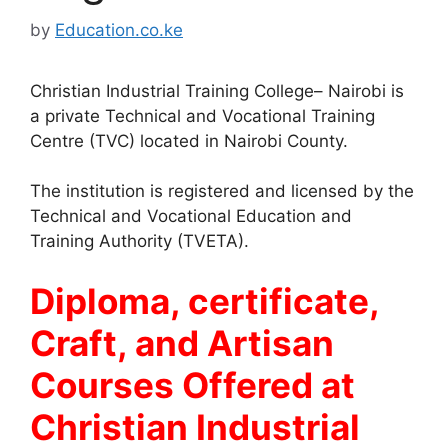
by
Education.co.ke
Christian Industrial Training College– Nairobi is
a private Technical and Vocational Training
Centre (TVC) located in Nairobi County.
The institution is registered and licensed by the
Technical and Vocational Education and
Training Authority (TVETA).
Diploma, certificate,
Craft, and Artisan
Courses Offered at
Christian Industrial