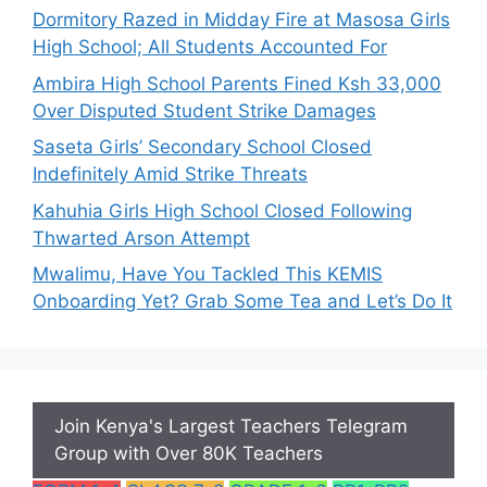
Dormitory Razed in Midday Fire at Masosa Girls
High School; All Students Accounted For
Ambira High School Parents Fined Ksh 33,000
Over Disputed Student Strike Damages
Saseta Girls’ Secondary School Closed
Indefinitely Amid Strike Threats
Kahuhia Girls High School Closed Following
Thwarted Arson Attempt
Mwalimu, Have You Tackled This KEMIS
Onboarding Yet? Grab Some Tea and Let’s Do It
Join Kenya's Largest Teachers Telegram
Group with Over 80K Teachers