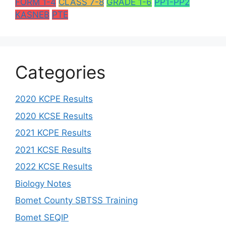
FORM 1-4
CLASS 7-8
GRADE 1-6
PP1-PP2
KASNEB
PTE
Categories
2020 KCPE Results
2020 KCSE Results
2021 KCPE Results
2021 KCSE Results
2022 KCSE Results
Biology Notes
Bomet County SBTSS Training
Bomet SEQIP