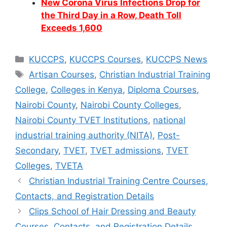
New Corona Virus Infections Drop for
the Third Day in a Row, Death Toll
Exceeds 1,600
Categories
KUCCPS
,
KUCCPS Courses
,
KUCCPS News
Tags
Artisan Courses
,
Christian Industrial Training
College
,
Colleges in Kenya
,
Diploma Courses
,
Nairobi County
,
Nairobi County Colleges
,
Nairobi County TVET Institutions
,
national
industrial training authority (NITA)
,
Post-
Secondary
,
TVET
,
TVET admissions
,
TVET
Colleges
,
TVETA
Christian Industrial Training Centre Courses,
Contacts, and Registration Details
Clips School of Hair Dressing and Beauty
Courses, Contacts, and Registration Details