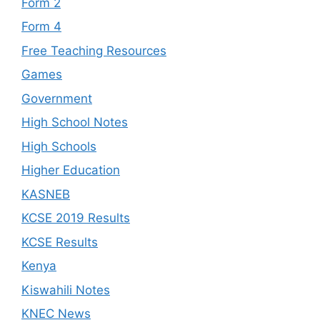
Form 2
Form 4
Free Teaching Resources
Games
Government
High School Notes
High Schools
Higher Education
KASNEB
KCSE 2019 Results
KCSE Results
Kenya
Kiswahili Notes
KNEC News