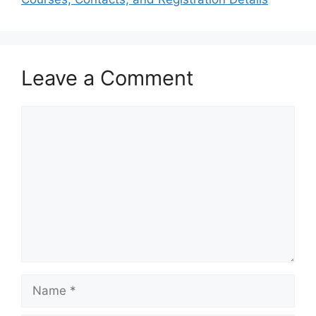
Leave a Comment
Comment
Name