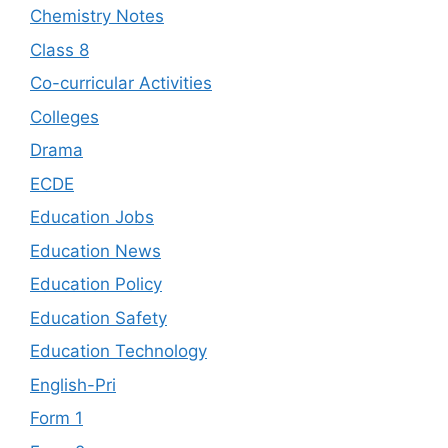
Chemistry Notes
Class 8
Co-curricular Activities
Colleges
Drama
ECDE
Education Jobs
Education News
Education Policy
Education Safety
Education Technology
English-Pri
Form 1