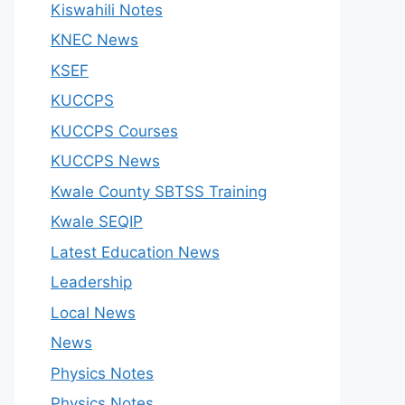
Kiswahili Notes
KNEC News
KSEF
KUCCPS
KUCCPS Courses
KUCCPS News
Kwale County SBTSS Training
Kwale SEQIP
Latest Education News
Leadership
Local News
News
Physics Notes
Physics Notes