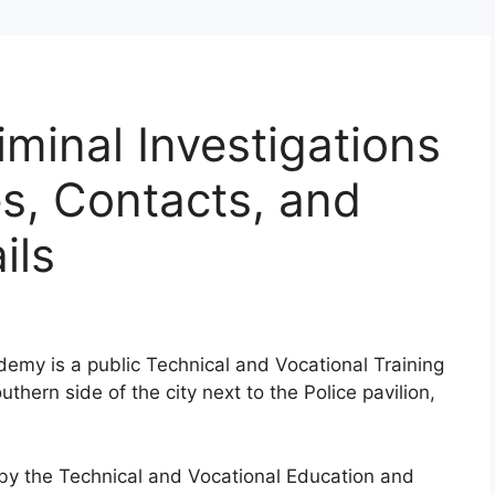
iminal Investigations
, Contacts, and
ils
ademy is a public Technical and Vocational Training
thern side of the city next to the Police pavilion,
d by the Technical and Vocational Education and