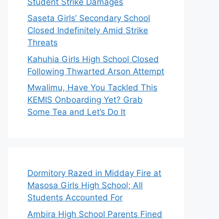
Student Strike Damages
Saseta Girls’ Secondary School
Closed Indefinitely Amid Strike
Threats
Kahuhia Girls High School Closed
Following Thwarted Arson Attempt
Mwalimu, Have You Tackled This
KEMIS Onboarding Yet? Grab
Some Tea and Let’s Do It
Dormitory Razed in Midday Fire at
Masosa Girls High School; All
Students Accounted For
Ambira High School Parents Fined