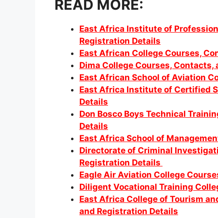
READ MORE:
East Africa Institute of Professi
Registration Details
East African College Courses, Con
Dima College Courses, Contacts, a
East African School of Aviation C
East Africa Institute of Certified
Details
Don Bosco Boys Technical Trainin
Details
East Africa School of Management
Directorate of Criminal Investig
Registration Details
Eagle Air Aviation College Course
Diligent Vocational Training Coll
East Africa College of Tourism a
and Registration Details