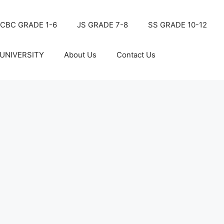
CBC GRADE 1-6
JS GRADE 7-8
SS GRADE 10-12
UNIVERSITY
About Us
Contact Us