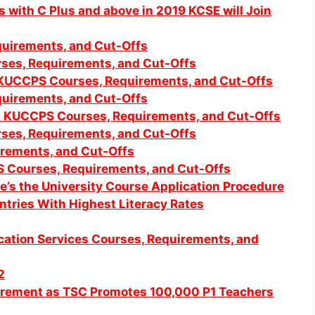
with C Plus and above in 2019 KCSE will Join
uirements, and Cut-Offs
ses, Requirements, and Cut-Offs
 KUCCPS Courses, Requirements, and Cut-Offs
uirements, and Cut-Offs
ed KUCCPS Courses, Requirements, and Cut-Offs
ses, Requirements, and Cut-Offs
rements, and Cut-Offs
S Co
urses, Requirements, and Cut-Offs
’s the University Course Application Procedure
tries With Highest Literacy Rates
tion Services Courses, Requirements, and
2
ncrement as TSC Promotes 100,000 P1 Teachers