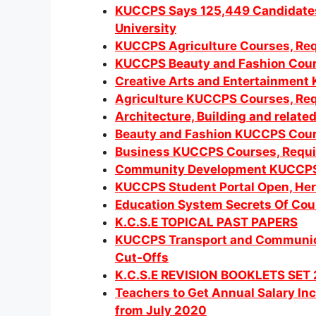
KUCCPS Says 125,449 Candidates 
University
KUCCPS Agriculture Courses, Req
KUCCPS Beauty and Fashion Cour
Creative Arts and Entertainment
Agriculture KUCCPS Courses, Req
Architecture, Building and relat
Beauty and Fashion KUCCPS Cour
Business KUCCPS Courses, Requi
Community Development KUCCP
KUCCPS Student Portal Open, Here
Education System Secrets Of Coun
K.C.S.E TOPICAL PAST PAPERS
KUCCPS Transport and Communica
Cut-Offs
K.C.S.E REVISION BOOKLETS SET 
Teachers to Get Annual Salary I
from July 2020