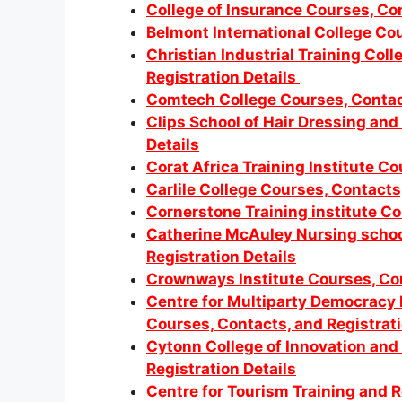
College of Insurance Courses, Con
Belmont International College Cou
Christian Industrial Training Col
Registration Details
Comtech College Courses, Contact
Clips School of Hair Dressing and
Details
Corat Africa Training Institute Co
Carlile College Courses, Contacts
Cornerstone Training institute Co
Catherine McAuley Nursing schoo
Registration Details
Crownways Institute Courses, Con
Centre for Multiparty Democracy 
Courses, Contacts, and Registrati
Cytonn College of Innovation and
Registration Details
Centre for Tourism Training and 