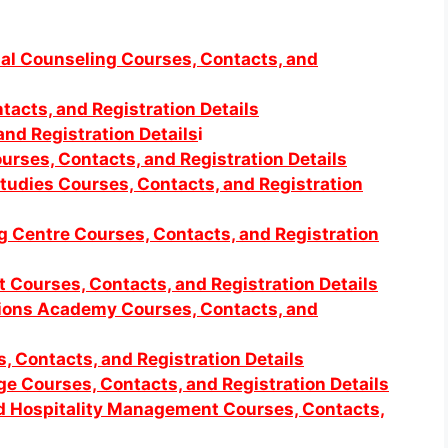
onal Counseling Courses, Contacts, and
tacts, and Registration Details
nd Registration Details
i
ourses, Contacts, and Registration Details
 Studies Courses, Contacts, and Registration
g Centre Courses, Contacts, and Registration
 Courses, Contacts, and Registration Details
ations Academy Courses, Contacts, and
s, Contacts, and Registration Details
ege Courses, Contacts, and Registration Details
nd Hospitality Management Courses, Contacts,