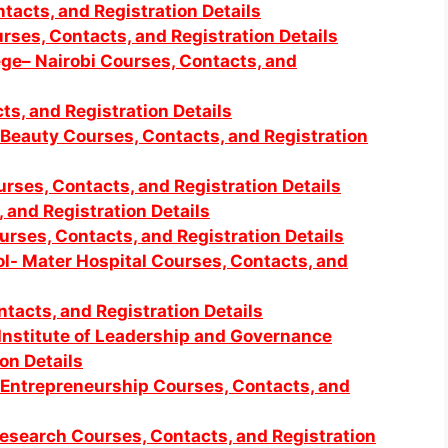
tacts, and Registration Details
rses, Contacts, and Registration Details
lege– Nairobi Courses, Contacts, and
s, and Registration Details
 Beauty Courses, Contacts, and Registration
urses, Contacts, and Registration Details
, and Registration Details
urses, Contacts, and Registration Details
l- Mater Hospital Courses, Contacts, and
tacts, and Registration Details
Institute of Leadership and Governance
on Details
 Entrepreneurship Courses, Contacts, and
Research Courses, Contacts, and Registration