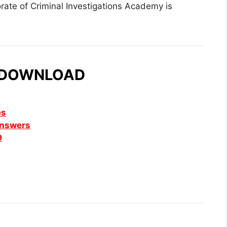
orate of Criminal Investigations Academy is
 DOWNLOAD
es
Answers
9