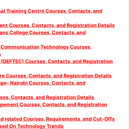
l Training Centre Courses, Contacts, and
ent Courses, Contacts, and Registration Details
ians College Courses, Contacts, and
nd Communication Technology Courses,
s
 (DEFTEC) Courses, Contacts, and Registration
tre Courses, Contacts, and Registration Details
lege– Nairobi Courses, Contacts, and
ses, Contacts, and Registration Details
ement Courses, Contacts, and Registration
d related Courses, Requirements, and Cut-Offs
ased On Technology Trends