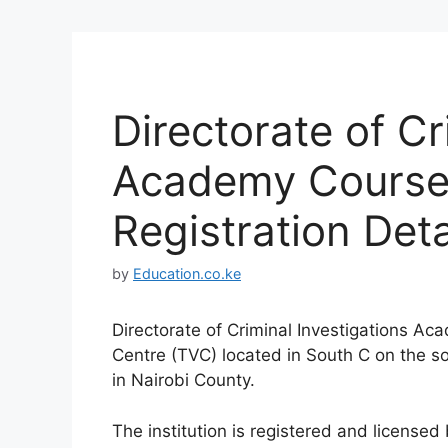
Directorate of Cr
Academy Courses
Registration Deta
by
Education.co.ke
Directorate of Criminal Investigations Ac
Centre (TVC) located in South C on the sou
in Nairobi County.
The institution is registered and license