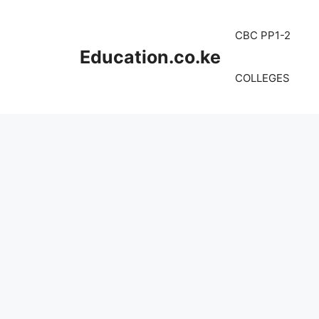
Skip
to
CBC PP1-2
content
Education.co.ke
COLLEGES