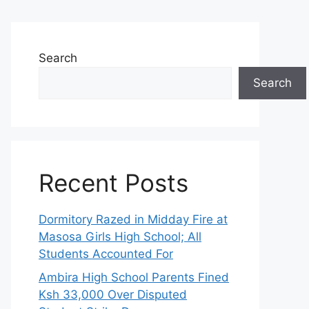
Search
Search
Recent Posts
Dormitory Razed in Midday Fire at
Masosa Girls High School; All
Students Accounted For
Ambira High School Parents Fined
Ksh 33,000 Over Disputed