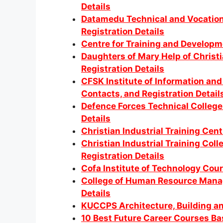
Details
Datamedu Technical and Vocationa
Registration Details
Centre for Training and Developm
Daughters of Mary Help of Christ
Registration Details
CFSK Institute of Information a
Contacts, and Registration Detail
Defence Forces Technical College
Details
Christian Industrial Training Cen
Christian Industrial Training Col
Registration Details
Cofa Institute of Technology Cour
College of Human Resource Manag
Details
KUCCPS Architecture, Building an
10 Best Future Career Courses B