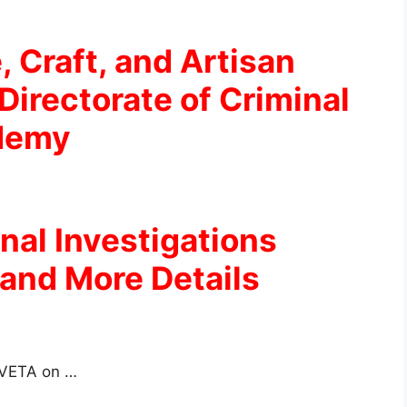
, Craft, and Artisan
Directorate of Criminal
ademy
inal Investigations
and More Details
 TVETA on …