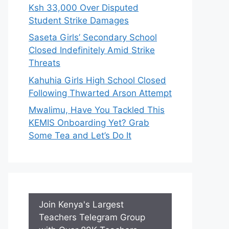
Ksh 33,000 Over Disputed
Student Strike Damages
Saseta Girls’ Secondary School
Closed Indefinitely Amid Strike
Threats
Kahuhia Girls High School Closed
Following Thwarted Arson Attempt
Mwalimu, Have You Tackled This
KEMIS Onboarding Yet? Grab
Some Tea and Let’s Do It
Join Kenya's Largest
Teachers Telegram Group