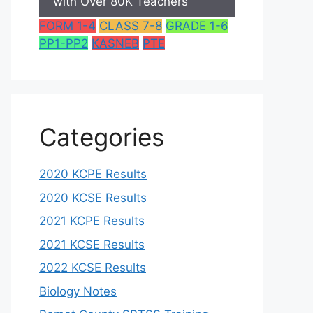
with Over 80K Teachers
FORM 1-4
CLASS 7-8
GRADE 1-6
PP1-PP2
KASNEB
PTE
Categories
2020 KCPE Results
2020 KCSE Results
2021 KCPE Results
2021 KCSE Results
2022 KCSE Results
Biology Notes