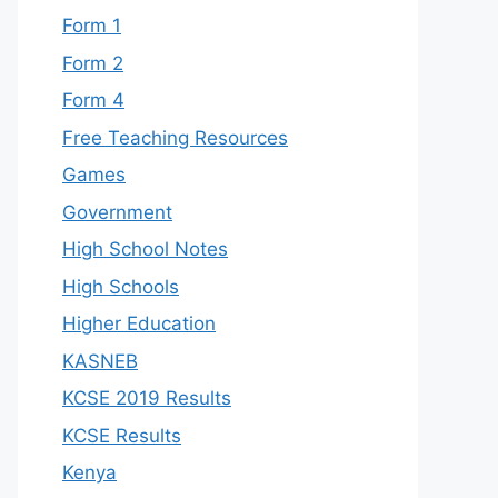
Form 1
Form 2
Form 4
Free Teaching Resources
Games
Government
High School Notes
High Schools
Higher Education
KASNEB
KCSE 2019 Results
KCSE Results
Kenya