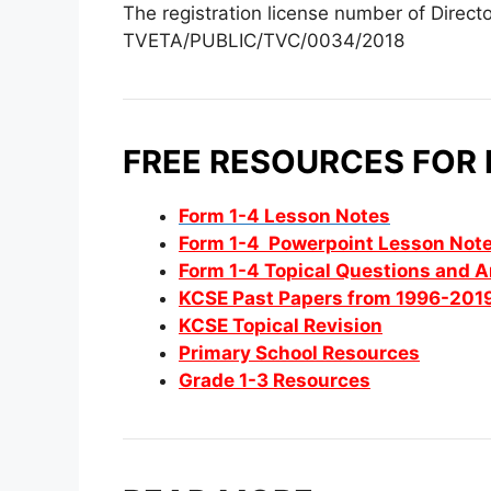
The registration license number of Direct
TVETA/PUBLIC/TVC/0034/2018
FREE RESOURCES FOR
Form 1-4 Lesson Notes
Form 1-4 Powerpoint Lesson Not
Form 1-4 Topical Questions and 
KCSE Past Papers from 1996-201
KCSE Topical Revision
Primary School Resources
Grade 1-3 Resources