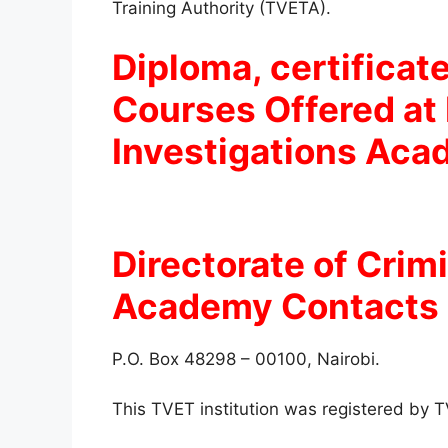
Training Authority (TVETA).
Diploma, certificate
Courses Offered at 
Investigations Ac
Directorate of Crim
Academy
Contacts 
P.O. Box 48298 – 00100, Nairobi.
This TVET institution was registered by