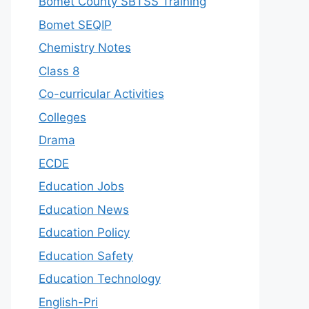
Bomet County SBTSS Training
Bomet SEQIP
Chemistry Notes
Class 8
Co-curricular Activities
Colleges
Drama
ECDE
Education Jobs
Education News
Education Policy
Education Safety
Education Technology
English-Pri