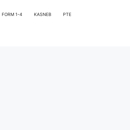
FORM 1-4
KASNEB
PTE