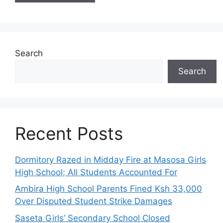
Search
Search
Recent Posts
Dormitory Razed in Midday Fire at Masosa Girls
High School; All Students Accounted For
Ambira High School Parents Fined Ksh 33,000
Over Disputed Student Strike Damages
Saseta Girls’ Secondary School Closed