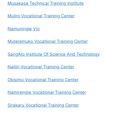
Musakasa Technical Training Institute
Muliro Vocational Training Center
Namuningie Vtc
Muteremuko Vocational Training Center
Sang’Alo Institute Of Science And Technology
Naitiri Vocational Training Center
Okisimo Vocational Training Center
Namirembe Vocational Training Center
Sirakaru Vocational Training Center