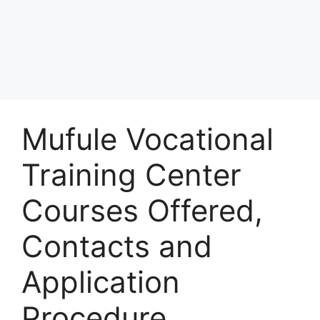
Mufule Vocational
Training Center
Courses Offered,
Contacts and
Application
Procedure