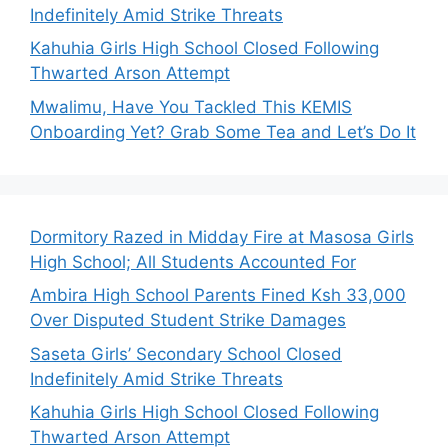
Indefinitely Amid Strike Threats
Kahuhia Girls High School Closed Following
Thwarted Arson Attempt
Mwalimu, Have You Tackled This KEMIS
Onboarding Yet? Grab Some Tea and Let’s Do It
Dormitory Razed in Midday Fire at Masosa Girls
High School; All Students Accounted For
Ambira High School Parents Fined Ksh 33,000
Over Disputed Student Strike Damages
Saseta Girls’ Secondary School Closed
Indefinitely Amid Strike Threats
Kahuhia Girls High School Closed Following
Thwarted Arson Attempt