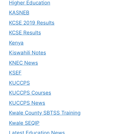
Higher Education
KASNEB
KCSE 2019 Results
KCSE Results
Kenya
Kiswahili Notes
KNEC News
KSEF
KUCCPS
KUCCPS Courses
KUCCPS News
Kwale County SBTSS Training
Kwale SEQIP
Latest Education News