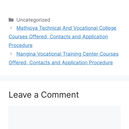
Categories
Uncategorized
Mathioya Technical And Vocational College
Courses Offered, Contacts and Application
Procedure
Nangina Vocational Training Center Courses
Offered, Contacts and Application Procedure
Leave a Comment
Comment