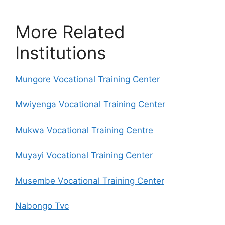
More Related
Institutions
Mungore Vocational Training Center
Mwiyenga Vocational Training Center
Mukwa Vocational Training Centre
Muyayi Vocational Training Center
Musembe Vocational Training Center
Nabongo Tvc