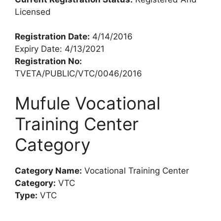
Licensed
Registration Date:
4/14/2016
Expiry Date: 4/13/2021
Registration No:
TVETA/PUBLIC/VTC/0046/2016
Mufule Vocational
Training Center
Category
Category Name:
Vocational Training Center
Category:
VTC
Type:
VTC