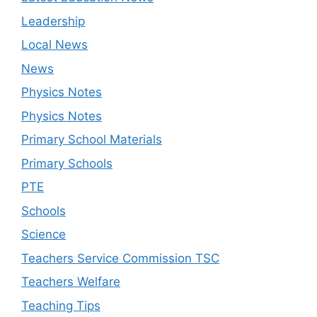
Leadership
Local News
News
Physics Notes
Physics Notes
Primary School Materials
Primary Schools
PTE
Schools
Science
Teachers Service Commission TSC
Teachers Welfare
Teaching Tips