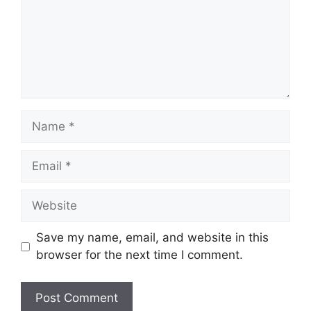
Name
Email
Website
Save my name, email, and website in this
browser for the next time I comment.