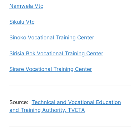
Namwela Vtc
Sikulu Vtc
Sinoko Vocational Training Center
Sirisia Bok Vocational Training Center
Sirare Vocational Training Center
Source:
Technical and Vocational Education
and Training Authority, TVETA