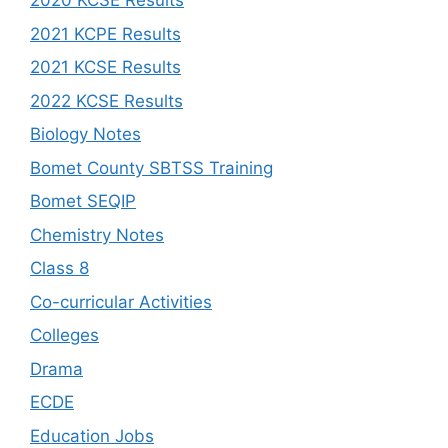
2020 KCSE Results
2021 KCPE Results
2021 KCSE Results
2022 KCSE Results
Biology Notes
Bomet County SBTSS Training
Bomet SEQIP
Chemistry Notes
Class 8
Co-curricular Activities
Colleges
Drama
ECDE
Education Jobs