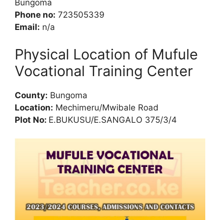
Bungoma
Phone no:
723505339
Email:
n/a
Physical Location of Mufule
Vocational Training Center
County:
Bungoma
Location:
Mechimeru/Mwibale Road
Plot No:
E.BUKUSU/E.SANGALO 375/3/4