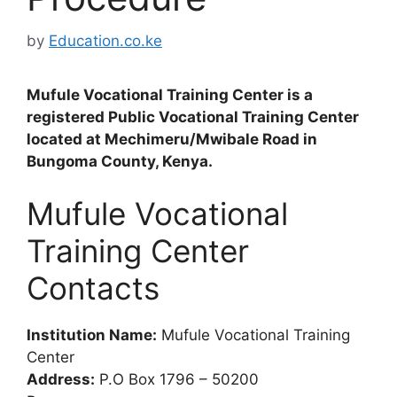
by
Education.co.ke
Mufule Vocational Training Center is a
registered Public Vocational Training Center
located at Mechimeru/Mwibale Road in
Bungoma County, Kenya.
Mufule Vocational
Training Center
Contacts
Institution Name:
Mufule Vocational Training
Center
Address:
P.O Box 1796 – 50200