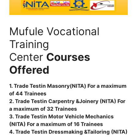
Mufule Vocational
Training
Center
Courses
Offered
1. Trade Testin Masonry(NITA) For a maximum
of 44 Trainees
2. Trade Testin Carpentry &Joinery (NITA) For
a maximum of 32 Trainees
3. Trade Testin Motor Vehicle Mechanics
(NITA) For a maximum of 16 Trainees
4. Trade Testin Dressmaking &Tailoring (NITA)