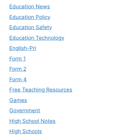
Education News
Education Policy
Education Safety
Education Technology
English-Pri
Form 1
Form 2
Form 4
Free Teaching Resources
Games
Government
High School Notes
High Schools