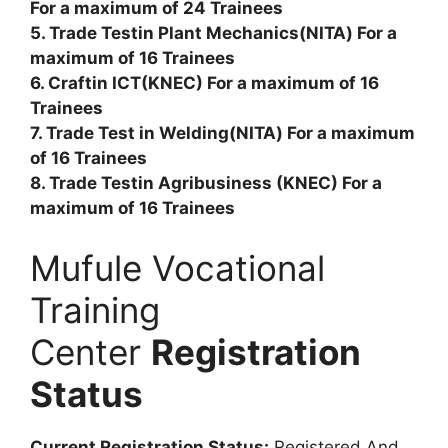
For a maximum of 24 Trainees
5. Trade Testin Plant Mechanics(NITA) For a
maximum of 16 Trainees
6. Craftin ICT(KNEC) For a maximum of 16
Trainees
7. Trade Test in Welding(NITA) For a maximum
of 16 Trainees
8. Trade Testin Agribusiness (KNEC) For a
maximum of 16 Trainees
Mufule Vocational
Training
Center
Registration
Status
Current Registration Status:
Registered And