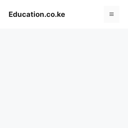
Skip
to
Education.co.ke
Menu
content