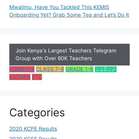
Mwalimu, Have You Tackled This KEMIS
Onboarding Yet? Grab Some Tea and Let’s Do It
Join Kenya's Largest Teachers Telegram
Group with Over 80K Teachers
FORM 1-4
CLASS 7-8
GRADE 1-6
PP1-PP2
KASNEB
PTE
Categories
2020 KCPE Results