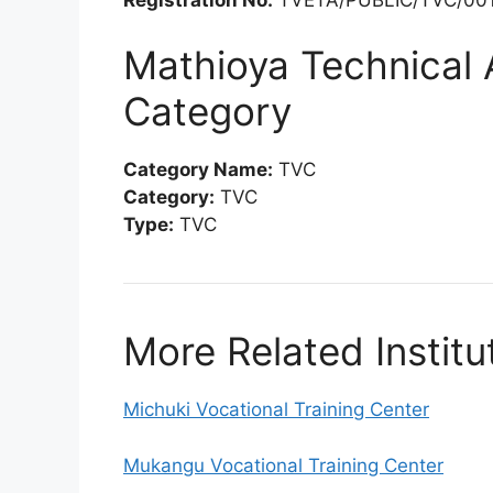
Mathioya Technical 
Category
Category Name:
TVC
Category:
TVC
Type:
TVC
More Related Institu
Michuki Vocational Training Center
Mukangu Vocational Training Center