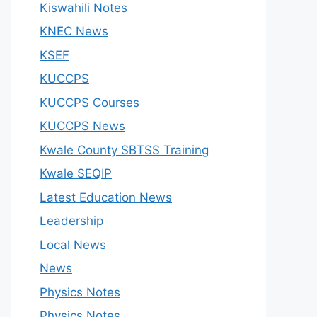
Kiswahili Notes
KNEC News
KSEF
KUCCPS
KUCCPS Courses
KUCCPS News
Kwale County SBTSS Training
Kwale SEQIP
Latest Education News
Leadership
Local News
News
Physics Notes
Physics Notes