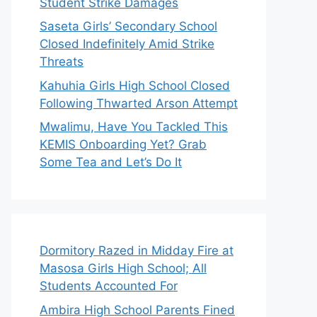
Student Strike Damages
Saseta Girls’ Secondary School
Closed Indefinitely Amid Strike
Threats
Kahuhia Girls High School Closed
Following Thwarted Arson Attempt
Mwalimu, Have You Tackled This
KEMIS Onboarding Yet? Grab
Some Tea and Let’s Do It
Dormitory Razed in Midday Fire at
Masosa Girls High School; All
Students Accounted For
Ambira High School Parents Fined