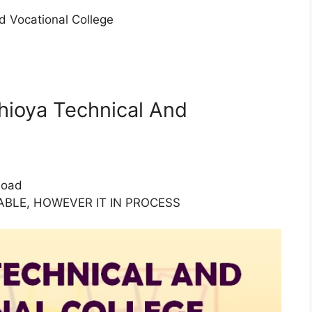
 Vocational College
thioya Technical And
Road
BLE, HOWEVER IT IN PROCESS