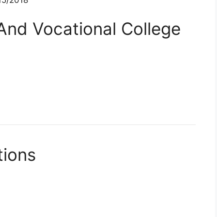
And Vocational College
tions