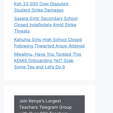
Ksh 33,000 Over Disputed
Student Strike Damages
Saseta Girls’ Secondary School
Closed Indefinitely Amid Strike
Threats
Kahuhia Girls High School Closed
Following Thwarted Arson Attempt
Mwalimu, Have You Tackled This
KEMIS Onboarding Yet? Grab
Some Tea and Let’s Do It
Join Kenya's Largest
Teachers Telegram Group