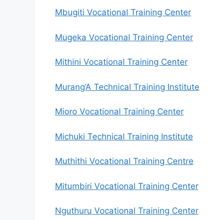
Mbugiti Vocational Training Center
Mugeka Vocational Training Center
Mithini Vocational Training Center
Murang’A Technical Training Institute
Mioro Vocational Training Center
Michuki Technical Training Institute
Muthithi Vocational Training Centre
Mitumbiri Vocational Training Center
Nguthuru Vocational Training Center