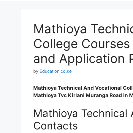
Mathioya Technic
College Courses 
and Application 
by
Education.co.ke
Mathioya Technical And Vocational Colle
Mathioya Tvc Kiriani Muranga Road in 
Mathioya Technical 
Contacts