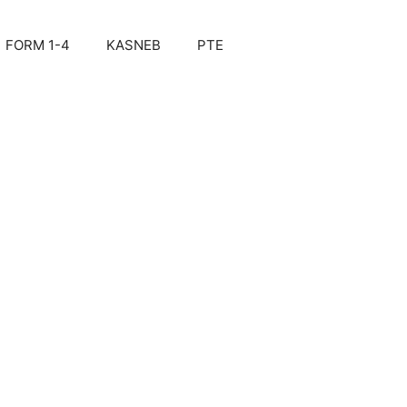
FORM 1-4
KASNEB
PTE