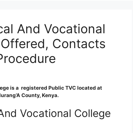
al And Vocational
Offered, Contacts
Procedure
ge is a registered Public TVC located at
Murang’A County, Kenya.
And Vocational College