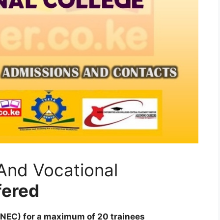
And Vocational
fered
KNEC) for a maximum of 20 trainees