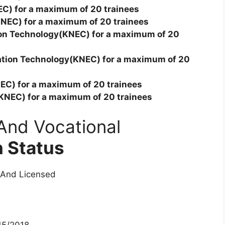
EC) for a maximum of 20 trainees
KNEC) for a maximum of 20 trainees
ion Technology(KNEC) for a maximum of 20
cation Technology(KNEC) for a maximum of 20
EC) for a maximum of 20 trainees
(KNEC) for a maximum of 20 trainees
And Vocational
n Status
 And Licensed
5/2018