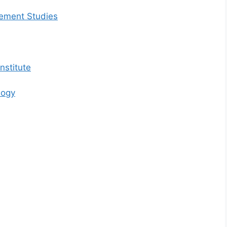
gement Studies
nstitute
logy