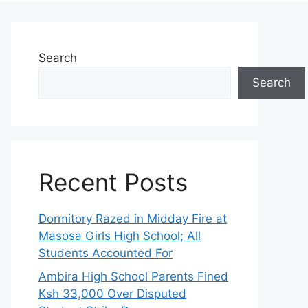
Search
Search
Recent Posts
Dormitory Razed in Midday Fire at
Masosa Girls High School; All
Students Accounted For
Ambira High School Parents Fined
Ksh 33,000 Over Disputed