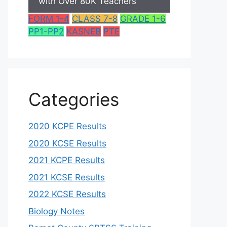
with Over 80K Teachers
FORM 1-4
CLASS 7-8
GRADE 1-6
PP1-PP2
KASNEB
PTE
Categories
2020 KCPE Results
2020 KCSE Results
2021 KCPE Results
2021 KCSE Results
2022 KCSE Results
Biology Notes