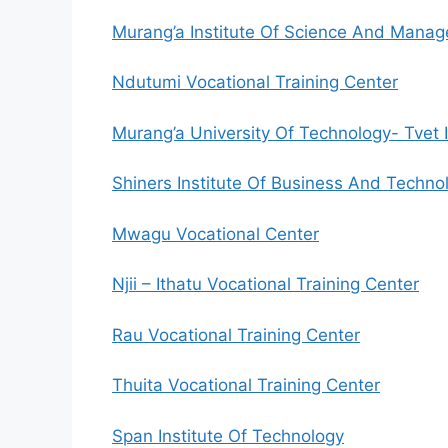
Murang’a Institute Of Science And Mana
Ndutumi Vocational Training Center
Murang’a University Of Technology- Tvet I
Shiners Institute Of Business And Techno
Mwagu Vocational Center
Njii – Ithatu Vocational Training Center
Rau Vocational Training Center
Thuita Vocational Training Center
Span Institute Of Technology