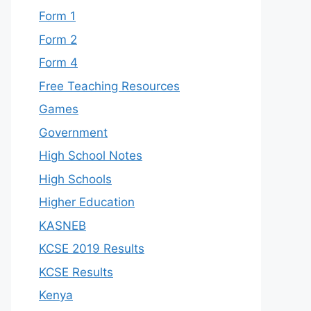
Form 1
Form 2
Form 4
Free Teaching Resources
Games
Government
High School Notes
High Schools
Higher Education
KASNEB
KCSE 2019 Results
KCSE Results
Kenya