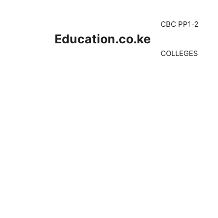
Skip
to
CBC PP1-2
content
Education.co.ke
COLLEGES