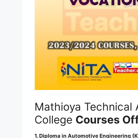
Mathioya Technical 
College
Courses Of
1. Diploma in Automotive Engineering (