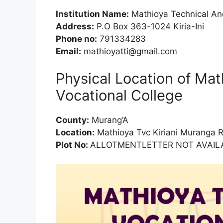
Institution Name:
Mathioya Technical And
Address:
P.O Box 363-1024 Kiria-Ini
Phone no:
791334283
Email:
mathioyatti@gmail.com
Physical Location of Ma
Vocational College
County:
Murang’A
Location:
Mathioya Tvc Kiriani Muranga 
Plot No:
ALLOTMENTLETTER NOT AVAILA