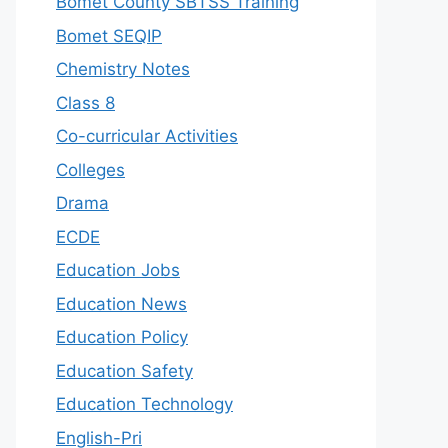
Bomet County SBTSS Training
Bomet SEQIP
Chemistry Notes
Class 8
Co-curricular Activities
Colleges
Drama
ECDE
Education Jobs
Education News
Education Policy
Education Safety
Education Technology
English-Pri