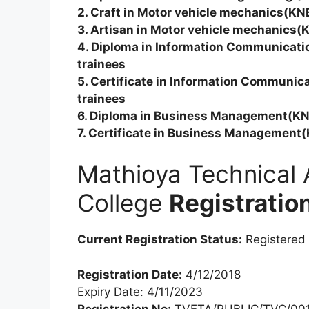
2. Craft in Motor vehicle mechanics(KN
3. Artisan in Motor vehicle mechanics(
4. Diploma in Information Communicat
trainees
5. Certificate in Information Communi
trainees
6. Diploma in Business Management(KN
7. Certificate in Business Management
Mathioya Technical 
College
Registratio
Current Registration Status:
Registered
Registration Date:
4/12/2018
Expiry Date: 4/11/2023
Registration No:
TVETA/PUBLIC/TVC/001