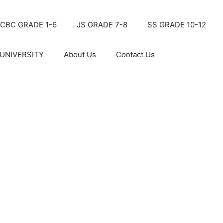
CBC GRADE 1-6
JS GRADE 7-8
SS GRADE 10-12
UNIVERSITY
About Us
Contact Us