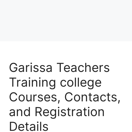
Garissa Teachers
Training college
Courses, Contacts,
and Registration
Details