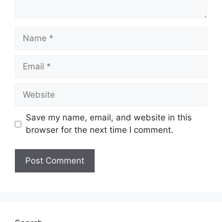
Name
Email
Website
Save my name, email, and website in this
browser for the next time I comment.