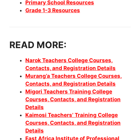
Primary School Resources
Grade 1-3 Resources
READ MORE:
Narok Teachers College Courses,
Contacts, and Registration Details
Murang’a Teachers College Courses,
Contacts, and Registration Details
Migori Teachers Training College
Courses, Contacts, and Registration
Details
Kaimosi Teachers’ Training College
Courses, Contacts, and Registration
Details
East Africa Institute of Professional