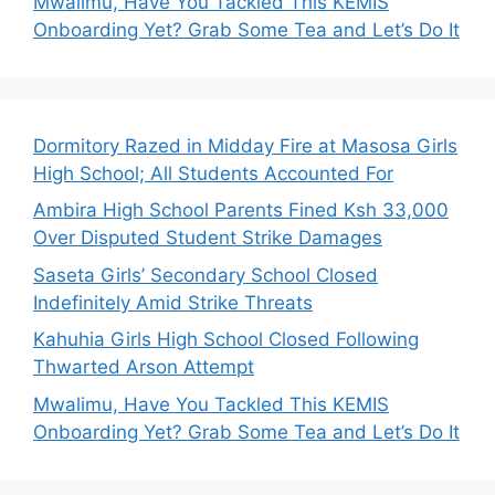
Mwalimu, Have You Tackled This KEMIS
Onboarding Yet? Grab Some Tea and Let’s Do It
Dormitory Razed in Midday Fire at Masosa Girls
High School; All Students Accounted For
Ambira High School Parents Fined Ksh 33,000
Over Disputed Student Strike Damages
Saseta Girls’ Secondary School Closed
Indefinitely Amid Strike Threats
Kahuhia Girls High School Closed Following
Thwarted Arson Attempt
Mwalimu, Have You Tackled This KEMIS
Onboarding Yet? Grab Some Tea and Let’s Do It