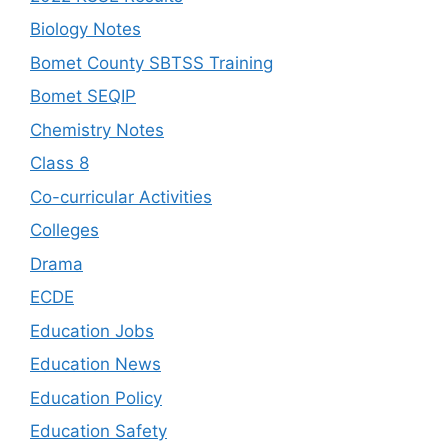
Biology Notes
Bomet County SBTSS Training
Bomet SEQIP
Chemistry Notes
Class 8
Co-curricular Activities
Colleges
Drama
ECDE
Education Jobs
Education News
Education Policy
Education Safety