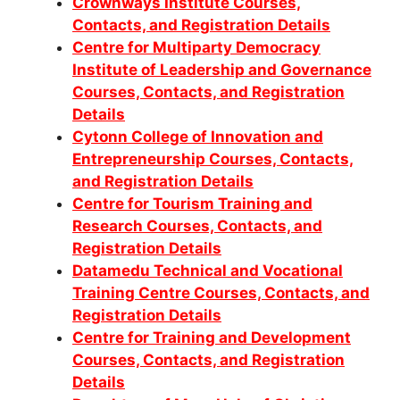
Crownways Institute Courses,
Contacts, and Registration Details
Centre for Multiparty Democracy
Institute of Leadership and Governance
Courses, Contacts, and Registration
Details
Cytonn College of Innovation and
Entrepreneurship Courses, Contacts,
and Registration Details
Centre for Tourism Training and
Research Courses, Contacts, and
Registration Details
Datamedu Technical and Vocational
Training Centre Courses, Contacts, and
Registration Details
Centre for Training and Development
Courses, Contacts, and Registration
Details