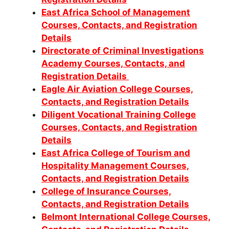
East Africa School of Management
Courses, Contacts, and Registration
Details
Directorate of Criminal Investigations
Academy Courses, Contacts, and
Registration Details
Eagle Air Aviation College Courses,
Contacts, and Registration Details
Diligent Vocational Training College
Courses, Contacts, and Registration
Details
East Africa College of Tourism and
Hospitality Management Courses,
Contacts, and Registration Details
College of Insurance Courses,
Contacts, and Registration Details
Belmont International College Courses,