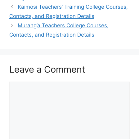
Kaimosi Teachers’ Training College Courses,
Contacts, and Registration Details
Murang’a Teachers College Courses,
Contacts, and Registration Details
Leave a Comment
Comment