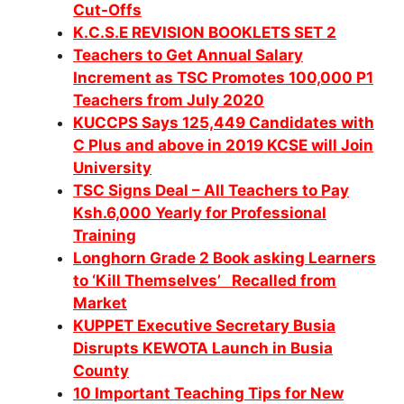
Cut-Offs
K.C.S.E REVISION BOOKLETS SET 2
Teachers to Get Annual Salary
Increment as TSC Promotes 100,000 P1
Teachers from July 2020
KUCCPS Says 125,449 Candidates with
C Plus and above in 2019 KCSE will Join
University
TSC Signs Deal – All Teachers to Pay
Ksh.6,000 Yearly for Professional
Training
Longhorn Grade 2 Book asking Learners
to ‘Kill Themselves’ Recalled from
Market
KUPPET Executive Secretary Busia
Disrupts KEWOTA Launch in Busia
County
10 Important Teaching Tips for New