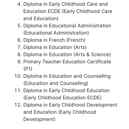
Diploma in Early Childhood Care and
Education ECDE (Early Childhood Care
and Education)
Diploma in Educational Administration
(Educational Administration)
Diploma in French (French)
Diploma in Education (Arts)
Diploma in Education (Arts & Science)
Primary Teacher Education Certificate
(P1)
Diploma in Education and Counselling
(Education and Counselling)
Diploma in Early Childhood Education
(Early Childhood Education ECDE)
Diploma in Early Childhood Development
and Education (Early Childhood
Development)