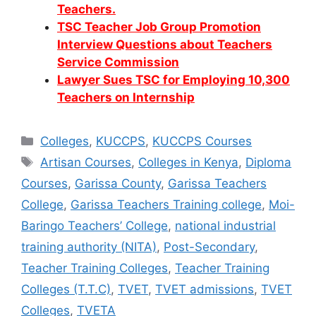
Teachers.
TSC Teacher Job Group Promotion
Interview Questions about Teachers
Service Commission
Lawyer Sues TSC for Employing 10,300
Teachers on Internship
Categories
Colleges
,
KUCCPS
,
KUCCPS Courses
Tags
Artisan Courses
,
Colleges in Kenya
,
Diploma
Courses
,
Garissa County
,
Garissa Teachers
College
,
Garissa Teachers Training college
,
Moi-
Baringo Teachers’ College
,
national industrial
training authority (NITA)
,
Post-Secondary
,
Teacher Training Colleges
,
Teacher Training
Colleges (T.T.C)
,
TVET
,
TVET admissions
,
TVET
Colleges
,
TVETA