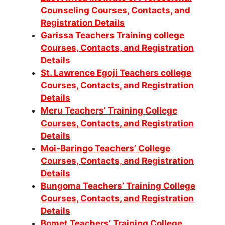
Counseling Courses, Contacts, and
Registration Details
Garissa Teachers Training college
Courses, Contacts, and Registration
Details
St. Lawrence Egoji Teachers college
Courses, Contacts, and Registration
Details
Meru Teachers’ Training College
Courses, Contacts, and Registration
Details
Moi-Baringo Teachers’ College
Courses, Contacts, and Registration
Details
Bungoma Teachers’ Training College
Courses, Contacts, and Registration
Details
Bomet Teachers’ Training College