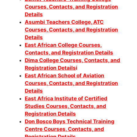
Courses, Contacts, and Registration
Details
Asumbi Teachers College, ATC
Courses, Contacts, and Registration
Details
East African College Courses,
Contacts, and Registration Details
Dima College Courses, Contacts, and
Registration Details
i
East African School of Aviation
Courses, Contacts, and Registration
Details
East Africa Institute of Certified
Studies Courses, Contacts, and
Registration Details
Don Bosco Boys Technical Training
Centre Courses, Contacts, and
Registration Details