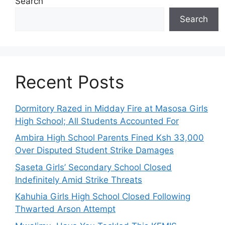
Search
Search
Recent Posts
Dormitory Razed in Midday Fire at Masosa Girls
High School; All Students Accounted For
Ambira High School Parents Fined Ksh 33,000
Over Disputed Student Strike Damages
Saseta Girls’ Secondary School Closed
Indefinitely Amid Strike Threats
Kahuhia Girls High School Closed Following
Thwarted Arson Attempt