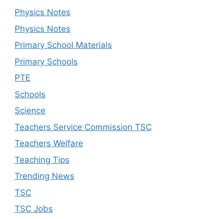
Physics Notes
Physics Notes
Primary School Materials
Primary Schools
PTE
Schools
Science
Teachers Service Commission TSC
Teachers Welfare
Teaching Tips
Trending News
TSC
TSC Jobs