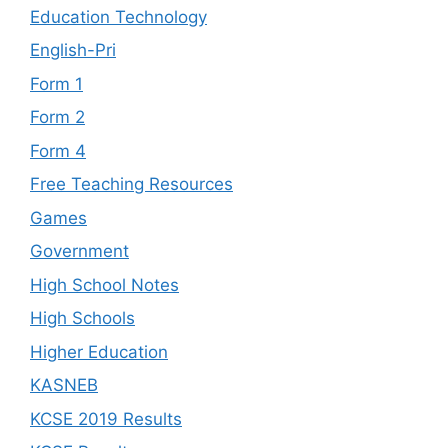
Education Technology
English-Pri
Form 1
Form 2
Form 4
Free Teaching Resources
Games
Government
High School Notes
High Schools
Higher Education
KASNEB
KCSE 2019 Results