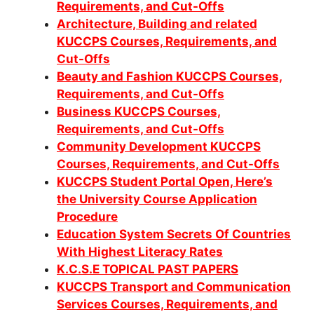
Requirements, and Cut-Offs
Architecture, Building and related
KUCCPS Courses, Requirements, and
Cut-Offs
Beauty and Fashion KUCCPS Courses,
Requirements, and Cut-Offs
Business KUCCPS Courses,
Requirements, and Cut-Offs
Community Development KUCCPS
Co
urses, Requirements, and Cut-Offs
KUCCPS Student Portal Open, Here’s
the University Course Application
Procedure
Education System Secrets Of Countries
With Highest Literacy Rates
K.C.S.E TOPICAL PAST PAPERS
KUCCPS Transport and Communication
Services Courses, Requirements, and