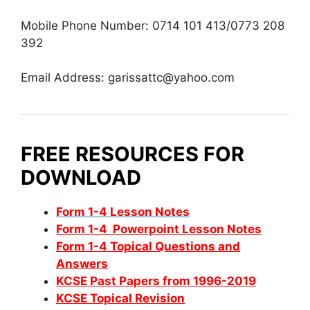
Mobile Phone Number: 0714 101 413/0773 208
392
Email Address:
garissattc@yahoo.com
FREE RESOURCES FOR
DOWNLOAD
Form 1-4 Lesson Notes
Form 1-4 Powerpoint Lesson Notes
Form 1-4 Topical Questions and
Answers
KCSE Past Papers from 1996-2019
KCSE Topical Revision