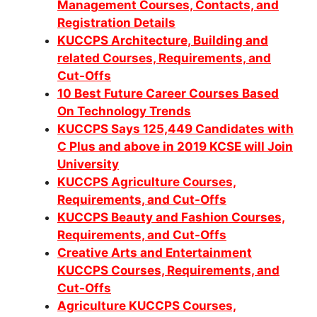
Management Courses, Contacts, and
Registration Details
KUCCPS Architecture, Building and
related Courses, Requirements, and
Cut-Offs
10 Best Future Career Courses Based
On Technology Trends
KUCCPS Says 125,449 Candidates with
C Plus and above in 2019 KCSE will Join
University
KUCCPS Agriculture Courses,
Requirements, and Cut-Offs
KUCCPS Beauty and Fashion Courses,
Requirements, and Cut-Offs
Creative Arts and Entertainment
KUCCPS Courses, Requirements, and
Cut-Offs
Agriculture KUCCPS Courses,