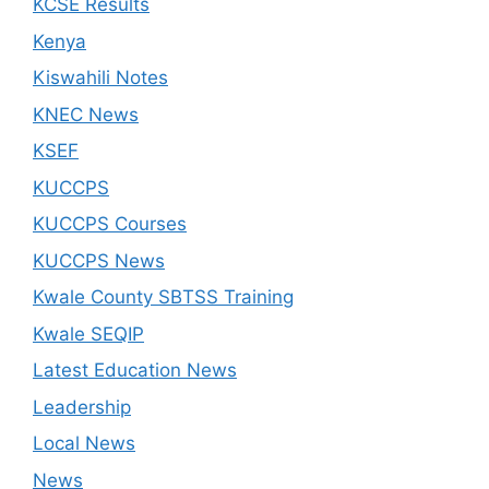
KCSE Results
Kenya
Kiswahili Notes
KNEC News
KSEF
KUCCPS
KUCCPS Courses
KUCCPS News
Kwale County SBTSS Training
Kwale SEQIP
Latest Education News
Leadership
Local News
News