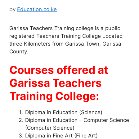
by
Education.co.ke
Garissa Teachers Training college is a public
registered Teachers Training College Located
three Kilometers from Garissa Town, Garissa
County.
Courses offered at
Garissa Teachers
Training College:
Diploma in Education (Science)
Diploma in Education – Computer Science
(Computer Science)
Diploma in Fine Art (Fine Art)