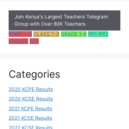
Join Kenya's Largest Teachers Telegram
Group with Over 80K Teachers
FORM 1-4
CLASS 7-8
GRADE 1-6
PP1-PP2
KASNEB
PTE
Categories
2020 KCPE Results
2020 KCSE Results
2021 KCPE Results
2021 KCSE Results
2022 KCSE Results