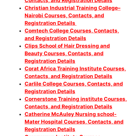
Contacts, and Registration Details
Christian Industrial Training College–
Nairobi Courses, Contacts, and
Registration Details
Comtech College Courses, Contacts,
and Registration Details
Clips School of Hair Dressing and
Beauty Courses, Contacts, and
Registration Details
Corat Africa Training Institute Courses,
Contacts, and Registration Details
Carlile College Courses, Contacts, and
Registration Details
Cornerstone Training institute Courses,
Contacts, and Registration Details
Catherine McAuley Nursing school-
Mater Hospital Courses, Contacts, and
Registration Details