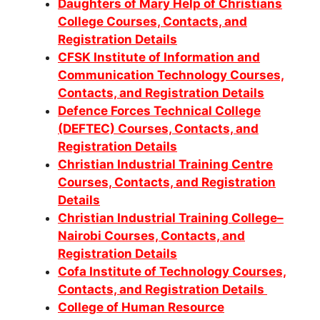
Daughters of Mary Help of Christians
College Courses, Contacts, and
Registration Details
CFSK Institute of Information and
Communication Technology Courses,
Contacts, and Registration Details
Defence Forces Technical College
(DEFTEC) Courses, Contacts, and
Registration Details
Christian Industrial Training Centre
Courses, Contacts, and Registration
Details
Christian Industrial Training College–
Nairobi Courses, Contacts, and
Registration Details
Cofa Institute of Technology Courses,
Contacts, and Registration Details
College of Human Resource