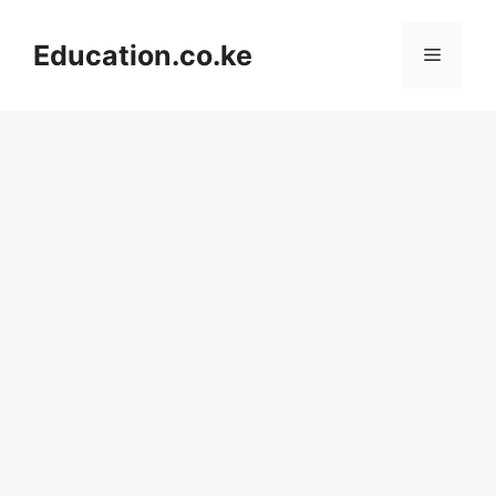
Skip
to
Education.co.ke
Menu
content