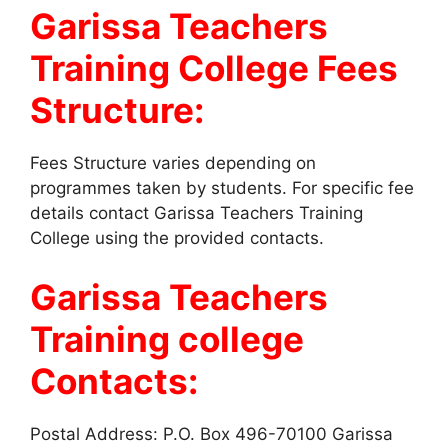
Garissa Teachers
Training College Fees
Structure:
Fees Structure varies depending on
programmes taken by students. For specific fee
details contact Garissa Teachers Training
College using the provided contacts.
Garissa Teachers
Training college
Contacts:
Postal Address: P.O. Box 496-70100 Garissa