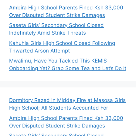
Ambira High School Parents Fined Ksh 33,000
Over Disputed Student Strike Damages
Saseta Girls’ Secondary School Closed
Indefinitely Amid Strike Threats
Kahuhia Girls High School Closed Following
Thwarted Arson Attempt
Mwalimu, Have You Tackled This KEMIS
Onboarding Yet? Grab Some Tea and Let’s Do It
Dormitory Razed in Midday Fire at Masosa Girls
High School; All Students Accounted For
Ambira High School Parents Fined Ksh 33,000
Over Disputed Student Strike Damages
Saseta Girls’ Secondary School Closed