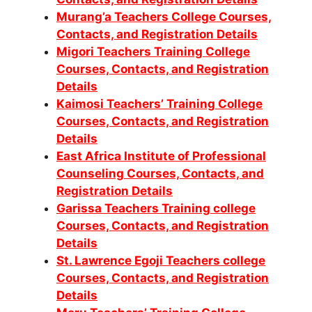
Murang’a Teachers College Courses,
Contacts, and Registration Details
Migori Teachers Training College
Courses, Contacts, and Registration
Details
Kaimosi Teachers’ Training College
Courses, Contacts, and Registration
Details
East Africa Institute of Professional
Counseling Courses, Contacts, and
Registration Details
Garissa Teachers Training college
Courses, Contacts, and Registration
Details
St. Lawrence Egoji Teachers college
Courses, Contacts, and Registration
Details