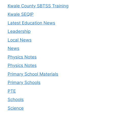
Kwale County SBTSS Training
Kwale SEQIP
Latest Education News
Leadership
Local News
News
Physics Notes
Physics Notes
Primary School Materials
Primary Schools
PTE
Schools
Science