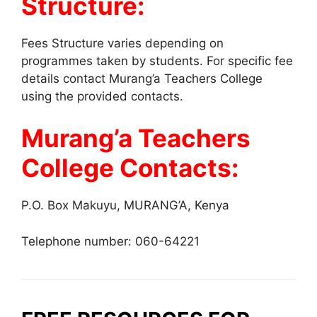
Structure:
Fees Structure varies depending on
programmes taken by students. For specific fee
details contact Murang’a Teachers College
using the provided contacts.
Murang’a Teachers
College Contacts:
P.O. Box Makuyu, MURANG’A, Kenya
Telephone number: 060-64221