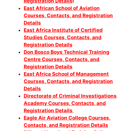
Registration Details
i
East African School of Aviation
Courses, Contacts, and Registration
Details
East Africa Institute of Certified
Studies Courses, Contacts, and
Registration Details
Don Bosco Boys Technical Training
Centre Courses, Contacts, and
Registration Details
East Africa School of Management
Courses, Contacts, and Registration
Details
Directorate of Criminal Investigations
Academy Courses, Contacts, and
Registration Details
Eagle Air Aviation College Courses,
Contacts, and Registration Details