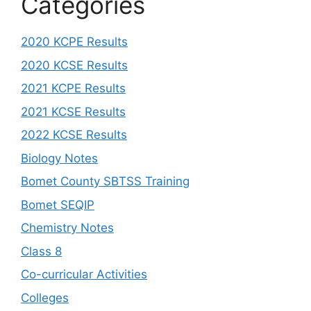
Categories
2020 KCPE Results
2020 KCSE Results
2021 KCPE Results
2021 KCSE Results
2022 KCSE Results
Biology Notes
Bomet County SBTSS Training
Bomet SEQIP
Chemistry Notes
Class 8
Co-curricular Activities
Colleges