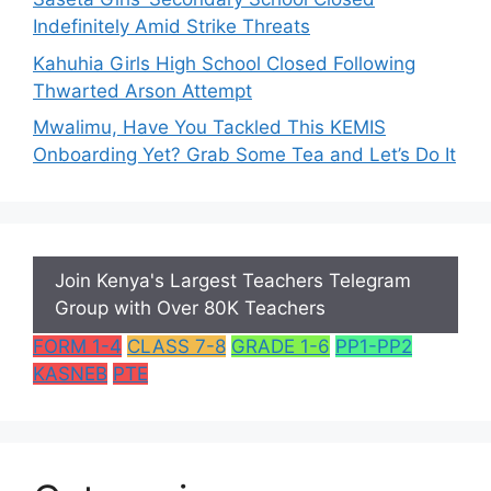
Indefinitely Amid Strike Threats
Kahuhia Girls High School Closed Following
Thwarted Arson Attempt
Mwalimu, Have You Tackled This KEMIS
Onboarding Yet? Grab Some Tea and Let’s Do It
Join Kenya's Largest Teachers Telegram
Group with Over 80K Teachers
FORM 1-4
CLASS 7-8
GRADE 1-6
PP1-PP2
KASNEB
PTE