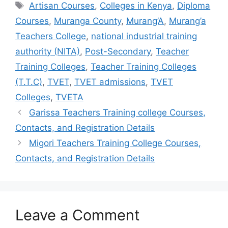
Tags
Artisan Courses
,
Colleges in Kenya
,
Diploma
Courses
,
Muranga County
,
Murang’A
,
Murang’a
Teachers College
,
national industrial training
authority (NITA)
,
Post-Secondary
,
Teacher
Training Colleges
,
Teacher Training Colleges
(T.T.C)
,
TVET
,
TVET admissions
,
TVET
Colleges
,
TVETA
Garissa Teachers Training college Courses,
Contacts, and Registration Details
Migori Teachers Training College Courses,
Contacts, and Registration Details
Leave a Comment