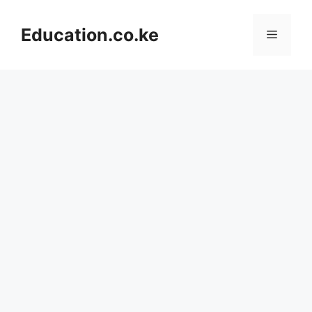
Skip
to
Education.co.ke
Menu
content