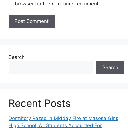
browser for the next time I comment.
Search
Search
Recent Posts
Dormitory Razed in Midday Fire at Masosa Girls
High School; All Students Accounted For