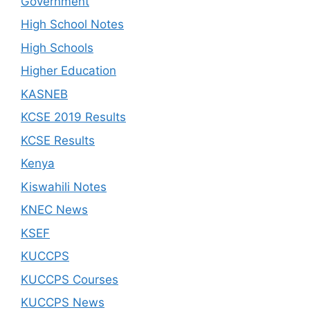
Government
High School Notes
High Schools
Higher Education
KASNEB
KCSE 2019 Results
KCSE Results
Kenya
Kiswahili Notes
KNEC News
KSEF
KUCCPS
KUCCPS Courses
KUCCPS News