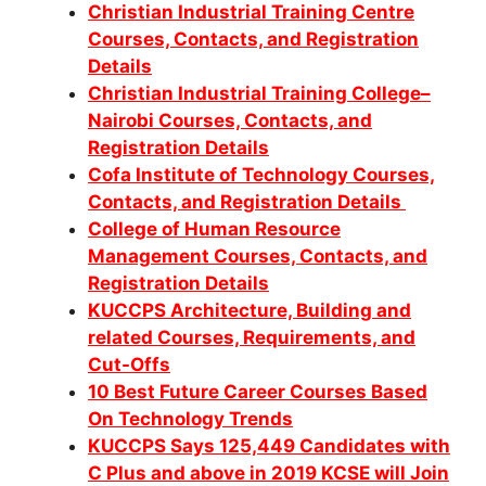
Christian Industrial Training Centre
Courses, Contacts, and Registration
Details
Christian Industrial Training College–
Nairobi Courses, Contacts, and
Registration Details
Cofa Institute of Technology Courses,
Contacts, and Registration Details
College of Human Resource
Management Courses, Contacts, and
Registration Details
KUCCPS Architecture, Building and
related Courses, Requirements, and
Cut-Offs
10 Best Future Career Courses Based
On Technology Trends
KUCCPS Says 125,449 Candidates with
C Plus and above in 2019 KCSE will Join