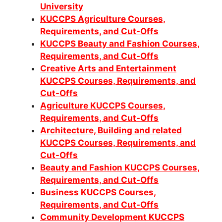
University
KUCCPS Agriculture Courses,
Requirements, and Cut-Offs
KUCCPS Beauty and Fashion Courses,
Requirements, and Cut-Offs
Creative Arts and Entertainment
KUCCPS Courses, Requirements, and
Cut-Offs
Agriculture KUCCPS Courses,
Requirements, and Cut-Offs
Architecture, Building and related
KUCCPS Courses, Requirements, and
Cut-Offs
Beauty and Fashion KUCCPS Courses,
Requirements, and Cut-Offs
Business KUCCPS Courses,
Requirements, and Cut-Offs
Community Development KUCCPS