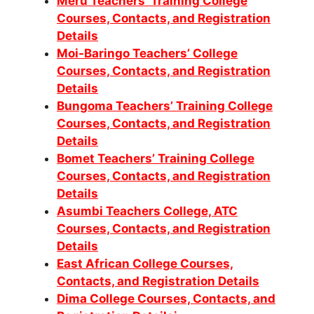
Meru Teachers’ Training College
Courses, Contacts, and Registration
Details
Moi-Baringo Teachers’ College
Courses, Contacts, and Registration
Details
Bungoma Teachers’ Training College
Courses, Contacts, and Registration
Details
Bomet Teachers’ Training College
Courses, Contacts, and Registration
Details
Asumbi Teachers College, ATC
Courses, Contacts, and Registration
Details
East African College Courses,
Contacts, and Registration Details
Dima College Courses, Contacts, and