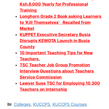
Ksh.6,000 Yearly for Professional
Training
Longhorn Grade 2 Book asking Learners
to ‘Kill Themselves’ Recalled from
Market
KUPPET Executive Secretary Busia
Disrupts KEWOTA Launch in Busia
County
10 Important Teaching Tips for New
Teachers.
TSC Teacher Job Group Promotion
Interview Questions about Teachers
Service Commission
Lawyer Sues TSC for Employing 10,300
Teachers on Internship
Categories
Colleges
,
KUCCPS
,
KUCCPS Courses