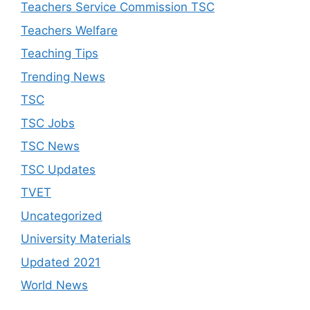
Teachers Service Commission TSC
Teachers Welfare
Teaching Tips
Trending News
TSC
TSC Jobs
TSC News
TSC Updates
TVET
Uncategorized
University Materials
Updated 2021
World News