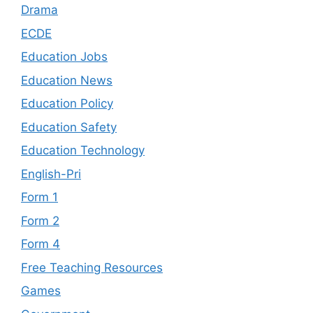
Drama
ECDE
Education Jobs
Education News
Education Policy
Education Safety
Education Technology
English-Pri
Form 1
Form 2
Form 4
Free Teaching Resources
Games