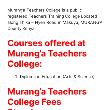
Murang’a Teachers College is a public
registered Teachers Training College Located
along Thika – Nyeri Road in Makuyu, MURANG’A
County Kenya.
Courses offered at
Murang’a Teachers
College:
Diploma in Education (Arts & Science)
Murang’a Teachers
College Fees