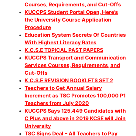
Co
urses, Requirements, and Cut-Offs
KUCCPS Student Portal Open, Here’s
the University Course Application
Procedure
Education System Secrets Of Countries
With Highest Literacy Rates
K.C.S.E TOPICAL PAST PAPERS
KUCCPS Transport and Communication
Services Courses, Requirements, and
Cut-Offs
K.C.S.E REVISION BOOKLETS SET 2
Teachers to Get Annual Salary
Increment as TSC Promotes 100,000 P1
Teachers from July 2020
KUCCPS Says 125,449 Candidates with
C Plus and above in 2019 KCSE will Join
University
TSC Signs Deal – All Teachers to Pay