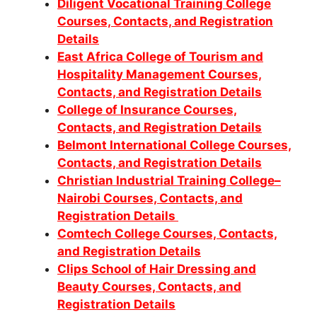
Diligent Vocational Training College
Courses, Contacts, and Registration
Details
East Africa College of Tourism and
Hospitality Management Courses,
Contacts, and Registration Details
College of Insurance Courses,
Contacts, and Registration Details
Belmont International College Courses,
Contacts, and Registration Details
Christian Industrial Training College–
Nairobi Courses, Contacts, and
Registration Details
Comtech College Courses, Contacts,
and Registration Details
Clips School of Hair Dressing and
Beauty Courses, Contacts, and
Registration Details