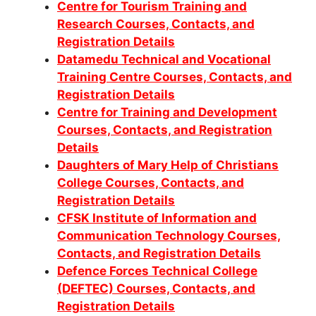
Centre for Tourism Training and
Research Courses, Contacts, and
Registration Details
Datamedu Technical and Vocational
Training Centre Courses, Contacts, and
Registration Details
Centre for Training and Development
Courses, Contacts, and Registration
Details
Daughters of Mary Help of Christians
College Courses, Contacts, and
Registration Details
CFSK Institute of Information and
Communication Technology Courses,
Contacts, and Registration Details
Defence Forces Technical College
(DEFTEC) Courses, Contacts, and
Registration Details