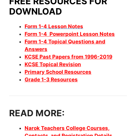
FREE RESOURCES FOR
DOWNLOAD
Form 1-4 Lesson Notes
Form 1-4 Powerpoint Lesson Notes
Form 1-4 Topical Questions and
Answers
KCSE Past Papers from 1996-2019
KCSE Topical Revision
Primary School Resources
Grade 1-3 Resources
READ MORE:
Narok Teachers College Courses,
Contacts, and Registration Details