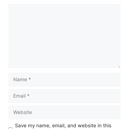
Comment
Name
Email
Website
Save my name, email, and website in this