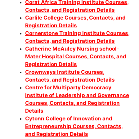
Corat Africa Training Institute Courses,
Contacts, and Registration Details
Carlile College Courses, Contacts, and
Registration Details
Cornerstone Training institute Courses,
Contacts, and Registration Details
Catherine McAuley Nursing school-
Mater Hospital Courses, Contacts, and
Registration Details
Crownways Institute Courses,
Contacts, and Registration Details
Centre for Multiparty Democracy
Institute of Leadership and Governance
Courses, Contacts, and Registration
Details
Cytonn College of Innovation and
Entrepreneurship Courses, Contacts,
and Registration Details