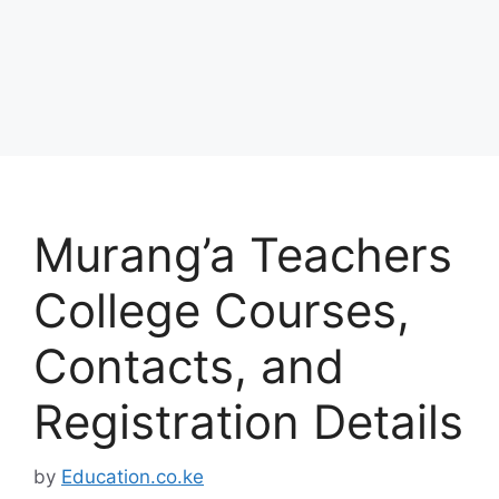
Murang’a Teachers
College Courses,
Contacts, and
Registration Details
by
Education.co.ke