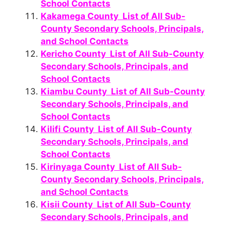
School Contacts
Kakamega County List of All Sub-
County Secondary Schools, Principals,
and School Contacts
Kericho County List of All Sub-County
Secondary Schools, Principals, and
School Contacts
Kiambu County List of All Sub-County
Secondary Schools, Principals, and
School Contacts
Kilifi County List of All Sub-County
Secondary Schools, Principals, and
School Contacts
Kirinyaga County List of All Sub-
County Secondary Schools, Principals,
and School Contacts
Kisii County List of All Sub-County
Secondary Schools, Principals, and