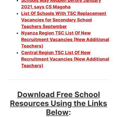
Schools May Reopen before January
2021, says CS Magoha
List Of Schools With TSC Replacement
Vacancies for Secondary School
Teachers September
Nyanza Region TSC List Of New
Recruitment Vacancies (New Additional
Teachers)
Central Region TSC List Of New
Recruitment Vacancies (New Additional
Teachers)
Download Free School
Resources Using the Links
Below
: