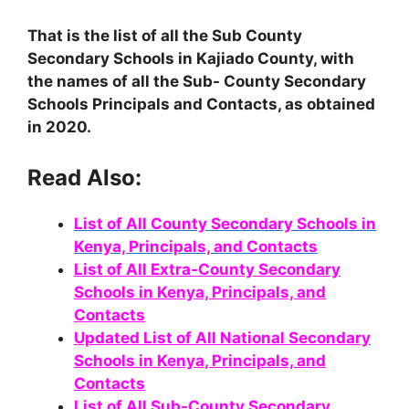
That is the list of all the Sub County
Secondary Schools in Kajiado County, with
the names of all the Sub- County Secondary
Schools Principals and Contacts, as obtained
in 2020.
Read Also:
List of All County Secondary Schools in
Kenya, Principals, and Contacts
List of All Extra-County Secondary
Schools in Kenya, Principals, and
Contacts
Updated List of All National Secondary
Schools in Kenya, Principals, and
Contacts
List of All Sub-County Secondary