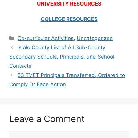
UNIVERSITY RESOURCES
COLLEGE RESOURCES
Categories
Co-curricular Activities
,
Uncategorized
Isiolo County List of All Sub-County
Secondary Schools, Principals, and School
Contacts
53 TVET Principals Transferred, Ordered to
Comply Or Face Action
Leave a Comment
Comment