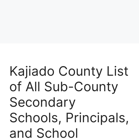
Kajiado County List
of All Sub-County
Secondary
Schools, Principals,
and School