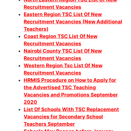
Recruitment Vacancies
Eastern Region TSC List Of New
Recruitment Vacancies (New Additional
Teachers)
Coast Region TSC List Of New
Recruitment Vacancies
Nairobi County TSC List Of New
Recruitment Vacancies
Western Region Tsc List Of New
Recruitment Vacancies
HRMIS Procedure on How to Apply for
the Advertised TSC Teaching
Vacancies and Promotions September
2020
List Of Schools With TSC Replacement
Vacancies for Secondary School
Teachers September