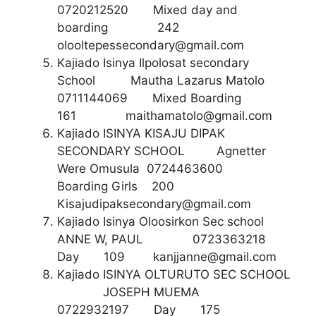
0720212520 Mixed day and
boarding 242
olooltepessecondary@gmail.com
Kajiado Isinya Ilpolosat secondary
School Mautha Lazarus Matolo
0711144069 Mixed Boarding
161
maithamatolo@gmail.com
Kajiado ISINYA KISAJU DIPAK
SECONDARY SCHOOL Agnetter
Were Omusula 0724463600
Boarding Girls 200
Kisajudipaksecondary@gmail.com
Kajiado Isinya Oloosirkon Sec school
ANNE W, PAUL 0723363218
Day 109
kanjjanne@gmail.com
Kajiado ISINYA OLTURUTO SEC SCHOOL
JOSEPH MUEMA
0722932197 Day 175