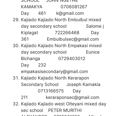
SCHOOL JOHN NGETHE
KAMAKYA 0706081267
Day 461
k@gmail.com
Kajiado Kajiado North Embulbul mixed
day secondary school Salome j
Kiplagat 722266468 Day
361
Embulbulsec@gmail.com
Kajiado Kajiado North Empakasi mixed
day secondary school Eunice
Bichanga 0729403012
Day 232
empakasisecondary@gmail.com
Kajiado Kajiado North Kerarapon
Secondary School Joseph Kamakia
0713166575 Day
211
keraraponsec@gmail.com
Kajiado Kajiado west Olteyani mixed day
sec school PETER MURITHI