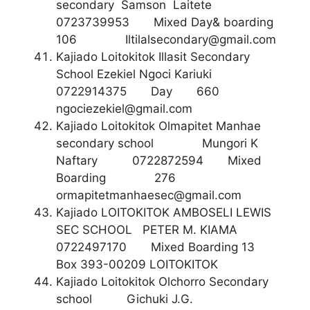
secondary Samson Laitete
0723739953 Mixed Day& boarding
106
Iltilalsecondary@gmail.com
Kajiado Loitokitok Illasit Secondary
School Ezekiel Ngoci Kariuki
0722914375 Day 660
ngociezekiel@gmail.com
Kajiado Loitokitok Olmapitet Manhae
secondary school Mungori K
Naftary 0722872594 Mixed
Boarding 276
ormapitetmanhaesec@gmail.com
Kajiado LOITOKITOK AMBOSELI LEWIS
SEC SCHOOL PETER M. KIAMA
0722497170 Mixed Boarding 13
Box 393-00209 LOITOKITOK
Kajiado Loitokitok Olchorro Secondary
school Gichuki J.G.