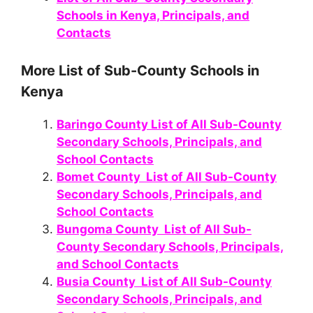
Schools in Kenya, Principals, and
Contacts
More List of Sub-County Schools in
Kenya
Baringo County List of All Sub-County
Secondary Schools, Principals, and
School Contacts
Bomet County List of All Sub-County
Secondary Schools, Principals, and
School Contacts
Bungoma County List of All Sub-
County Secondary Schools, Principals,
and School Contacts
Busia County List of All Sub-County
Secondary Schools, Principals, and