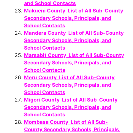
and School Contacts
Makueni County List of All Sub-County
Secondary Schools, Principals, and
School Contacts
Mandera County List of All Sub-County
Secondary Schools, Principals, and
School Contacts
Marsabit County List of All Sub-County
Secondary Schools, Principals, and
School Contacts
Meru County List of All Sub-County
Secondary Schools, Principals, and
School Contacts
Migori County List of All Sub-County
Secondary Schools, Principals, and
School Contacts
Mombasa County List of All Sub-
County Secondary Schools, Principals,