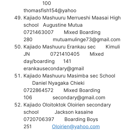
100
thomasfish154@yahoo
Kajiado Mashuuru Merrueshi Maasai High
school Augustine Mutua
0721463007 Mixed Boarding
280
mutuamulinge73@gmail.com
Kajiado Mashuuru Erankau sec Kimuli
JN 0721410405 Mixed
day/boarding 141
erankausecondary@gmail
Kajiado Mashuuru Masimba sec School
Daniel Nyagaka Chieki
0722864572 Mixed Boarding
106
secondary@gmail.com
Kajiado Oloitoktok Oloirien secondary
school Jackson kasaine
0720706397 Boarding Boys
251
Oloirien@yahoo.com