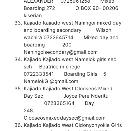
ALEXANDER 0725961258 Mixed
Boarding 272 O BOX 90- 00206
kiserian
Kajiado Kajiado west Naningoi mixed day
and boarding secondary Wilson
wachira 0722645714 Mixed day and
boarding 200
Naningoisecondary@gmail.com
Kajiado Kajiado west Namelok girls sec
sch Beatrice m.chege
0722333541 Boarding Girls 5
NamelokG @gmail.com
Kajiado Kajiado West Olooseos Mixed
Day Sec Joyce Pere Nderitu
0723365164 Day
248
Olooseosmixeddaysec@gmail.com
Kajiado Kajiado West Oldonyonyokie Girls