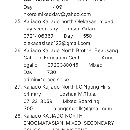
Day 409
nkoroimixedday@yahoo.com
Kajiado Kajiado north Olekasasi mixed
day secondary Johnson Gitau
0721406367 Day 550
olekasasisec123@gmail.com
Kajiado Kajiado North Brother Beausang
Catholic Education Centr Anne
ogallo 0720380045 Mixed
Day 730
admin@ercec.sc.ke
Kajiado Kajiado North I.C Ngong Hills
primary Joshua M.Titus.
0712213059 Mixed Boarding
300
aicngonghills@gmail.com
Kajiado KAJIADO NORTH
ENOOMATASIANI MIXED SECONDARY