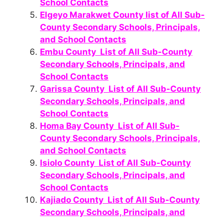
School Contacts
Elgeyo Marakwet County list of All Sub-
County Secondary Schools, Principals,
and School Contacts
Embu County List of All Sub-County
Secondary Schools, Principals, and
School Contacts
Garissa County List of All Sub-County
Secondary Schools, Principals, and
School Contacts
Homa Bay County List of All Sub-
County Secondary Schools, Principals,
and School Contacts
Isiolo County List of All Sub-County
Secondary Schools, Principals, and
School Contacts
Kajiado County List of All Sub-County
Secondary Schools, Principals, and