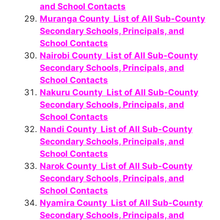
and School Contacts
Muranga County List of All Sub-County
Secondary Schools, Principals, and
School Contacts
Nairobi County List of All Sub-County
Secondary Schools, Principals, and
School Contacts
Nakuru County List of All Sub-County
Secondary Schools, Principals, and
School Contacts
Nandi County List of All Sub-County
Secondary Schools, Principals, and
School Contacts
Narok County List of All Sub-County
Secondary Schools, Principals, and
School Contacts
Nyamira County List of All Sub-County
Secondary Schools, Principals, and