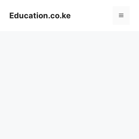
Skip
to
Education.co.ke
Menu
content