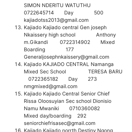
SIMON NDERITU WATUTHU
0722645714 Day 500
kajiadotss2013@gmail.com
Kajiado Kajiado central Gen joseph
Nkaissery high school Anthony
m.Gikandi 0722314902 Mixed
Boarding 177
Generaljosephnkaissery@gmail.com
Kajiado KAJIADO CENTRAL Namanga
Mixed Sec School TERESA BARU
0722365182 Day 273
nmgmixed@gmail.com
Kajiado Kajiado Central Senior Chief
Rissa Oloosuyian Sec school Dionisio
Namu Mwaniki 0710360082
Mixed day/boarding 292
seniorchiefrisasec@gmail.com
Kajiado Kajiado norrth Destiny Ngong