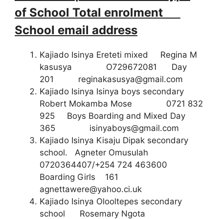
of School Total enrolment
School email address
Kajiado Isinya Ereteti mixed Regina M
kasusya O729672081 Day
201
reginakasusya@gmail.com
Kajiado Isinya Isinya boys secondary
Robert Mokamba Mose 0721 832
925 Boys Boarding and Mixed Day
365
isinyaboys@gmail.com
Kajiado Isinya Kisaju Dipak secondary
school. Agneter Omusulah
0720364407/+254 724 463600
Boarding Girls 161
agnettawere@yahoo.ci.uk
Kajiado Isinya Olooltepes secondary
school Rosemary Ngota