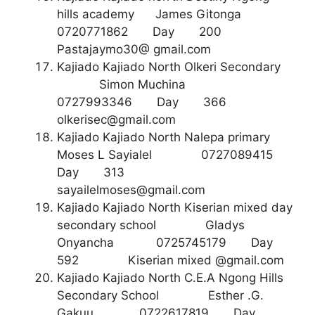
hills academy James Gitonga
0720771862 Day 200
Pastajaymo30@ gmail.com
Kajiado Kajiado North Olkeri Secondary
Simon Muchina
0727993346 Day 366
olkerisec@gmail.com
Kajiado Kajiado North Nalepa primary
Moses L Sayialel 0727089415
Day 313
sayailelmoses@gmail.com
Kajiado Kajiado North Kiserian mixed day
secondary school Gladys
Onyancha 0725745179 Day
592 Kiserian mixed @gmail.com
Kajiado Kajiado North C.E.A Ngong Hills
Secondary School Esther .G.
Gakuu 0722617819 Day