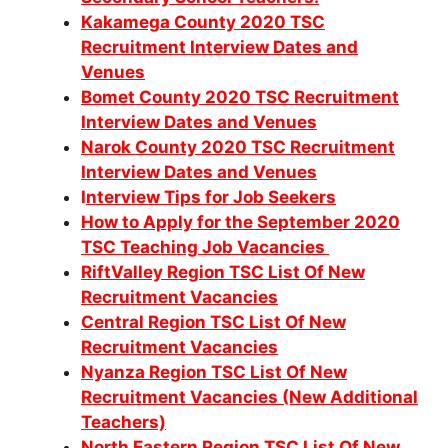
Kakamega County 2020 TSC
Recruitment Interview Dates and
Venues
Bomet County 2020 TSC Recruitment
Interview Dates and Venues
Narok County 2020 TSC Recruitment
Interview Dates and Venues
I
nterview Tips for Job Seekers
How to Apply for the September 2020
TSC Teaching Job Vacancies
RiftValley Region TSC List Of New
Recruitment Vacancies
Central Region TSC List Of New
Recruitment Vacancies
Nyanza Region TSC List Of New
Recruitment Vacancies (New Additional
Teachers)
North Eastern Region TSC List Of New