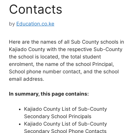
Contacts
by
Education.co.ke
Here are the names of all Sub County schools in
Kajiado County with the respective Sub-County
the school is located, the total student
enrolment, the name of the school Principal,
School phone number contact, and the school
email address.
In summary, this page contains:
Kajiado County List of Sub-County
Secondary School Principals
Kajiado County List of Sub-County
Secondary School Phone Contacts