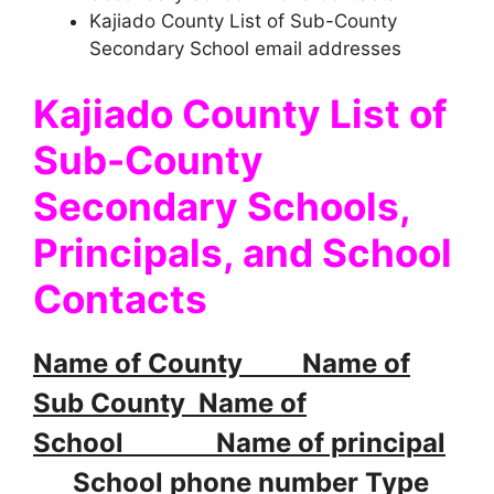
Kajiado County List of Sub-County
Secondary School email addresses
Kajiado County List of
Sub-County
Secondary Schools,
Principals, and School
Contacts
Name of County Name of
Sub County Name of
School Name of principal
School phone number Type