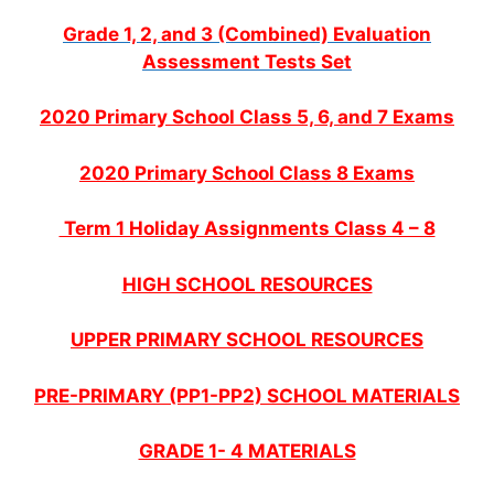
Grade 1, 2, and 3 (Combined) Evaluation
Assessment Tests Set
2020 Primary School Class 5, 6, and 7 Exams
2020 Primary School Class 8 Exams
Term 1 Holiday Assignments Class 4 – 8
HIGH SCHOOL RESOURCES
UPPER PRIMARY SCHOOL RESOURCES
PRE-PRIMARY (PP1-PP2) SCHOOL MATERIALS
GRADE 1- 4 MATERIALS