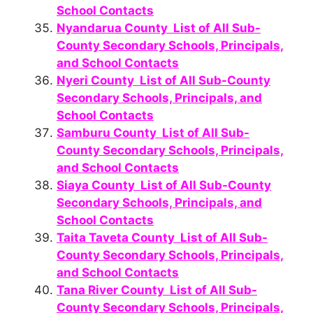
School Contacts
Nyandarua County List of All Sub-
County Secondary Schools, Principals,
and School Contacts
Nyeri County List of All Sub-County
Secondary Schools, Principals, and
School Contacts
Samburu County List of All Sub-
County Secondary Schools, Principals,
and School Contacts
Siaya County List of All Sub-County
Secondary Schools, Principals, and
School Contacts
Taita Taveta County List of All Sub-
County Secondary Schools, Principals,
and School Contacts
Tana River County List of All Sub-
County Secondary Schools, Principals,