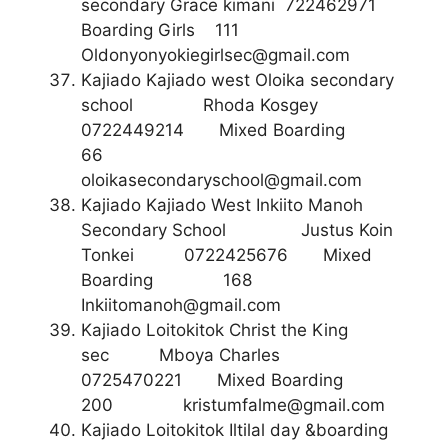
secondary Grace kimani 722462971
Boarding Girls 111
Oldonyonyokiegirlsec@gmail.com
Kajiado Kajiado west Oloika secondary
school Rhoda Kosgey
0722449214 Mixed Boarding
66
oloikasecondaryschool@gmail.com
Kajiado Kajiado West Inkiito Manoh
Secondary School Justus Koin
Tonkei 0722425676 Mixed
Boarding 168
Inkiitomanoh@gmail.com
Kajiado Loitokitok Christ the King
sec Mboya Charles
0725470221 Mixed Boarding
200
kristumfalme@gmail.com
Kajiado Loitokitok Iltilal day &boarding