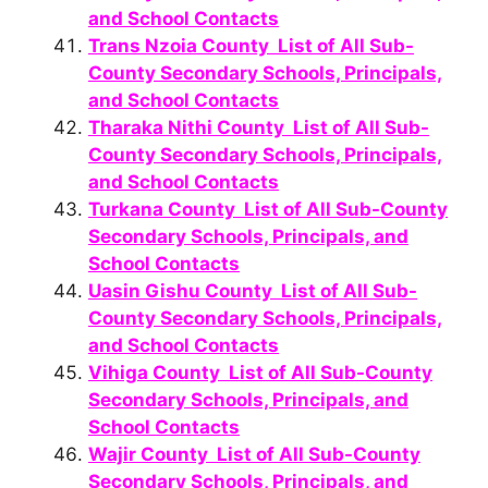
and School Contacts
Trans Nzoia County List of All Sub-
County Secondary Schools, Principals,
and School Contacts
Tharaka Nithi County List of All Sub-
County Secondary Schools, Principals,
and School Contacts
Turkana County List of All Sub-County
Secondary Schools, Principals, and
School Contacts
Uasin Gishu County List of All Sub-
County Secondary Schools, Principals,
and School Contacts
Vihiga County List of All Sub-County
Secondary Schools, Principals, and
School Contacts
Wajir County List of All Sub-County
Secondary Schools, Principals, and