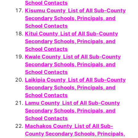
School Contacts
Kisumu County List of All Sub-County
Secondary Schools, Principals, and
School Contacts
Kitui County List of All Sub-County
Secondary Schools, Principals, and
School Contacts
Kwale County List of All Sub-County
Secondary Schools, Principals, and
School Contacts
Laikipia County List of All Sub-County
Secondary Schools, Principals, and
School Contacts
Lamu County List of All Sub-County
Secondary Schools, Principals, and
School Contacts
Machakos County List of All Sub-
County Secondary Schools, Principals,