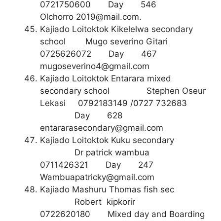
0721750600 Day 546
Olchorro
2019@mail.com
.
Kajiado Loitoktok Kikelelwa secondary
school Mugo severino Gitari
0725626072 Day 467
mugoseverino4@gmail.com
Kajiado Loitoktok Entarara mixed
secondary school Stephen Oseur
Lekasi 0792183149 /0727 732683
Day 628
entararasecondary@gmail.com
Kajiado Loitoktok Kuku secondary
Dr patrick wambua
0711426321 Day 247
Wambuapatricky@gmail.com
Kajiado Mashuru Thomas fish sec
Robert kipkorir
0722620180 Mixed day and Boarding