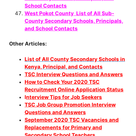
School Contacts
West Pokot County List of All Sub-
County Secondary Schools, Principals,
and School Contacts
Other Articles:
List of All County Secondary Schools in
Kenya, Principal, and Contacts
TSC Interv
iew Questions and Answers
How to Check Your 2020 TSC
Recruitment Online Application Status
I
nterview Tips for Job Seekers
TSC Job Group Promotion Interview
Questions and Answers
September 2020 TSC Vacancies and
Replacements for Primary and
Secondary School Teachers.