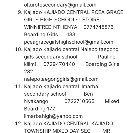
olturotosecondary@gmail.com
Kajiado KAJIADO CENTRAL PCEA GRACE
GIRLS HIGH SCHOOL- LETOIRE
WINNIFRED NTHENYA 0774745876
Boarding Girls 183
pceagracegirlshighschool@gmail.com
Kajiado Kajiado central Nalepo taegong
girls secondary school Pauline
kilimi 0729470440 Boarding Girls
282
nalepotaegonggirls@gmail.com
Kajiado Kajiado central Ilmarba
secondary school Ben
Nyakango 0722710565 Mixed
Boarding 177
ilmarbahigh@yahoo.com
Kajiado KAJIADO CENTRAL KAJIADO
TOWNSHIP MIXED DAY SEC MR