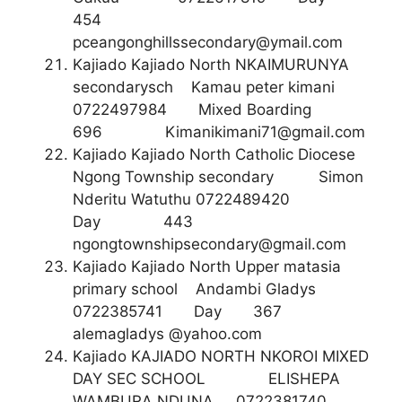
454
pceangonghillssecondary@ymail.com
Kajiado Kajiado North NKAIMURUNYA
secondarysch Kamau peter kimani
0722497984 Mixed Boarding
696
Kimanikimani71@gmail.com
Kajiado Kajiado North Catholic Diocese
Ngong Township secondary Simon
Nderitu Watuthu 0722489420
Day 443
ngongtownshipsecondary@gmail.com
Kajiado Kajiado North Upper matasia
primary school Andambi Gladys
0722385741 Day 367
alemagladys @yahoo.com
Kajiado KAJIADO NORTH NKOROI MIXED
DAY SEC SCHOOL ELISHEPA
WAMBURA NDUNA 0722381740