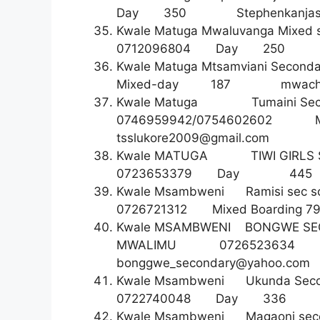
Day 350
Stephenkanja
Kwale Matuga Mwaluvanga Mixed 
0712096804 Day 2
Kwale Matuga Mtsamviani S
Mixed-day 187
mwach
Kwale Matuga Tumaini Se
0746959942/0754602602 
tsslukore2009@gmail.com
Kwale MATUGA TIWI GI
0723653379 Day 4
Kwale Msambweni Ramisi s
0726721312 Mixed Board
Kwale MSAMBWENI BONGWE
MWALIMU 07265236
bonggwe_secondary@yahoo.com
Kwale Msambweni Ukunda Se
0722740048 Day 3
Kwale Msambweni Magaoni se