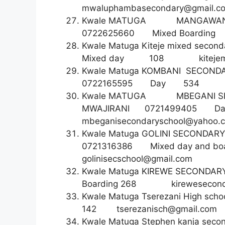
mwaluphambasecondary@gmail.c
Kwale MATUGA MANGAW
0722625660 Mixed Boa
Kwale Matuga Kiteje mixed seco
Mixed day 108
kitej
Kwale Matuga KOMBANI S
0722165595 Day 5
Kwale MATUGA MBEGANI S
MWAJIRANI 07214994
mbeganisecondaryschool@yahoo.
Kwale Matuga GOLINI SECON
0721316386 Mixed day a
golinisecschool@gmail.com
Kwale Matuga KIREWE SECO
Boarding 268
kirewesecon
Kwale Matuga Tserezani Hi
142
tserezanisch@gmail.com
Kwale Matuga Stephen kanja