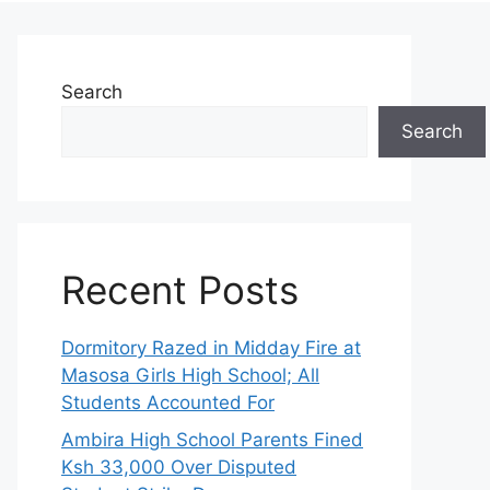
Search
Search
Recent Posts
Dormitory Razed in Midday Fire at
Masosa Girls High School; All
Students Accounted For
Ambira High School Parents Fined
Ksh 33,000 Over Disputed