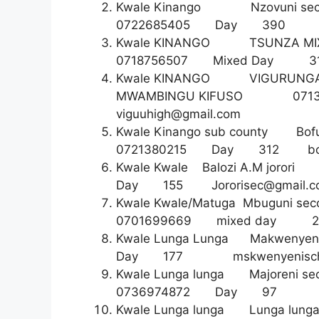
Kwale Kinango Nzovuni s
0722685405 Day 3
Kwale KINANGO TSUNZA MIX
0718756507 Mixed D
Kwale KINANGO VIGURUNG
MWAMBINGU KIFUSO 0713
viguuhigh@gmail.com
Kwale Kinango sub count
0721380215 Day 312 boza
Kwale Kwale Balozi A.M j
Day 155
Jororisec@gmail.
Kwale Kwale/Matuga Mbuguni 
0701699669 mixed day 2
Kwale Lunga Lunga Makwen
Day 177
mskwenyenisc
Kwale Lunga lunga Majoreni
0736974872 Day 9
Kwale Lunga lunga Lunga lun