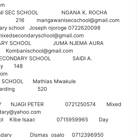
om
ANI SEC SCHOOL NGANA K. ROCHA
rding 216
mangawanisecschool@gmail.com
ndary school Joseph njoroge 0722620098
emixedsecondaryschool@gmail.com
ECONDARY SCHOOL JUMA NJEMA AURA
34
Kombanischool@gmail.com
ECONDARY SCHOOL SAIDI A.
05 Day 148
com
DARY SCHOOL Mathias Mwakule
nd boarding 520
NDARY NJAGI PETER 0721250574 Mixed
dary@yahoo.com
gh school Kibe Isaac 0715959965 Day
 secondary Dismas osalo 0712396950