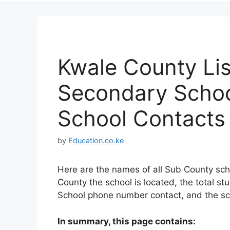
Kwale County Lis
Secondary School
School Contacts
by
Education.co.ke
Here are the names of all Sub County sch
County the school is located, the total st
School phone number contact, and the sc
In summary, this page contains: