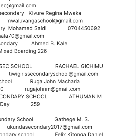
sec@gmail.com
secondary Kivure Regina Mwaka
50
mwaluvangaschool@gmail.com
econdary Mohamed Saidi 0704450692
ala70@gmail.com
condary Ahmed B. Kale
Mixed Boarding 226
RLS SEC SCHOOL RACHAEL GICHIMU
45
tiwigirlssecondaryschool@gmail.com
ec school Ruga John Macharia
ing 790
rugajohnm@gmail.com
 SECONDARY SCHOOL ATHUMAN M
34 Day 259
condary School Gathege M. S.
36
ukundasecondary2017@gmail.com
condary school Felix Kitonga Daniel