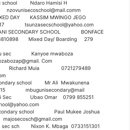
ec school Ndaro Hamisi H
90
nzovunisecoschool@mail.comm
ED DAY KASSIM MWINGO JEGO
ay 317
tsunzasecschool@yahoo.com
ANI SECONDARY SCHOOL BONFACE
810898 Mixed Day/ Boarding 279
y Bofu sec Kanyoe mwaboza
bozap@gmail. Com
orori Richard Muia 0721279489
com
secondary school Mr Ali Mwakunena
15 mbugunisecondary@mail
yeni Sec Ubao Omar 0799 855251
hool@yahoo.com
 secondary school Paul Mukee Joshua
7
majosecosch@gmail.com
ga sec sch Nixon K. Mbaga 0733151301