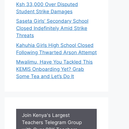
Ksh 33,000 Over Disputed
Student Strike Damages
Saseta Girls’ Secondary School
Closed Indefinitely Amid Strike
Threats
Kahuhia Girls High School Closed
Following Thwarted Arson Attempt
Mwalimu, Have You Tackled This
KEMIS Onboarding Yet? Grab
Some Tea and Let’s Do It
Join Kenya's Largest
Teachers Telegram Group