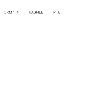
FORM 1-4
KASNEB
PTE