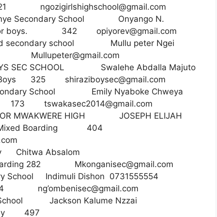
rls 521
ngozigirlshighschool@gmail.com
nye Secondary School Onyango N.
 for boys. 342
opiyorev@gmail.com
ed secondary school Mullu peter Ngei
y 79
Mullupeter@gmail.com
OYS SEC SCHOOL Swalehe Abdalla Majuto
 Boys 325
shiraziboysec@gmail.com
condary School Emily Nyaboke Chweya
ay 173
tswakasec2014@gmail.com
OR MWAKWERE HIGH JOSEPH ELIJAH
Mixed Boarding 404
.com
ondary Chitwa Absalom
Boarding 282
Mkonganisec@gmail.com
ary School Indimuli Dishon 0731555554
g 534 ng’
ombenisec@gmail.com
c School Jackson Kalume Nzzai
ing /Day 497