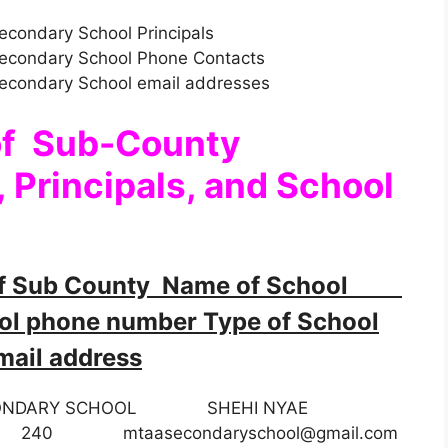
econdary School Principals
Secondary School Phone Contacts
Secondary School email addresses
of Sub-County
 Principals, and School
f Sub County Name of School
 phone number Type of School
ail address
ONDARY SCHOOL SHEHI NYAE
 Day 240
mtaasecondaryschool@gmail.com