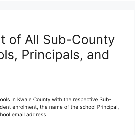
t of All Sub-County
s, Principals, and
ools in Kwale County with the respective Sub-
udent enrolment, the name of the school Principal,
hool email address.