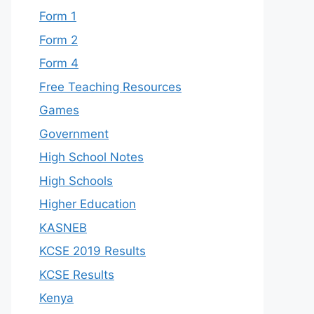
Form 1
Form 2
Form 4
Free Teaching Resources
Games
Government
High School Notes
High Schools
Higher Education
KASNEB
KCSE 2019 Results
KCSE Results
Kenya