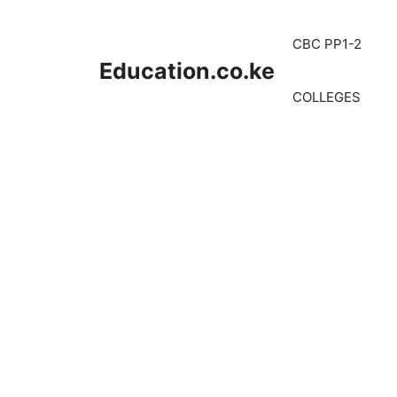
Skip
to
CBC PP1-2
content
Education.co.ke
COLLEGES