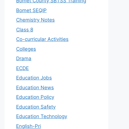
Bomet County SBTSS Training
Bomet SEQIP
Chemistry Notes
Class 8
Co-curricular Activities
Colleges
Drama
ECDE
Education Jobs
Education News
Education Policy
Education Safety
Education Technology
English-Pri