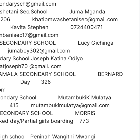
condarysch@gmail.com
washetani Sec.School Juma Mganda
Day 206
khatibmwashetanisec@gmail.com
bani Kavita Stephen 0724400471
banisec17@gmail.com
OY SECONDARY SCHOOL Lucy Gichinga
33
jumaboy302@gmail.com
ary School Joseph Katina Odiyo
seph70 @gmail. com
NYAMALA SECONDARY SCHOOL BERNARD
80123 Day 326
om
econdary School MutambukiK Mulatya
Day 415
mutambukimulatya@gmail.com
I SECONDARY SCHOOL MORRIS
 day/Partial girls boarding 773
 high school Peninah Wangithi Mwangi