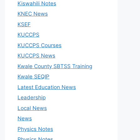
Kiswahili Notes
KNEC News
KSEF
KUCCPS
KUCCPS Courses
KUCCPS News
Kwale County SBTSS Training
Kwale SEQIP
Latest Education News
Leadership
Local News
News
Physics Notes
Physics Notes