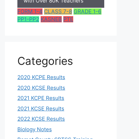
with Over 80K Teachers
FORM 1-4
CLASS 7-8
GRADE 1-6
PP1-PP2
KASNEB
PTE
Categories
2020 KCPE Results
2020 KCSE Results
2021 KCPE Results
2021 KCSE Results
2022 KCSE Results
Biology Notes