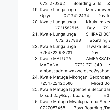
0721270262 Boarding Gi
Kwale Lungalunga Menzamwe
Opiyo 0713422434 Day
Kwale Lungalunga Kiruku mix
0721582515 Da
Kwale Lungalunga SHIRAZI B
0721387863 Boarding
Kwale Lungalunga Tswaka Se
+254722998781 D
Kwale MATUGA AMBASSAD
MAGANA 0722 271 349 
ambassadormwakweresec@yahoo
Kwale Matuga Mkongani Sec
+254722426588 Mixed 
Kwale Matuga Ng’ombeni Second
Mixed Day/Boys boardin
Kwale Matuga Mwaluphamba Se
0727057458 Boys Board