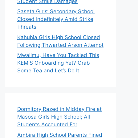
Student Strike Damages
Saseta Girls’ Secondary School
Closed Indefinitely Amid Strike
Threats
Kahuhia Girls High School Closed
Following Thwarted Arson Attempt
Mwalimu, Have You Tackled This
KEMIS Onboarding Yet? Grab
Some Tea and Let’s Do It
Dormitory Razed in Midday Fire at
Masosa Girls High School; All
Students Accounted For
Ambira High School Parents Fined