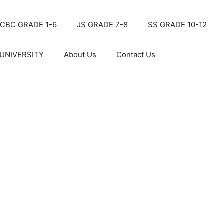
CBC GRADE 1-6
JS GRADE 7-8
SS GRADE 10-12
UNIVERSITY
About Us
Contact Us