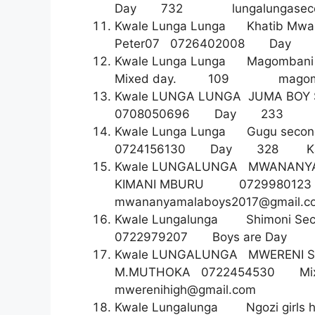
Day 732
lungalungase
Kwale Lunga Lunga Khatib M
Peter07 0726402008 
Kwale Lunga Lunga Magom
Mixed day. 109
magom
Kwale LUNGA LUNGA JUMA B
0708050696 Day 2
Kwale Lunga Lunga Gugu second
0724156130 Day 328 Katjo
Kwale LUNGALUNGA MWANA
KIMANI MBURU 07299
mwananyamalaboys2017@gmail.c
Kwale Lungalunga Shimoni S
0722979207 Boys are 
Kwale LUNGALUNGA MWEREN
M.MUTHOKA 0722454530 Mixed
mwerenihigh@gmail.com
Kwale Lungalunga Ngozi girls