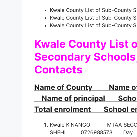
Kwale County List of Sub-County S
Kwale County List of Sub-County 
Kwale County List of Sub-County 
Kwale County List 
Secondary Schools,
Contacts
Name of County Name o
Name of principal School
Total enrolment School em
Kwale KINANGO MTAA SEC
SHEHI 0726988573