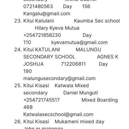
0721480563 Day 156
Kangalu@gmail.com
Kitui Katulani Kaumba Sec school
Hilary Kyeva Mutua
+254721858230 Day
110
kyevamutua@gmail.com
Kitui KATULANI MALUNGU
SECONDARY SCHOOL AGNES K
JOSHUA 712206811 Day
190
malungusecondary@gmail.com
Kitui Kisasi Katwala Mixed
secondary Daniel Munguti
+254721745517 Mixed Boarding
468
Katwalasecschool@gmail.com
Kitui Kisasi Mukameni mixed day
John m makenga