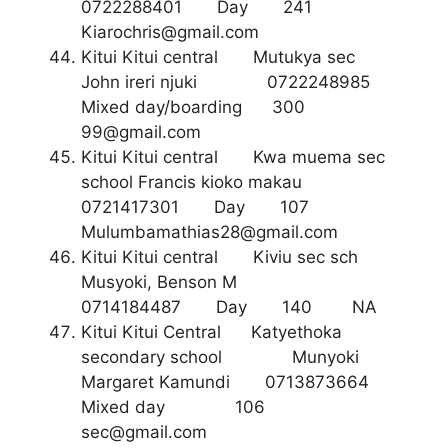
0722288401 Day 241
Kiarochris@gmail.com
Kitui Kitui central Mutukya sec
John ireri njuki 0722248985
Mixed day/boarding 300
99@gmail.com
Kitui Kitui central Kwa muema sec
school Francis kioko makau
0721417301 Day 107
Mulumbamathias28@gmail.com
Kitui Kitui central Kiviu sec sch
Musyoki, Benson M
0714184487 Day 140 NA
Kitui Kitui Central Katyethoka
secondary school Munyoki
Margaret Kamundi 0713873664
Mixed day 106
sec@gmail.com