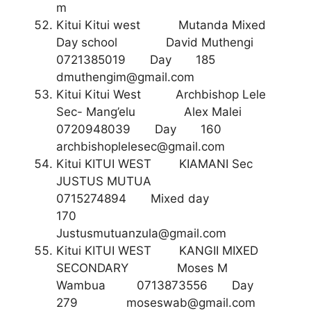
m
Kitui Kitui west Mutanda Mixed
Day school David Muthengi
0721385019 Day 185
dmuthengim@gmail.com
Kitui Kitui West Archbishop Lele
Sec- Mang’elu Alex Malei
0720948039 Day 160
archbishoplelesec@gmail.com
Kitui KITUI WEST KIAMANI Sec
JUSTUS MUTUA
0715274894 Mixed day
170
Justusmutuanzula@gmail.com
Kitui KITUI WEST KANGII MIXED
SECONDARY Moses M
Wambua 0713873556 Day
279
moseswab@gmail.com