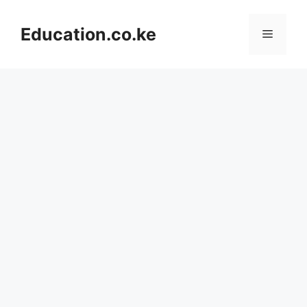
Skip
to
Education.co.ke
Menu
content