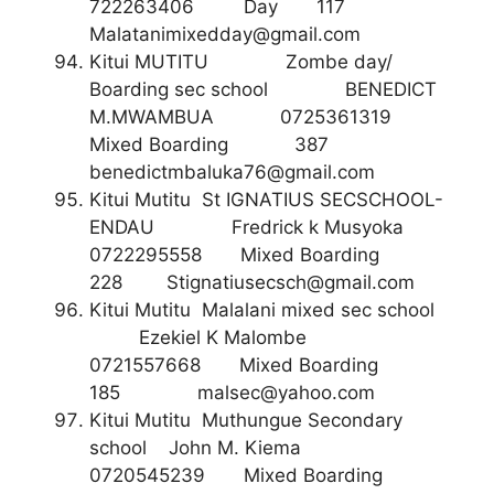
722263406 Day 117
Malatanimixedday@gmail.com
Kitui MUTITU Zombe day/
Boarding sec school BENEDICT
M.MWAMBUA 0725361319
Mixed Boarding 387
benedictmbaluka76@gmail.com
Kitui Mutitu St IGNATIUS SECSCHOOL-
ENDAU Fredrick k Musyoka
0722295558 Mixed Boarding
228
Stignatiusecsch@gmail.com
Kitui Mutitu Malalani mixed sec school
Ezekiel K Malombe
0721557668 Mixed Boarding
185
malsec@yahoo.com
Kitui Mutitu Muthungue Secondary
school John M. Kiema
0720545239 Mixed Boarding