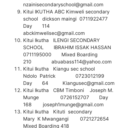
nzainisecondaryschool@gmail.com
Kitui IKUTHA ABC Kimweli secondary
school dickson maingi 0711922477
Day 114
abckimwelisec@gmail.com
Kitui Ikutha ILENGI SECONDARY
SCHOOL IBRAHIM ISSAK HASSAN
0711195000 Mixed Boarding
210
abuabass114@yahoo.com
Kitui Ikutha Kiangu sec school
Ndolo Patrick 0723012199
Day 64
Kiangusec@gmail.com
Kitui Ikutha CBM Timboni Joseph M.
Munge 0726152707 Day
168
joseph1munge@gmail.com
Kitui Ikutha Kituti secondary
Mary K Mwangangi 0721272654
Mixed Boarding 418