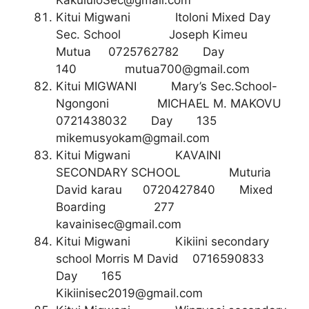
KakululoSec@gmail.com
Kitui Migwani Itoloni Mixed Day
Sec. School Joseph Kimeu
Mutua 0725762782 Day
140
mutua700@gmail.com
Kitui MIGWANI Mary’s Sec.School-
Ngongoni MICHAEL M. MAKOVU
0721438032 Day 135
mikemusyokam@gmail.com
Kitui Migwani KAVAINI
SECONDARY SCHOOL Muturia
David karau 0720427840 Mixed
Boarding 277
kavainisec@gmail.com
Kitui Migwani Kikiini secondary
school Morris M David 0716590833
Day 165
Kikiinisec2019@gmail.com