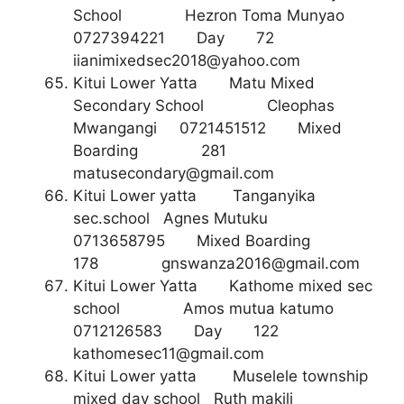
School Hezron Toma Munyao
0727394221 Day 72
iianimixedsec2018@yahoo.com
Kitui Lower Yatta Matu Mixed
Secondary School Cleophas
Mwangangi 0721451512 Mixed
Boarding 281
matusecondary@gmail.com
Kitui Lower yatta Tanganyika
sec.school Agnes Mutuku
0713658795 Mixed Boarding
178
gnswanza2016@gmail.com
Kitui Lower Yatta Kathome mixed sec
school Amos mutua katumo
0712126583 Day 122
kathomesec11@gmail.com
Kitui Lower yatta Muselele township
mixed day school Ruth makili