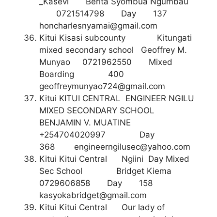
_Kasevi Berita Syombua Ngumbau
0721514798 Day 137
honcharlesnyamai@gmail.com
Kitui Kisasi subcounty Kitungati
mixed secondary school Geoffrey M.
Munyao 0721962550 Mixed
Boarding 400
geoffreymunyao724@gmail.com
Kitui KITUI CENTRAL ENGINEER NGILU
MIXED SECONDARY SCHOOL
BENJAMIN V. MUATINE
+254704020997 Day
368
engineerngilusec@yahoo.com
Kitui Kitui Central Ngiini Day Mixed
Sec School Bridget Kiema
0729606858 Day 158
kasyokabridget@gmail.com
Kitui Kitui Central Our lady of