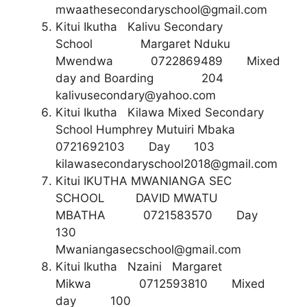
mwaathesecondaryschool@gmail.com
Kitui Ikutha Kalivu Secondary
School Margaret Nduku
Mwendwa 0722869489 Mixed
day and Boarding 204
kalivusecondary@yahoo.com
Kitui Ikutha Kilawa Mixed Secondary
School Humphrey Mutuiri Mbaka
0721692103 Day 103
kilawasecondaryschool2018@gmail.com
Kitui IKUTHA MWANIANGA SEC
SCHOOL DAVID MWATU
MBATHA 0721583570 Day
130
Mwaniangasecschool@gmail.com
Kitui Ikutha Nzaini Margaret
Mikwa 0712593810 Mixed
day 100