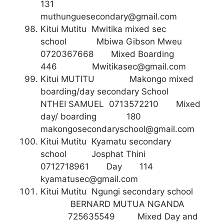
131
muthunguesecondary@gmail.com
Kitui Mutitu Mwitika mixed sec
school Mbiwa Gibson Mweu
0720367668 Mixed Boarding
446
Mwitikasec@gmail.com
Kitui MUTITU Makongo mixed
boarding/day secondary School
NTHEI SAMUEL 0713572210 Mixed
day/ boarding 180
makongosecondaryschool@gmail.com
Kitui Mutitu Kyamatu secondary
school Josphat Thini
0712718961 Day 114
kyamatusec@gmail.com
Kitui Mutitu Ngungi secondary school
BERNARD MUTUA NGANDA
725635549 Mixed Day and