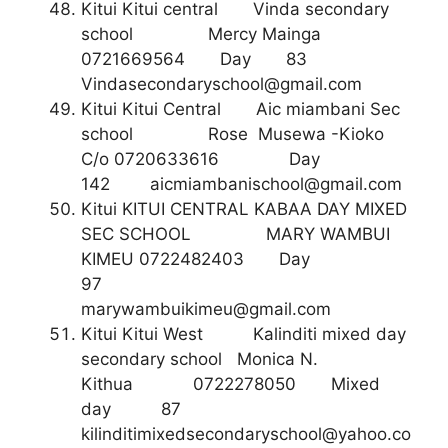
Kitui Kitui central Vinda secondary
school Mercy Mainga
0721669564 Day 83
Vindasecondaryschool@gmail.com
Kitui Kitui Central Aic miambani Sec
school Rose Musewa -Kioko
C/o 0720633616 Day
142
aicmiambanischool@gmail.com
Kitui KITUI CENTRAL KABAA DAY MIXED
SEC SCHOOL MARY WAMBUI
KIMEU 0722482403 Day
97
marywambuikimeu@gmail.com
Kitui Kitui West Kalinditi mixed day
secondary school Monica N.
Kithua 0722278050 Mixed
day 87
kilinditimixedsecondaryschool@yahoo.co