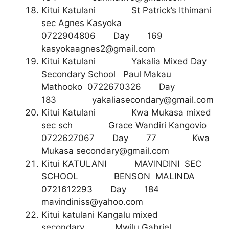
Kitui Katulani St Patrick’s Ithimani
sec Agnes Kasyoka
0722904806 Day 169
kasyokaagnes2@gmail.com
Kitui Katulani Yakalia Mixed Day
Secondary School Paul Makau
Mathooko 0722670326 Day
183
yakaliasecondary@gmail.com
Kitui Katulani Kwa Mukasa mixed
sec sch Grace Wandiri Kangovio
0722627067 Day 77 Kwa
Mukasa
secondary@gmail.com
Kitui KATULANI MAVINDINI SEC
SCHOOL BENSON MALINDA
0721612293 Day 184
mavindiniss@yahoo.com
Kitui katulani Kangalu mixed
secondary Mwilu Gabriel