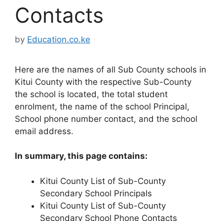
Contacts
by
Education.co.ke
Here are the names of all Sub County schools in
Kitui County with the respective Sub-County
the school is located, the total student
enrolment, the name of the school Principal,
School phone number contact, and the school
email address.
In summary, this page contains:
Kitui County List of Sub-County
Secondary School Principals
Kitui County List of Sub-County
Secondary School Phone Contacts