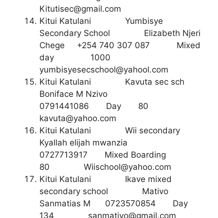
Kitutisec@gmail.com
Kitui Katulani Yumbisye
Secondary School Elizabeth Njeri
Chege +254 740 307 087 Mixed
day 1000
yumbisyesecschool@yahool.com
Kitui Katulani Kavuta sec sch
Boniface M Nzivo
0791441086 Day 80
kavuta@yahoo.com
Kitui Katulani Wii secondary
Kyallah elijah mwanzia
0727713917 Mixed Boarding
80
Wiischool@yahoo.com
Kitui Katulani Ikave mixed
secondary school Mativo
Sanmatias M 0723570854 Day
134
sanmativo@gmail.com