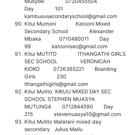
Musyoki 0720455504
Day 101
kambususecondaryschool@gmail.com
Kitui Mumoni Katooni Mixed
Secondary School Alexander
Mbaka 0710480011 Day
98
katoonisec@gmail.com
Kitui MUTITO ITHANGATHI GIRLS
SEC SCHOOL VERONICAH
KIOKO 0726365221 Boarding
Girls 230
ithangathigirls@gmail.com
Kitui Mutito KIKUU MIXED DAY SEC
SCHOOL STEPHEN MUASYA
MUTUNGA 0712844590 Day
215
stevemuasya10@gmail.com
Kitui Mutito Malatani mixed day
secondary Julius Mailu