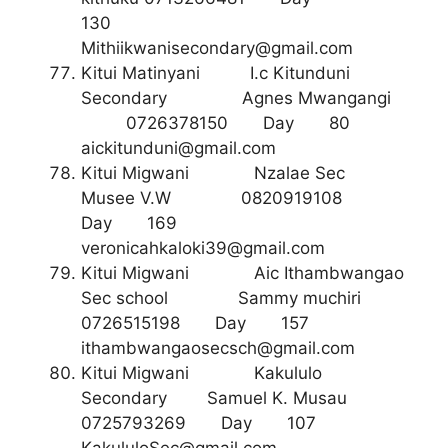
130
Mithiikwanisecondary@gmail.com
Kitui Matinyani I.c Kitunduni
Secondary Agnes Mwangangi
0726378150 Day 80
aickitunduni@gmail.com
Kitui Migwani Nzalae Sec
Musee V.W 0820919108
Day 169
veronicahkaloki39@gmail.com
Kitui Migwani Aic Ithambwangao
Sec school Sammy muchiri
0726515198 Day 157
ithambwangaosecsch@gmail.com
Kitui Migwani Kakululo
Secondary Samuel K. Musau
0725793269 Day 107