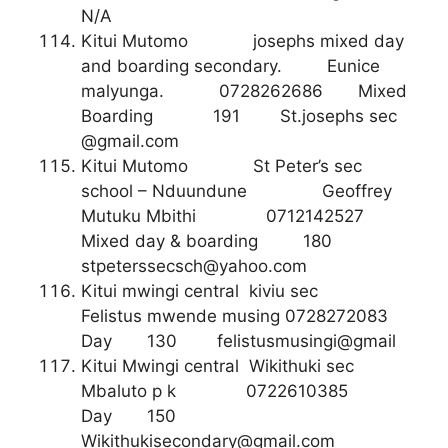
N/A
Kitui Mutomo josephs mixed day
and boarding secondary. Eunice
malyunga. 0728262686 Mixed
Boarding 191 St.josephs sec
@gmail.com
Kitui Mutomo St Peter’s sec
school – Nduundune Geoffrey
Mutuku Mbithi 0712142527
Mixed day & boarding 180
stpeterssecsch@yahoo.com
Kitui mwingi central kiviu sec
Felistus mwende musing 0728272083
Day 130 felistusmusingi@gmail
Kitui Mwingi central Wikithuki sec
Mbaluto p k 0722610385
Day 150
Wikithukisecondary@gmail.com