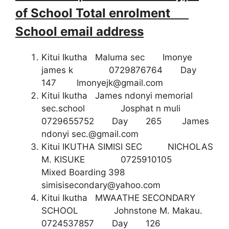
of School Total enrolment
School email address
Kitui Ikutha Maluma sec Imonye
james k 0729876764 Day
147
Imonyejk@gmail.com
Kitui Ikutha James ndonyi memorial
sec.school Josphat n muli
0729655752 Day 265 James
ndonyi
sec.@gmail.com
Kitui IKUTHA SIMISI SEC NICHOLAS
M. KISUKE 0725910105
Mixed Boarding 398
simisisecondary@yahoo.com
Kitui Ikutha MWAATHE SECONDARY
SCHOOL Johnstone M. Makau.
0724537857 Day 126