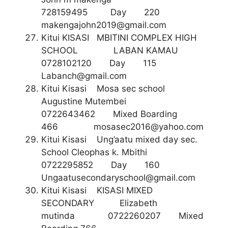
728159495 Day 220
makengajohn2019@gmail.com
Kitui KISASI MBITINI COMPLEX HIGH
SCHOOL LABAN KAMAU
0728102120 Day 115
Labanch@gmail.com
Kitui Kisasi Mosa sec school
Augustine Mutembei
0722643462 Mixed Boarding
466
mosasec2016@yahoo.com
Kitui Kisasi Ung’aatu mixed day sec.
School Cleophas k. Mbithi
0722295852 Day 160
Ungaatusecondaryschool@gmail.com
Kitui Kisasi KISASI MIXED
SECONDARY Elizabeth
mutinda 0722260207 Mixed