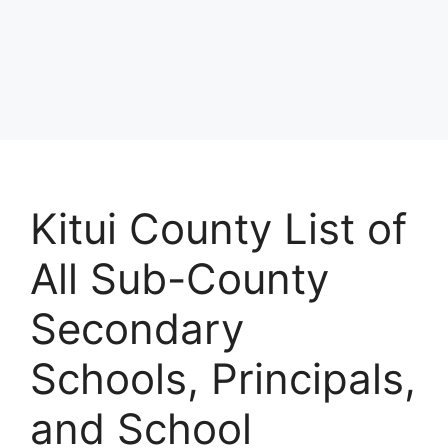
Kitui County List of
All Sub-County
Secondary
Schools, Principals,
and School