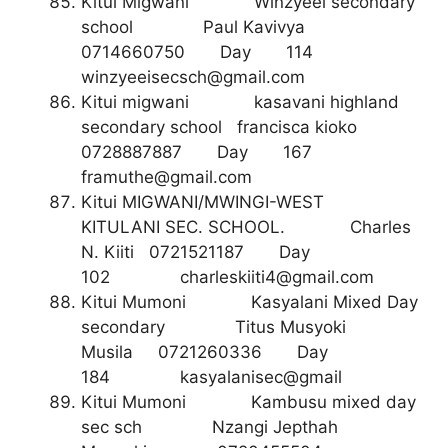
Kitui Migwani Winzyeei secondary
school Paul Kavivya
0714660750 Day 114
winzyeeisecsch@gmail.com
Kitui migwani kasavani highland
secondary school francisca kioko
0728887887 Day 167
framuthe@gmail.com
Kitui MIGWANI/MWINGI-WEST
KITULANI SEC. SCHOOL. Charles
N. Kiiti 0721521187 Day
102
charleskiiti4@gmail.com
Kitui Mumoni Kasyalani Mixed Day
secondary Titus Musyoki
Musila 0721260336 Day
184 kasyalanisec@gmail
Kitui Mumoni Kambusu mixed day
sec sch Nzangi Jepthah