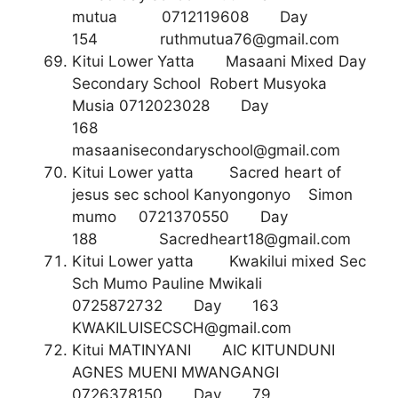
mutua 0712119608 Day
154
ruthmutua76@gmail.com
Kitui Lower Yatta Masaani Mixed Day
Secondary School Robert Musyoka
Musia 0712023028 Day
168
masaanisecondaryschool@gmail.com
Kitui Lower yatta Sacred heart of
jesus sec school Kanyongonyo Simon
mumo 0721370550 Day
188
Sacredheart18@gmail.com
Kitui Lower yatta Kwakilui mixed Sec
Sch Mumo Pauline Mwikali
0725872732 Day 163
KWAKILUISECSCH@gmail.com
Kitui MATINYANI AIC KITUNDUNI
AGNES MUENI MWANGANGI
0726378150 Day 79