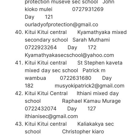
protection museve sec school John
kioko mulei 0727931269
Day 121
ourladyofprotection@gmail.co
Kitui Kitui central Kyamathyaka mixed
secondary school Sarah Muthami
0722923264 Day 172
Kyamathyakasecschool@yahoo.com
Kitui Kitui central St Stephen kaveta
mixed day sec school Patrick m
wambua 0722631680 Day
182
musyokipatrick2@gmail.com
Kitui Kitui Central Ithiani mixed day
school Raphael Kamau Murage
0722432074 Day 127
ithianisec@gmail.com
Kitui Kitui central Kaliakakya sec
school Christopher kiaro