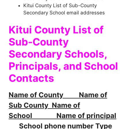
Kitui County List of Sub-County
Secondary School email addresses
Kitui County List of
Sub-County
Secondary Schools,
Principals, and School
Contacts
Name of County Name of
Sub County Name of
School Name of principal
School phone number Type