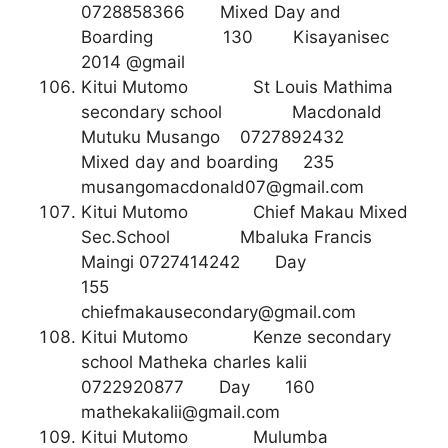
0728858366 Mixed Day and
Boarding 130 Kisayanisec
2014 @gmail
Kitui Mutomo St Louis Mathima
secondary school Macdonald
Mutuku Musango 0727892432
Mixed day and boarding 235
musangomacdonald07@gmail.com
Kitui Mutomo Chief Makau Mixed
Sec.School Mbaluka Francis
Maingi 0727414242 Day
155
chiefmakausecondary@gmail.com
Kitui Mutomo Kenze secondary
school Matheka charles kalii
0722920877 Day 160
mathekakalii@gmail.com
Kitui Mutomo Mulumba