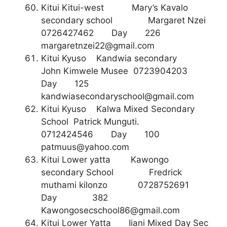
Kitui Kitui-west Mary’s Kavalo
secondary school Margaret Nzei
0726427462 Day 226
margaretnzei22@gmail.com
Kitui Kyuso Kandwia secondary
John Kimwele Musee 0723904203
Day 125
kandwiasecondaryschool@gmail.com
Kitui Kyuso Kalwa Mixed Secondary
School Patrick Munguti.
0712424546 Day 100
patmuus@yahoo.com
Kitui Lower yatta Kawongo
secondary School Fredrick
muthami kilonzo 0728752691
Day 382
Kawongosecschool86@gmail.com
Kitui Lower Yatta Iiani Mixed Day Sec