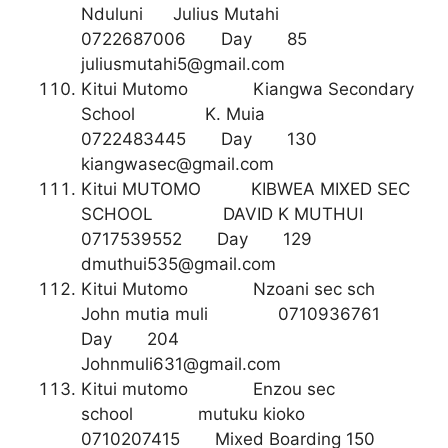
Nduluni Julius Mutahi
0722687006 Day 85
juliusmutahi5@gmail.com
Kitui Mutomo Kiangwa Secondary
School K. Muia
0722483445 Day 130
kiangwasec@gmail.com
Kitui MUTOMO KIBWEA MIXED SEC
SCHOOL DAVID K MUTHUI
0717539552 Day 129
dmuthui535@gmail.com
Kitui Mutomo Nzoani sec sch
John mutia muli 0710936761
Day 204
Johnmuli631@gmail.com
Kitui mutomo Enzou sec
school mutuku kioko
0710207415 Mixed Boarding 150