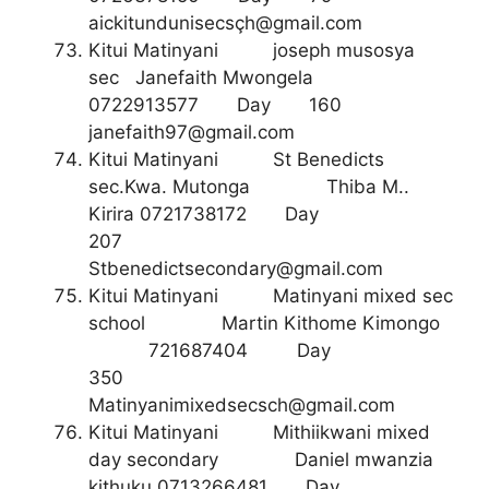
aickitundunisecsç
h@gmail.com
Kitui Matinyani joseph musosya
sec Janefaith Mwongela
0722913577 Day 160
janefaith97@gmail.com
Kitui Matinyani St Benedicts
sec.Kwa. Mutonga Thiba M..
Kirira 0721738172 Day
207
Stbenedictsecondary@gmail.com
Kitui Matinyani Matinyani mixed sec
school Martin Kithome Kimongo
721687404 Day
350
Matinyanimixedsecsch@gmail.com
Kitui Matinyani Mithiikwani mixed
day secondary Daniel mwanzia
kithuku 0713266481 Day