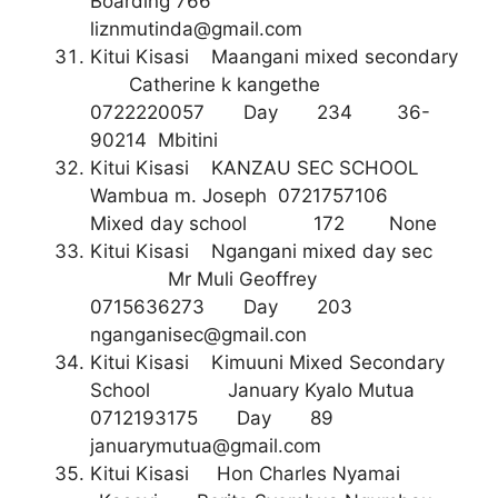
Boarding 766
liznmutinda@gmail.com
Kitui Kisasi Maangani mixed secondary
Catherine k kangethe
0722220057 Day 234 36-
90214 Mbitini
Kitui Kisasi KANZAU SEC SCHOOL
Wambua m. Joseph 0721757106
Mixed day school 172 None
Kitui Kisasi Ngangani mixed day sec
Mr Muli Geoffrey
0715636273 Day 203
nganganisec@gmail.con
Kitui Kisasi Kimuuni Mixed Secondary
School January Kyalo Mutua
0712193175 Day 89
januarymutua@gmail.com
Kitui Kisasi Hon Charles Nyamai