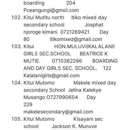
boarding 204
Pceangungi@gmsil.com
Kitui Mutitu north Itiko mixed day
secondary school Josphat
njoroge kimani 0721269421 Day
80
Itikomixed@gmail.com
Kitui HON.MULUVI(KALALANI)
GIRLS SEC.SCHOOL BEATRICE K
MUTIE. 0710362296 BOARDING
AND DAY GIRLS SEC. SCHOOL. 122
Kalalanigirls@gmail.com
Kitui Mutomo Makele mixed day
secondary School Jelina Kalekye
Musango O727990604 Day
229
makelesecondary@gmail.com
Kitui Mutomo Kisayani sec
school Jackson K. Munuve