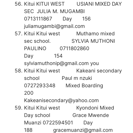
Kitui KITUI WEST USIANI MIXED DAY
SEC JULIA M. MUGAMBI
0713111867 Day 156
juliamugambi@gmail.com
Kitui Kitui west Muthamo mixed
sec school. SYLVIA MUTHONI
PAULINO 0711802860
Day 154
sylviamuthonip@gmail.com
you
Kitui Kitui west Kakeani secondary
school Paul m nzuki
0727293348 Mixed Boarding
200
Kakeanisecondary@yahoo.com
Kitui Kitui west Kyondoni Mixed
Day school Grace Mwende
Muanzi 0722594501 Day
188
gracemuanzi@gmail.com