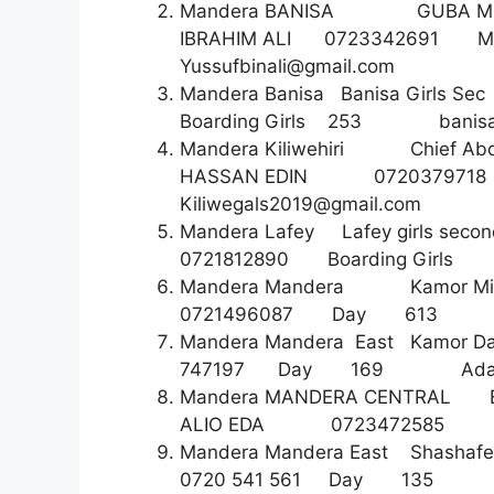
Mandera BANISA GUBA M
IBRAHIM ALI 0723342691 M
Yussufbinali@gmail.com
Mandera Banisa Banisa Gir
Boarding Girls 253
banis
Mandera Kiliwehiri Chief Abd
HASSAN EDIN 07203797
Kiliwegals2019@gmail.com
Mandera Lafey Lafey girls s
0721812890 Boarding G
Mandera Mandera Kamor 
0721496087 Day 6
Mandera Mandera East Kamor 
747197 Day 169
Ada
Mandera MANDERA CENTRAL
ALIO EDA 07234725
Mandera Mandera East Shashaf
0720 541 561 Day 135 abd