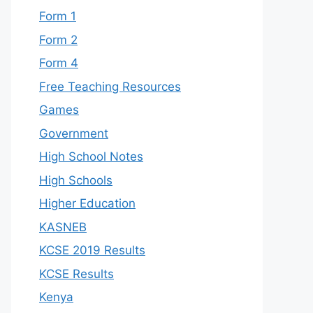
Form 1
Form 2
Form 4
Free Teaching Resources
Games
Government
High School Notes
High Schools
Higher Education
KASNEB
KCSE 2019 Results
KCSE Results
Kenya