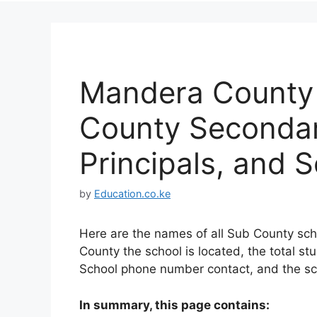
Mandera County L
County Secondar
Principals, and 
by
Education.co.ke
Here are the names of all Sub County sch
County the school is located, the total st
School phone number contact, and the sc
In summary, this page contains: