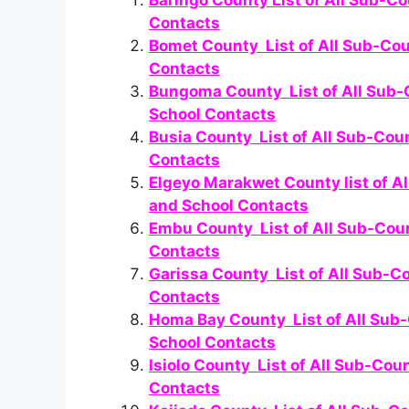
Baringo County List of All Sub-Co
Contacts
Bomet County List of All Sub-Cou
Contacts
Bungoma County List of All Sub-C
School Contacts
Busia County List of All Sub-Cou
Contacts
Elgeyo Marakwet County list of A
and School Contacts
Embu County List of All Sub-Coun
Contacts
Garissa County List of All Sub-C
Contacts
Homa Bay County List of All Sub-
School Contacts
Isiolo County List of All Sub-Cou
Contacts