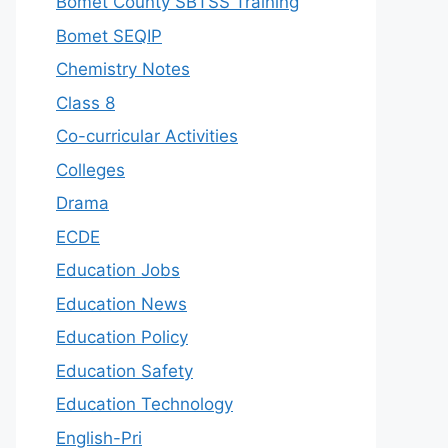
Bomet County SBTSS Training
Bomet SEQIP
Chemistry Notes
Class 8
Co-curricular Activities
Colleges
Drama
ECDE
Education Jobs
Education News
Education Policy
Education Safety
Education Technology
English-Pri