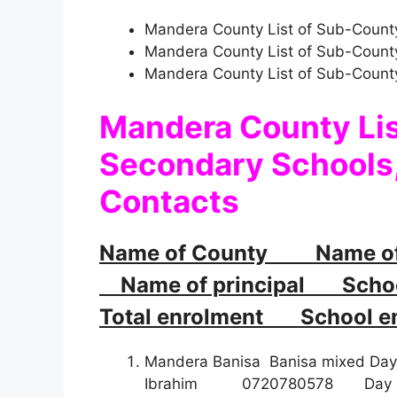
Mandera County List of Sub-County
Mandera County List of Sub-Count
Mandera County List of Sub-Count
Mandera County Li
Secondary Schools,
Contacts
Name of County Name o
Name of principal School
Total enrolment School em
Mandera Banisa Banisa mixed D
Ibrahim 072078057