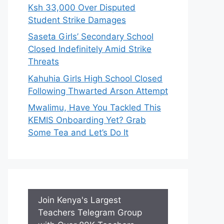
Ksh 33,000 Over Disputed
Student Strike Damages
Saseta Girls’ Secondary School
Closed Indefinitely Amid Strike
Threats
Kahuhia Girls High School Closed
Following Thwarted Arson Attempt
Mwalimu, Have You Tackled This
KEMIS Onboarding Yet? Grab
Some Tea and Let’s Do It
Join Kenya's Largest
Teachers Telegram Group