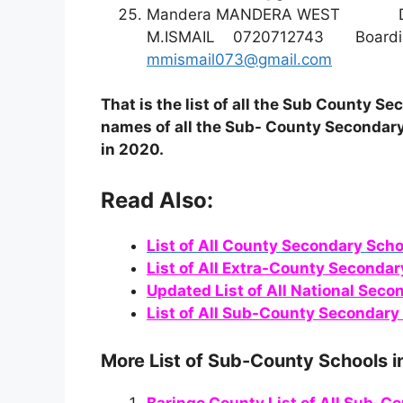
Mandera MANDERA WEST
M.ISMAIL 0720712743 B
mmismail073@gmail.com
That is the list of all the Sub County 
names of all the Sub- County Secondary
in 2020.
Read Also:
List of All County Secondary Scho
List of All Extra-County Secondar
Updated List of All National Seco
List of All Sub-County Secondary 
More List of Sub-County Schools i