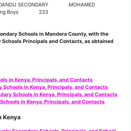
 DANDU SECONDARY MOHAMED
oarding Boys 233
Secondary Schools in Mandera County, with the
 Schools Principals and Contacts, as obtained
ols in Kenya, Principals, and Contacts
y Schools in Kenya, Principals, and Contacts
ndary Schools in Kenya, Principals, and Contacts
Schools in Kenya, Principals, and Contacts
n Kenya