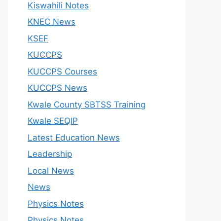
Kiswahili Notes
KNEC News
KSEF
KUCCPS
KUCCPS Courses
KUCCPS News
Kwale County SBTSS Training
Kwale SEQIP
Latest Education News
Leadership
Local News
News
Physics Notes
Physics Notes