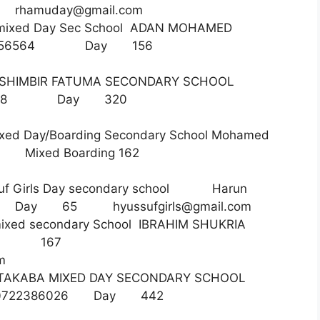
49
rhamuday@gmail.com
 mixed Day Sec School ADAN MOHAMED
716456564 Day 156
HIMBIR FATUMA SECONDARY SCHOOL
23571888 Day 320
xed Day/Boarding Secondary School Mohamed
10 Mixed Boarding 162
suf Girls Day secondary school Harun
48012 Day 65
hyussufgirls@gmail.com
ixed secondary School IBRAHIM SHUKRIA
 Day 167
m
AKABA MIXED DAY SECONDARY SCHOOL
D 0722386026 Day 442