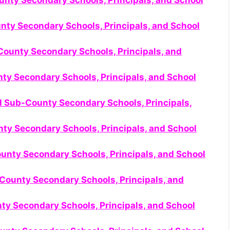
unty Secondary Schools, Principals, and School
nty Secondary Schools, Principals, and School
ounty Secondary Schools, Principals, and
nty Secondary Schools, Principals, and School
ll Sub-County Secondary Schools, Principals,
ty Secondary Schools, Principals, and School
ounty Secondary Schools, Principals, and School
County Secondary Schools, Principals, and
nty Secondary Schools, Principals, and School