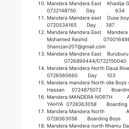
Mandera Mandera East Khadija 
0722148750 Day 6
Mandera Mandera east Duse
0720534165 Day 3
Mandera Mandera East Mandera
Mohamed Rashid 070
Shamzan207@gmail.com
Mandera Mandera East Burubur
0726899444/072215004
Mandera Mandera North Daua Riv
0726560660 Day 1
Mandera mandera North olla B
Hassan 0724875072 Boa
Mandera MANDERA NORTH AS
YAHYA 0728363058 Boardin
Mandera Mandera North As
0728363058 Boarding 
Mandera Mandera north Rhamu