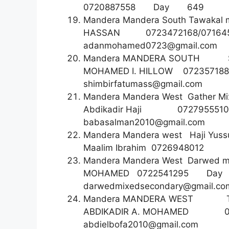
0720887558 Day 6
Mandera Mandera South Tawakal
HASSAN 0723472168/0
adanmohamed0723@gmail.com
Mandera MANDERA SOUTH S
MOHAMED I. HILLOW 07
shimbirfatumass@gmail.com
Mandera Mandera West Gather Mi
Abdikadir Haji 07279555
babasalman2010@gmail.com
Mandera Mandera west Haji Yus
Maalim Ibrahim 07269
Mandera Mandera West Darwed m
MOHAMED 0722541295
darwedmixedsecondary@gmail.co
Mandera MANDERA WEST T
ABDIKADIR A. MOHAME
abdielbofa2010@gmail.com