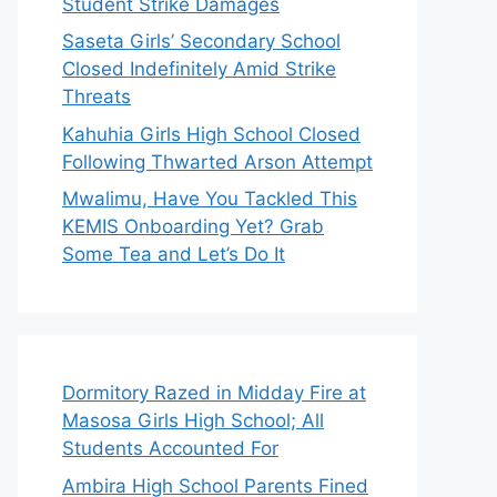
Student Strike Damages
Saseta Girls’ Secondary School
Closed Indefinitely Amid Strike
Threats
Kahuhia Girls High School Closed
Following Thwarted Arson Attempt
Mwalimu, Have You Tackled This
KEMIS Onboarding Yet? Grab
Some Tea and Let’s Do It
Dormitory Razed in Midday Fire at
Masosa Girls High School; All
Students Accounted For
Ambira High School Parents Fined