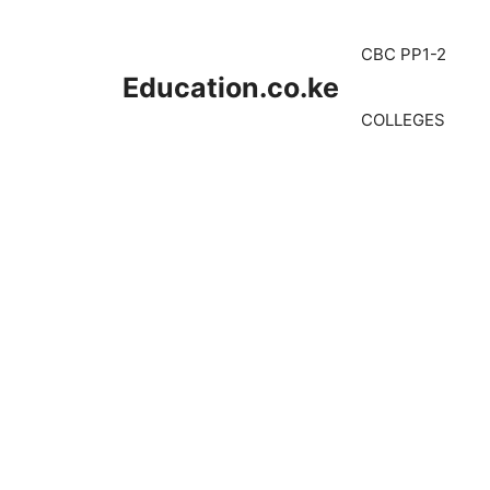
Skip
to
CBC PP1-2
content
Education.co.ke
COLLEGES