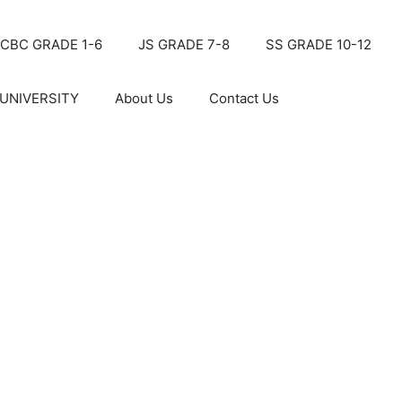
CBC GRADE 1-6
JS GRADE 7-8
SS GRADE 10-12
UNIVERSITY
About Us
Contact Us