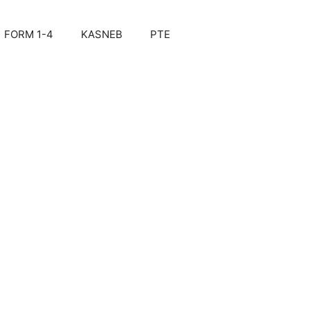
FORM 1-4
KASNEB
PTE