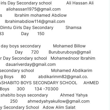
Girls Day Secondary school Ali Hassan Ali
34
aliohassan1975@gmail.com
 boys Ibrahim mohamed Abdiow
87
Ibrahimabdiow114@gmail.com
 Dimtu Girls Day Secondary Shamsa
0164983 Day 150
u day boys secondary Mohamed Billow
0 Day 720 Buruburuboys@gmail
er Day Secondary school Mohamednoor Ibrahim
03
dauariverday@gmail.com
oys secondary school Mohamed Abdikarim
rding Boys 80
abdikarimm82@gmail.co
.
HABITO BOYS SECONDARY SCHOOL AHMED
g Boys 300 134 -70300
habito boys secondary Ahmed Yahya
Boys 250
ahmedyahyakullow@gmail.com
 Day Secondary School Adow Alim Salat