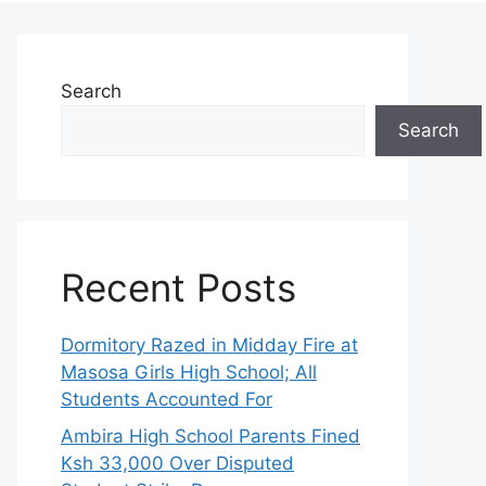
Search
Search
Recent Posts
Dormitory Razed in Midday Fire at
Masosa Girls High School; All
Students Accounted For
Ambira High School Parents Fined
Ksh 33,000 Over Disputed