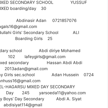
IXED SECONDARY SCHOOL YUSSUF
IXED boarding/day 30
ls Sec Abdinasir Adan 0721857076
agals16@gmail.com
ullahi Girls’ Secondary School ALI
18 Boarding Girls 25
econdary school Abdi diriye Mohamed
irls 102
lafeygirls@gmail.com
Mixed secondary Hassan Abdi Abdi
13
2013adan@gmail.com
Day Girls sec.school Adan Hussein 0724
nhuss16@gmail.com
 EL-HAGARSU MIXED DAY SECONDARY
85 Day 245
yarsoeda11@yahoo.com
ey Boys’ Day Secondary Abdi A. Siyat
isiyat114@gmail