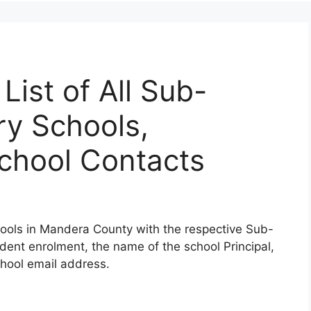
ist of All Sub-
y Schools,
School Contacts
ools in Mandera County with the respective Sub-
udent enrolment, the name of the school Principal,
hool email address.