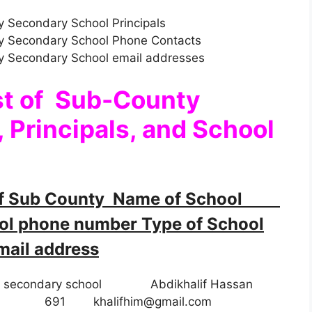
 Secondary School Principals
y Secondary School Phone Contacts
y Secondary School email addresses
st of Sub-County
 Principals, and School
f Sub County Name of School
 phone number Type of School
ail address
ay secondary school Abdikhalif Hassan
8 Day 691
khalifhim@gmail.com