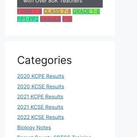
with Over 80K Teachers
FORM 1-4
CLASS 7-8
GRADE 1-6
PP1-PP2
KASNEB
PTE
Categories
2020 KCPE Results
2020 KCSE Results
2021 KCPE Results
2021 KCSE Results
2022 KCSE Results
Biology Notes