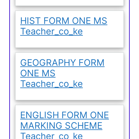
HIST FORM ONE MS
Teacher_co_ke
GEOGRAPHY FORM
ONE MS
Teacher_co_ke
ENGLISH FORM ONE
MARKING SCHEME
Teacher_co_ke