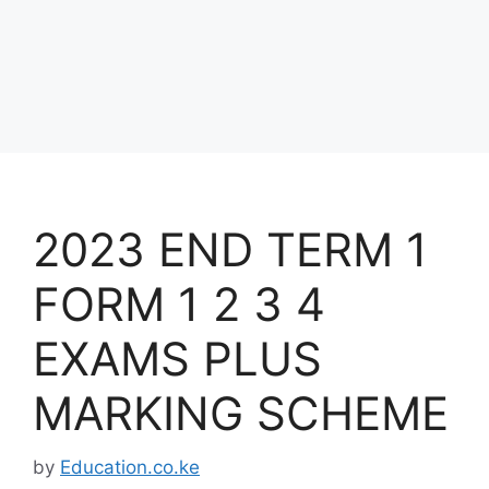
2023 END TERM 1
FORM 1 2 3 4
EXAMS PLUS
MARKING SCHEME
by
Education.co.ke