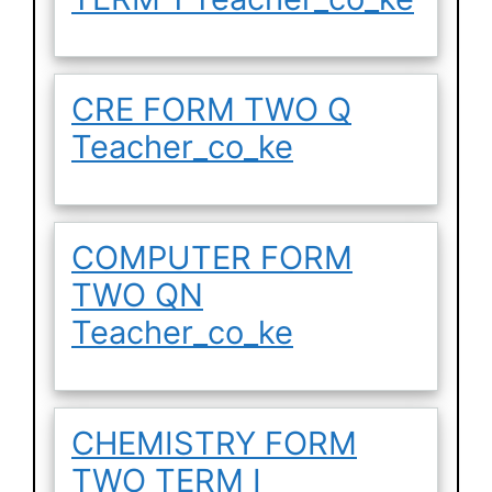
CRE FORM TWO Q
Teacher_co_ke
COMPUTER FORM
TWO QN
Teacher_co_ke
CHEMISTRY FORM
TWO TERM I