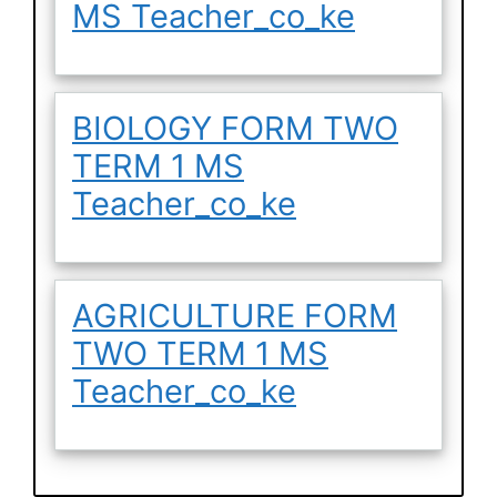
MS Teacher_co_ke
BIOLOGY FORM TWO
TERM 1 MS
Teacher_co_ke
AGRICULTURE FORM
TWO TERM 1 MS
Teacher_co_ke