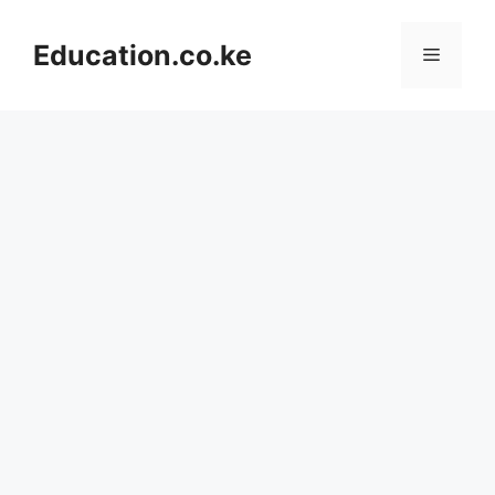
Skip
to
Education.co.ke
Menu
content