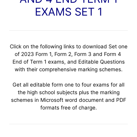
EXAMS SET 1
Click on the following links to download Set one
of 2023 Form 1, Form 2, Form 3 and Form 4
End of Term 1 exams, and Editable Questions
with their comprehensive marking schemes.
Get all editable form one to four exams for all
the high school subjects plus the marking
schemes in Microsoft word document and PDF
formats free of charge.