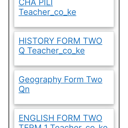
CHA PILI
Teacher_co_ke
HISTORY FORM TWO
Q Teacher_co_ke
Geography Form Two
Qn
ENGLISH FORM TWO
TERM 1 Teacher_co_ke