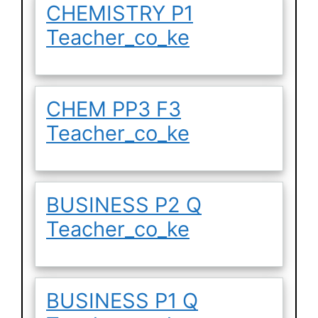
CHEMISTRY P1
Teacher_co_ke
CHEM PP3 F3
Teacher_co_ke
BUSINESS P2 Q
Teacher_co_ke
BUSINESS P1 Q