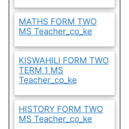
MATHS FORM TWO
MS Teacher_co_ke
KISWAHILI FORM TWO
TERM 1 MS
Teacher_co_ke
HISTORY FORM TWO
MS Teacher_co_ke