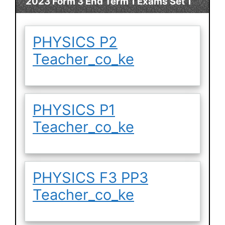
2023 Form 3 End Term 1 Exams Set 1
PHYSICS P2
Teacher_co_ke
PHYSICS P1
Teacher_co_ke
PHYSICS F3 PP3
Teacher_co_ke