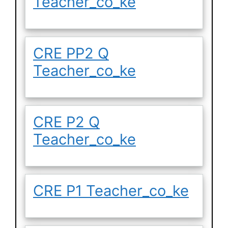
Teacher_co_ke
CRE PP2 Q
Teacher_co_ke
CRE P2 Q
Teacher_co_ke
CRE P1 Teacher_co_ke