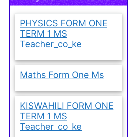
PHYSICS FORM ONE
TERM 1 MS
Teacher_co_ke
Maths Form One Ms
KISWAHILI FORM ONE
TERM 1 MS
Teacher_co_ke