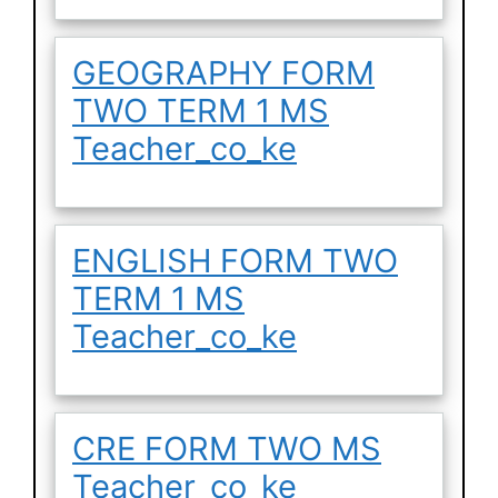
GEOGRAPHY FORM
TWO TERM 1 MS
Teacher_co_ke
ENGLISH FORM TWO
TERM 1 MS
Teacher_co_ke
CRE FORM TWO MS
Teacher_co_ke