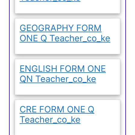
GEOGRAPHY FORM
ONE Q Teacher_co_ke
ENGLISH FORM ONE
QN Teacher_co_ke
CRE FORM ONE Q
Teacher_co_ke