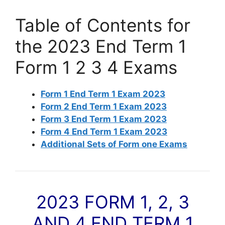
Table of Contents for
the 2023 End Term 1
Form 1 2 3 4 Exams
Form 1 End Term 1 Exam 2023
Form 2 End Term 1 Exam 2023
Form 3 End Term 1 Exam 2023
Form 4 End Term 1 Exam 2023
Additional Sets of Form one Exams
2023 FORM 1, 2, 3
AND 4 END TERM 1