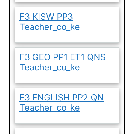
F3 KISW PP3
Teacher_co_ke
F3 GEO PP1 ET1 QNS
Teacher_co_ke
F3 ENGLISH PP2 QN
Teacher_co_ke