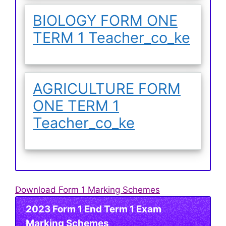
BIOLOGY FORM ONE
TERM 1 Teacher_co_ke
AGRICULTURE FORM
ONE TERM 1
Teacher_co_ke
Download Form 1 Marking Schemes
2023 Form 1 End Term 1 Exam
Marking Schemes