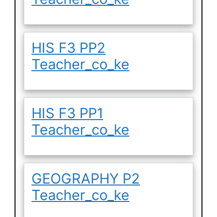
HIS F3 PP2
Teacher_co_ke
HIS F3 PP1
Teacher_co_ke
GEOGRAPHY P2
Teacher_co_ke