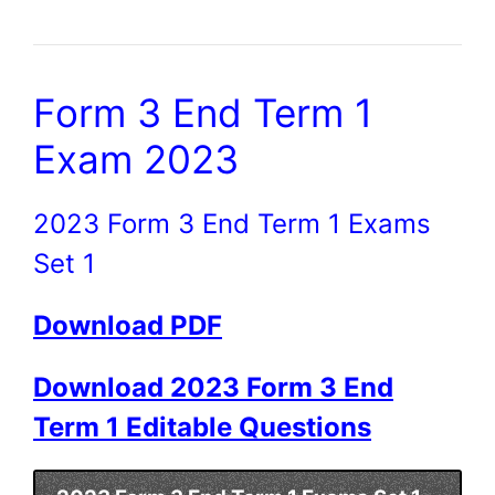
Form 3 End Term 1
Exam 2023
2023 Form 3 End Term 1 Exams
Set 1
Download PDF
Download 2023 Form 3 End
Term 1 Editable Questions