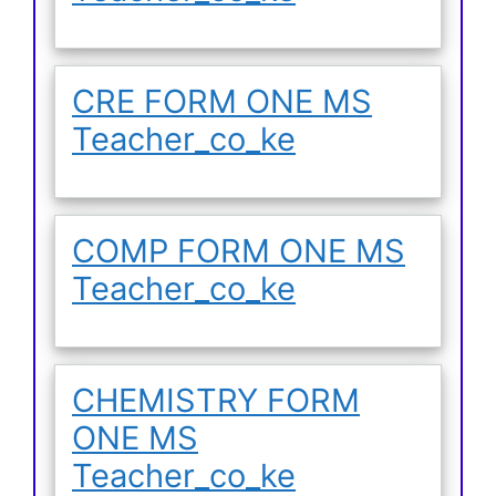
CRE FORM ONE MS
Teacher_co_ke
COMP FORM ONE MS
Teacher_co_ke
CHEMISTRY FORM
ONE MS
Teacher_co_ke