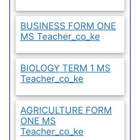
BUSINESS FORM ONE
MS Teacher_co_ke
BIOLOGY TERM 1 MS
Teacher_co_ke
AGRICULTURE FORM
ONE MS
Teacher_co_ke