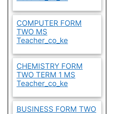
COMPUTER FORM
TWO MS
Teacher_co_ke
CHEMISTRY FORM
TWO TERM 1 MS
Teacher_co_ke
BUSINESS FORM TWO