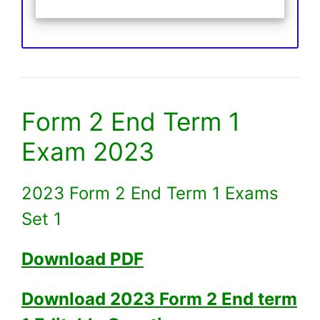
Form 2 End Term 1
Exam 2023
2023 Form 2 End Term 1 Exams
Set 1
Download PDF
Download 2023 Form 2 End term