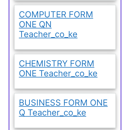
COMPUTER FORM
ONE QN
Teacher_co_ke
CHEMISTRY FORM
ONE Teacher_co_ke
BUSINESS FORM ONE
Q Teacher_co_ke