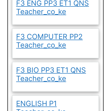
F3 ENG PP3 ET1 QNS
Teacher_co_ke
F3 COMPUTER PP2
Teacher_co_ke
F3 BIO PP3 ET1 QNS
Teacher_co_ke
ENGLISH P1