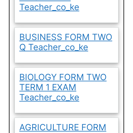
Teacher_co_ke
BUSINESS FORM TWO
Q Teacher_co_ke
BIOLOGY FORM TWO
TERM 1 EXAM
Teacher_co_ke
AGRICULTURE FORM