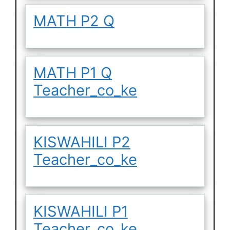
MATH P2 Q
MATH P1 Q
Teacher_co_ke
KISWAHILI P2
Teacher_co_ke
KISWAHILI P1
Teacher_co_ke