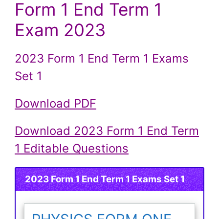
Form 1 End Term 1
Exam 2023
2023 Form 1 End Term 1 Exams
Set 1
Download PDF
Download 2023 Form 1 End Term
1 Editable Questions
2023 Form 1 End Term 1 Exams Set 1