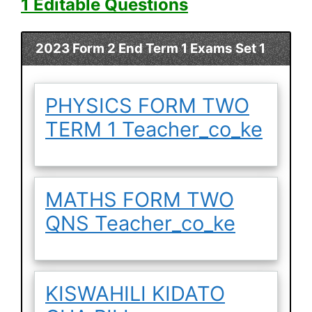
1 Editable Questions
2023 Form 2 End Term 1 Exams Set 1
PHYSICS FORM TWO
TERM 1 Teacher_co_ke
MATHS FORM TWO
QNS Teacher_co_ke
KISWAHILI KIDATO