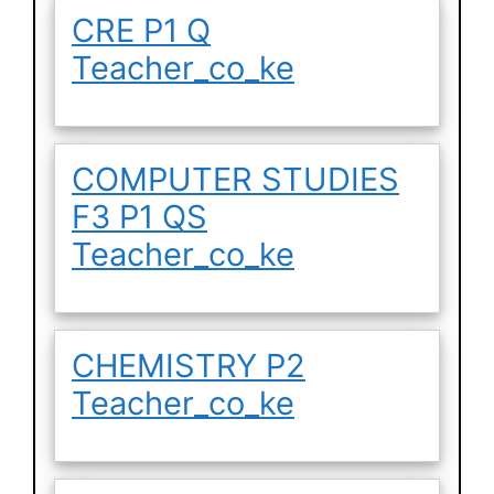
CRE P1 Q
Teacher_co_ke
COMPUTER STUDIES
F3 P1 QS
Teacher_co_ke
CHEMISTRY P2
Teacher_co_ke