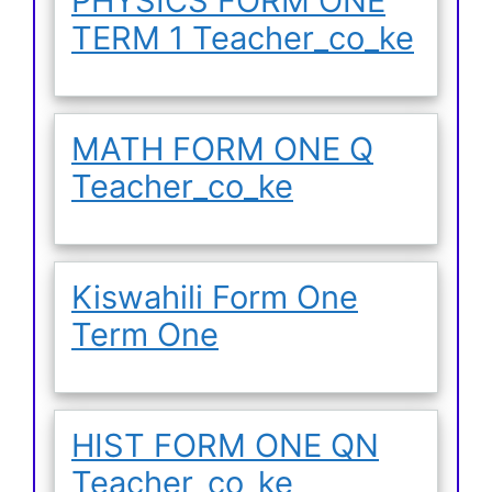
PHYSICS FORM ONE
TERM 1 Teacher_co_ke
MATH FORM ONE Q
Teacher_co_ke
Kiswahili Form One
Term One
HIST FORM ONE QN
Teacher_co_ke