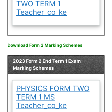
TWO TERM 1
Teacher_co_ke
Download Form 2 Marking Schemes
2023 Form 2 End Term 1 Exam
Marking Schemes
PHYSICS FORM TWO
TERM 1 MS
Teacher_co_ke