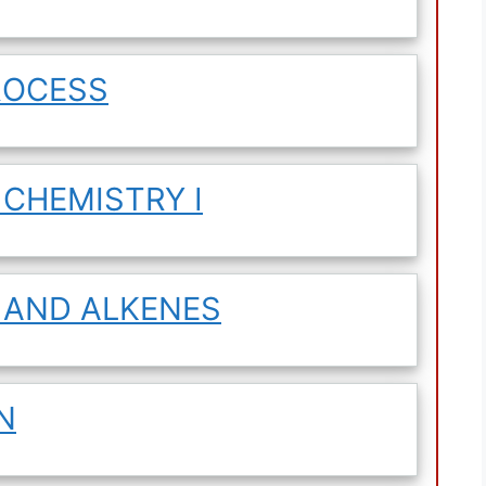
ROCESS
 CHEMISTRY I
 AND ALKENES
N