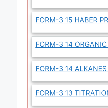
FORM-3 15 HABER P
FORM-3 14 ORGANIC
FORM-3 14 ALKANES
FORM-3 13 TITRATIO