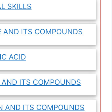
L SKILLS
E AND ITS COMPOUNDS
IC ACID
R AND ITS COMPOUNDS
EN AND ITS COMPOUNDS