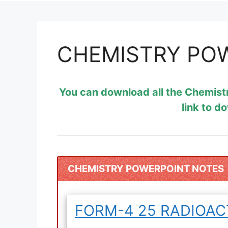
CHEMISTRY PO
You can download all the Chemist
link to d
CHEMISTRY POWERPOINT NOTES
FORM-4 25 RADIOAC