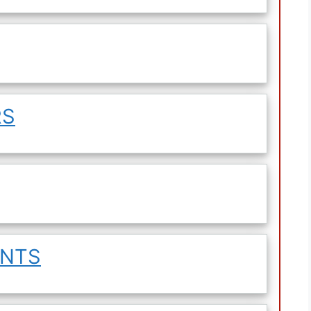
RS
ENTS