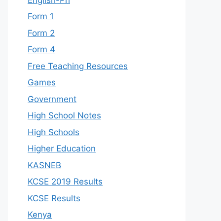
Form 1
Form 2
Form 4
Free Teaching Resources
Games
Government
High School Notes
High Schools
Higher Education
KASNEB
KCSE 2019 Results
KCSE Results
Kenya