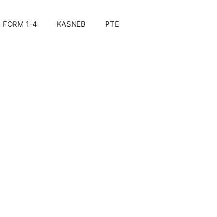
FORM 1-4
KASNEB
PTE