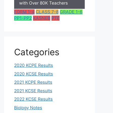
with Over 80K Teachers
FORM 1-4
CLASS 7-8
GRADE 1-6
PP1-PP2
KASNEB
PTE
Categories
2020 KCPE Results
2020 KCSE Results
2021 KCPE Results
2021 KCSE Results
2022 KCSE Results
Biology Notes