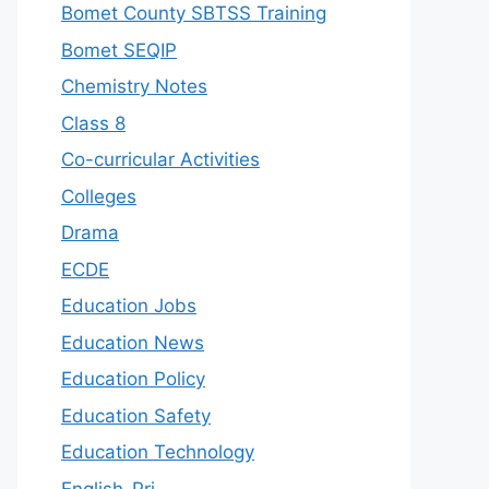
Bomet County SBTSS Training
Bomet SEQIP
Chemistry Notes
Class 8
Co-curricular Activities
Colleges
Drama
ECDE
Education Jobs
Education News
Education Policy
Education Safety
Education Technology
English-Pri