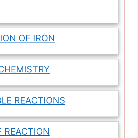
ION OF IRON
OCHEMISTRY
BLE REACTIONS
F REACTION