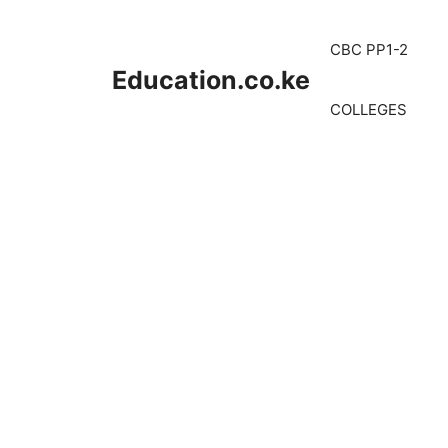
Skip
to
CBC PP1-2
content
Education.co.ke
COLLEGES