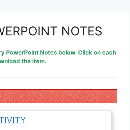
WERPOINT NOTES
ry PowerPoint Notes below. Click on each
ownload the item.
TIVITY