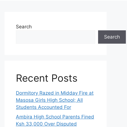
Search
Search
Recent Posts
Dormitory Razed in Midday Fire at
Masosa Girls High School; All
Students Accounted For
Ambira High School Parents Fined
Ksh 33,000 Over Disputed