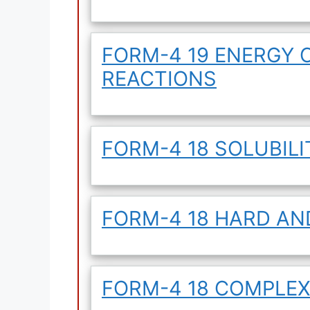
FORM-4 19 ENERGY 
REACTIONS
FORM-4 18 SOLUBILI
FORM-4 18 HARD AN
FORM-4 18 COMPLEX