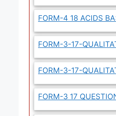
FORM-4 18 ACIDS B
FORM-3-17-QUALITAT
FORM-3-17-QUALITA
FORM-3 17 QUESTI