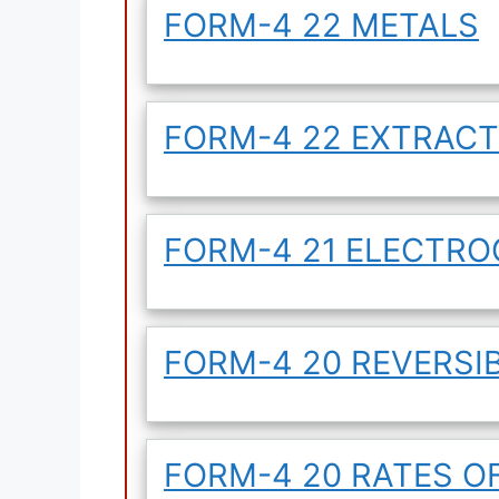
FORM-4 22 METALS
FORM-4 22 EXTRACT
FORM-4 21 ELECTR
FORM-4 20 REVERSI
FORM-4 20 RATES O