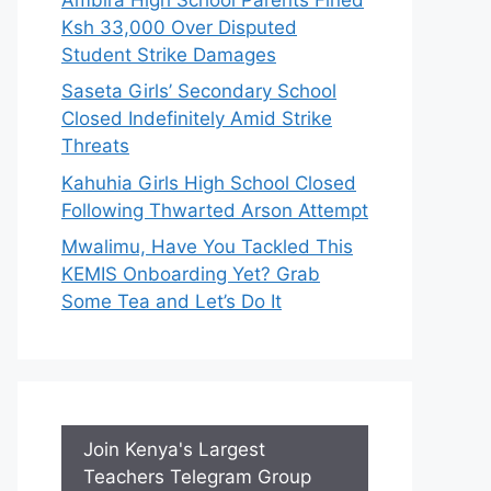
Ksh 33,000 Over Disputed
Student Strike Damages
Saseta Girls’ Secondary School
Closed Indefinitely Amid Strike
Threats
Kahuhia Girls High School Closed
Following Thwarted Arson Attempt
Mwalimu, Have You Tackled This
KEMIS Onboarding Yet? Grab
Some Tea and Let’s Do It
Join Kenya's Largest
Teachers Telegram Group