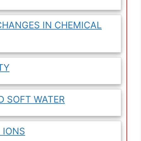
CHANGES IN CHEMICAL
TY
D SOFT WATER
 IONS