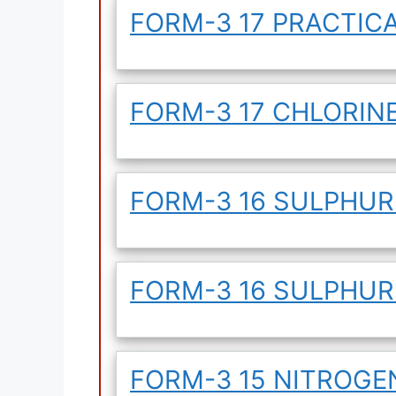
FORM-3 17 PRACTICA
FORM-3 17 CHLORIN
FORM-3 16 SULPHUR
FORM-3 16 SULPHU
FORM-3 15 NITROG