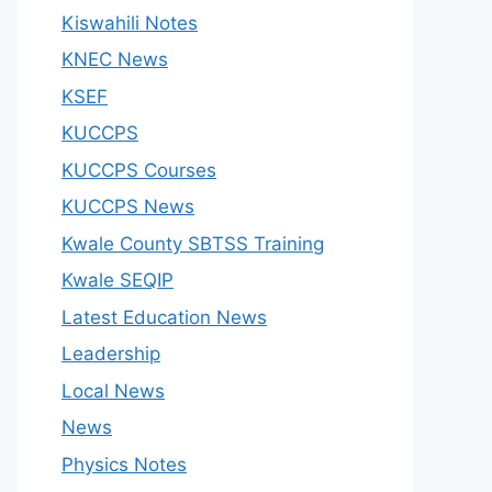
Kiswahili Notes
KNEC News
KSEF
KUCCPS
KUCCPS Courses
KUCCPS News
Kwale County SBTSS Training
Kwale SEQIP
Latest Education News
Leadership
Local News
News
Physics Notes