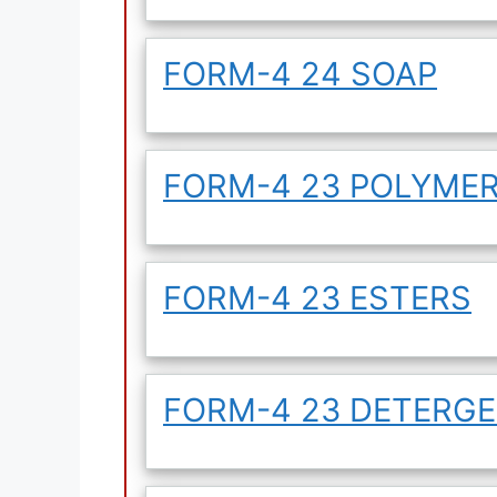
FORM-4 24 SOAP
FORM-4 23 POLYME
FORM-4 23 ESTERS
FORM-4 23 DETERG