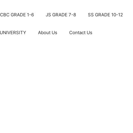
CBC GRADE 1-6
JS GRADE 7-8
SS GRADE 10-12
UNIVERSITY
About Us
Contact Us