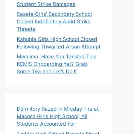
Student Strike Damages
Saseta Girls’ Secondary School
Closed Indefinitely Amid Strike
Threats
Kahuhia Girls High School Closed
Following Thwarted Arson Attempt
Mwalimu, Have You Tackled This
KEMIS Onboarding Yet? Grab
Some Tea and Let’s Do It
Dormitory Razed in Midday Fire at
Masosa Girls High School; All
Students Accounted For
Ambira High School Parents Fined