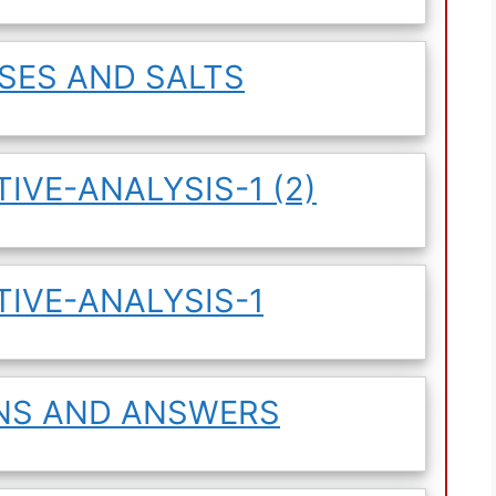
ASES AND SALTS
IVE-ANALYSIS-1 (2)
TIVE-ANALYSIS-1
ONS AND ANSWERS